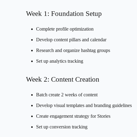
Week 1: Foundation Setup
Complete profile optimization
Develop content pillars and calendar
Research and organize hashtag groups
Set up analytics tracking
Week 2: Content Creation
Batch create 2 weeks of content
Develop visual templates and branding guidelines
Create engagement strategy for Stories
Set up conversion tracking