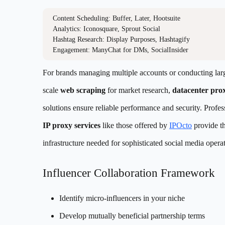
Content Scheduling: Buffer, Later, Hootsuite

Analytics: Iconosquare, Sprout Social

Hashtag Research: Display Purposes, Hashtagify

For brands managing multiple accounts or conducting lar
scale
web scraping
for market research,
datacenter pro
solutions ensure reliable performance and security. Profes
IP proxy services
like those offered by
IPOcto
provide t
infrastructure needed for sophisticated social media opera
Influencer Collaboration Framework
Identify micro-influencers in your niche
Develop mutually beneficial partnership terms