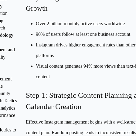
ry
Growth
tion
ag
Over 2 billion monthly active users worldwide
rch
90% of users follow at least one business account
dology
Instagram drives higher engagement rates than other 
ent and
platforms
ity
Visual content generates 94% more views than text-
content
ement
ne
unity
Step 1: Strategic Content Planning 
h Tactics
Calendar Creation
nalytics
formance
Effective Instagram management begins with a well-struc
trics to
content plan. Random posting leads to inconsistent results