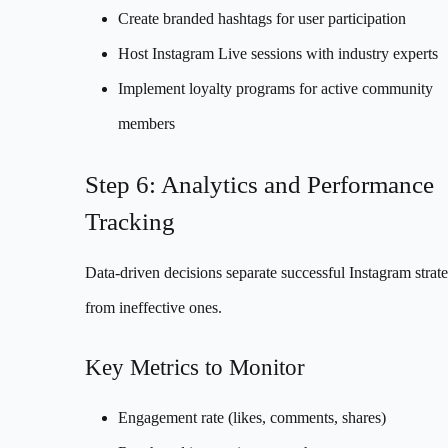
Create branded hashtags for user participation
Host Instagram Live sessions with industry experts
Implement loyalty programs for active community
members
Step 6: Analytics and Performance
Tracking
Data-driven decisions separate successful Instagram strate
from ineffective ones.
Key Metrics to Monitor
Engagement rate (likes, comments, shares)