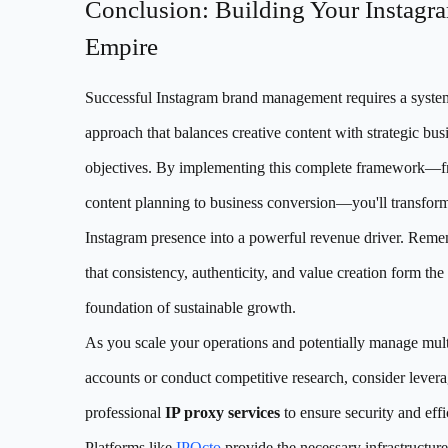
Conclusion: Building Your Instagr
Empire
Successful Instagram brand management requires a syste
approach that balances creative content with strategic bus
objectives. By implementing this complete framework—
content planning to business conversion—you'll transfor
Instagram presence into a powerful revenue driver. Rem
that consistency, authenticity, and value creation form the
foundation of sustainable growth.
As you scale your operations and potentially manage mult
accounts or conduct competitive research, consider lever
professional
IP proxy services
to ensure security and effi
Platforms like
IPOcto
provide the necessary infrastructure