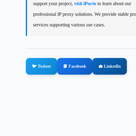
support your project,
visit iPocto
to learn about our
professional IP proxy solutions. We provide stable pr
services supporting various use cases.
🐦 Twitter
📘 Facebook
💼 LinkedIn