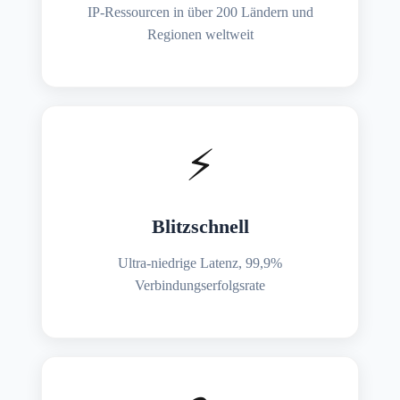
IP-Ressourcen in über 200 Ländern und
Regionen weltweit
⚡
Blitzschnell
Ultra-niedrige Latenz, 99,9%
Verbindungserfolgsrate