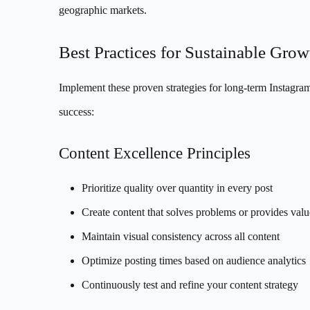
geographic markets.
Best Practices for Sustainable Grow
Implement these proven strategies for long-term Instagra
success:
Content Excellence Principles
Prioritize quality over quantity in every post
Create content that solves problems or provides valu
Maintain visual consistency across all content
Optimize posting times based on audience analytics
Continuously test and refine your content strategy