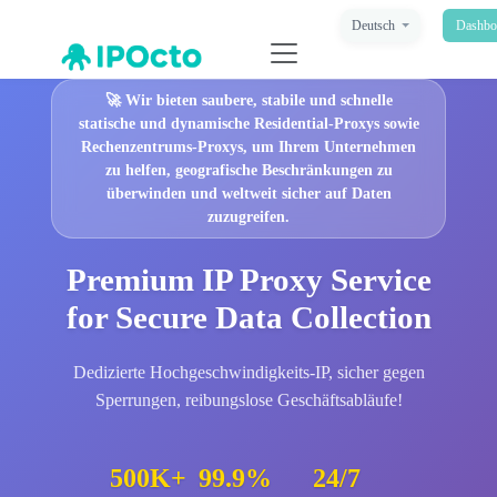
Deutsch
Dashbo
🚀
Wir bieten saubere, stabile und schnelle
statische und dynamische Residential-Proxys sowie
Rechenzentrums-Proxys, um Ihrem Unternehmen
zu helfen, geografische Beschränkungen zu
überwinden und weltweit sicher auf Daten
zuzugreifen.
Premium IP Proxy Service
for Secure Data Collection
Dedizierte Hochgeschwindigkeits-IP, sicher gegen
Sperrungen, reibungslose Geschäftsabläufe!
500K+
99.9%
24/7