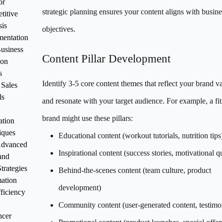
or
strategic planning ensures your content aligns with busine
titive
sis
objectives.
mentation
Business
Content Pillar Development
ion
s
Identify 3-5 core content themes that reflect your brand v
 Sales
ls
and resonate with your target audience. For example, a fi
brand might use these pillars:
ation
iques
Educational content (workout tutorials, nutrition tips
Advanced
Inspirational content (success stories, motivational q
and
trategies
Behind-the-scenes content (team culture, product
ation
development)
ficiency
Community content (user-generated content, testimo
ncer