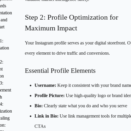
ards
tation
Step 2: Profile Optimization for
 and
Maximum Impact
art
1:
Your Instagram profile serves as your digital storefront. 
ation
every element to drive traffic and conversions.
2:
nt
Essential Profile Elements
on
3:
Username:
Keep it consistent with your brand nam
ement
Profile Picture:
Use high-quality logo or brand ident
h
4:
Bio:
Clearly state what you do and who you serve
zation
Link in Bio:
Use link management tools for multipl
aling
on:
CTAs