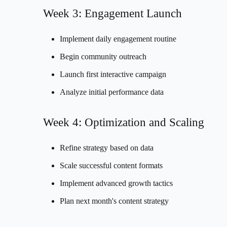
Week 3: Engagement Launch
Implement daily engagement routine
Begin community outreach
Launch first interactive campaign
Analyze initial performance data
Week 4: Optimization and Scaling
Refine strategy based on data
Scale successful content formats
Implement advanced growth tactics
Plan next month's content strategy