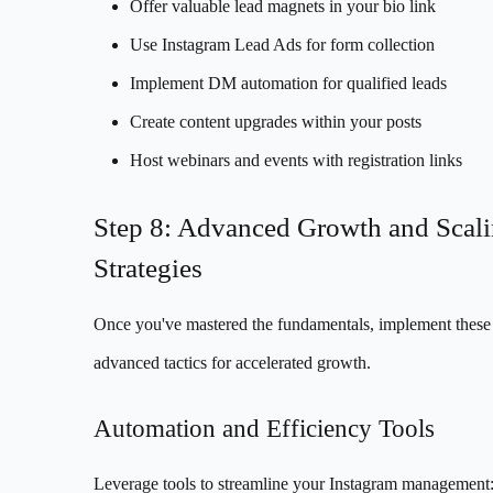
Offer valuable lead magnets in your bio link
Use Instagram Lead Ads for form collection
Implement DM automation for qualified leads
Create content upgrades within your posts
Host webinars and events with registration links
Step 8: Advanced Growth and Scal
Strategies
Once you've mastered the fundamentals, implement these
advanced tactics for accelerated growth.
Automation and Efficiency Tools
Leverage tools to streamline your Instagram management