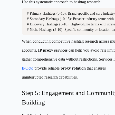
Use this systematic approach to hashtag research:
# Primary Hashtags (5-10): Brand-specific and core industry
# Secondary Hashtags (10-15): Broader industry terms with 
# Discovery Hashtags (5-10): High-volume terms with strateg
When conducting competitive hashtag research across mul
accounts,
IP proxy services
can help you avoid rate limi
gather comprehensive data without restrictions. Services l
IPOcto
provide reliable
proxy rotation
that ensures
uninterrupted research capabilities.
Step 5: Engagement and Communit
Building