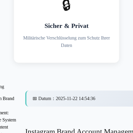
🔒
Sicher & Privat
Militärische Verschlüsselung zum Schutz Ihrer
Daten
ng
m Brand
📅
Datum
：
2025-11-22 14:54:36
ent:
e System
tent
Instagram Brand Account Managem