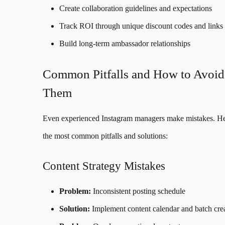
Create collaboration guidelines and expectations
Track ROI through unique discount codes and links
Build long-term ambassador relationships
Common Pitfalls and How to Avoid
Them
Even experienced Instagram managers make mistakes. He
the most common pitfalls and solutions:
Content Strategy Mistakes
Problem:
Inconsistent posting schedule
Solution:
Implement content calendar and batch cre