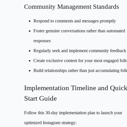
Community Management Standards
Respond to comments and messages promptly
Foster genuine conversations rather than automated
responses
Regularly seek and implement community feedback
Create exclusive content for your most engaged fol
Build relationships rather than just accumulating fol
Implementation Timeline and Quic
Start Guide
Follow this 30-day implementation plan to launch your
optimized Instagram strategy: