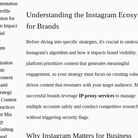
mentation
rofile
Understanding the Instagram Ecos
tion for
for Brands
 Impact
ial
e
Before diving into specific strategies, it's crucial to under
nts
Instagram's algorithm and how it impacts brand visibility.
zation
platform prioritizes content that generates meaningful
le
engagement, so your strategy must focus on creating valu
Content
 and
driven content that resonates with your target audience. 
trategy
successful brands leverage
IP proxy services
to manage
 Content
multiple accounts safely and conduct competitive researc
ractices
nt Mix
without triggering security flags.
gy
Hashtag
Why Instagram Matters for Business
 and