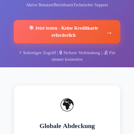
Aktive Benutzer
Betriebszeit
Technischer Support
🎯
Jetzt testen
-
Keine Kreditkarte
→
erforderlich
⚡
Sofortiger Zugriff
| 🔒
Sichere Verbindung
| 💰
Für
immer kostenlos
🌍
Globale Abdeckung