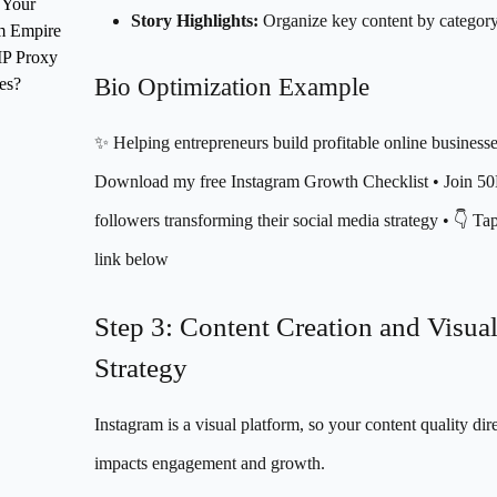
 Your
Story Highlights:
Organize key content by categor
m Empire
IP Proxy
Bio Optimization Example
es?
✨ Helping entrepreneurs build profitable online businesse
Download my free Instagram Growth Checklist • Join 5
followers transforming their social media strategy • 👇 Ta
link below
Step 3: Content Creation and Visua
Strategy
Instagram is a visual platform, so your content quality dir
impacts engagement and growth.