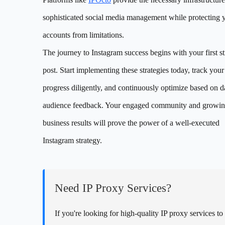
sophisticated social media management while protecting 
accounts from limitations.
The journey to Instagram success begins with your first st
post. Start implementing these strategies today, track your
progress diligently, and continuously optimize based on d
audience feedback. Your engaged community and growi
business results will prove the power of a well-executed
Instagram strategy.
Need IP Proxy Services?
If you're looking for high-quality IP proxy services to