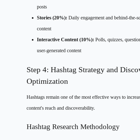
posts
Stories (20%):
Daily engagement and behind-the-s
content
Interactive Content (10%):
Polls, quizzes, questio
user-generated content
Step 4: Hashtag Strategy and Disco
Optimization
Hashtags remain one of the most effective ways to increa
content's reach and discoverability.
Hashtag Research Methodology