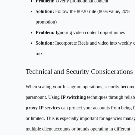
Problem:
Overly promotional content
Solution:
Follow the 80/20 rule (80% value, 20%
promotion)
Problem:
Ignoring video content opportunities
Solution:
Incorporate Reels and video into weekly 
mix
Technical and Security Considerations
When scaling your Instagram operations, security becom
paramount. Using
IP switching
techniques through reliab
proxy IP
services can protect your accounts from being 
or limited. This is especially important for agencies mana
multiple client accounts or brands operating in different