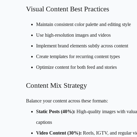
Visual Content Best Practices
Maintain consistent color palette and editing style
Use high-resolution images and videos
Implement brand elements subtly across content
Create templates for recurring content types
Optimize content for both feed and stories
Content Mix Strategy
Balance your content across these formats:
Static Posts (40%):
High-quality images with valua
captions
Video Content (30%):
Reels, IGTV, and regular v