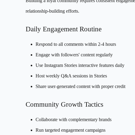
Building a loyal community requires consistent engagem
relationship-building efforts.
Daily Engagement Routine
Respond to all comments within 2-4 hours
Engage with followers' content regularly
Use Instagram Stories interactive features daily
Host weekly Q&A sessions in Stories
Share user-generated content with proper credit
Community Growth Tactics
Collaborate with complementary brands
Run targeted engagement campaigns