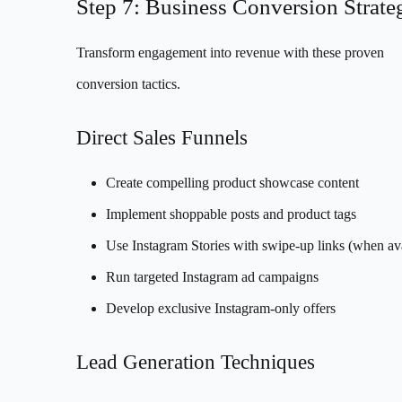
Step 7: Business Conversion Strate
Transform engagement into revenue with these proven
conversion tactics.
Direct Sales Funnels
Create compelling product showcase content
Implement shoppable posts and product tags
Use Instagram Stories with swipe-up links (when ava
Run targeted Instagram ad campaigns
Develop exclusive Instagram-only offers
Lead Generation Techniques