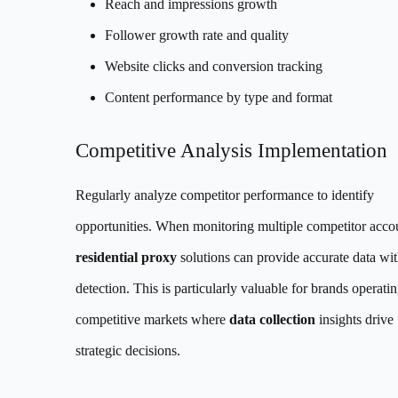
Reach and impressions growth
Follower growth rate and quality
Website clicks and conversion tracking
Content performance by type and format
Competitive Analysis Implementation
Regularly analyze competitor performance to identify
opportunities. When monitoring multiple competitor acco
residential proxy
solutions can provide accurate data wi
detection. This is particularly valuable for brands operatin
competitive markets where
data collection
insights drive
strategic decisions.