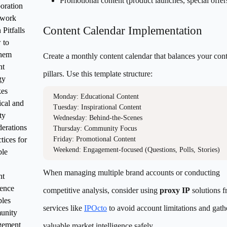
Promotional content (product launches, special offer
oration
work
Content Calendar Implementation
itfalls
 to
hem
Create a monthly content calendar that balances your con
nt
pillars. Use this template structure:
gy
kes
Monday: Educational Content

cal and
Tuesday: Inspirational Content  

ty
Wednesday: Behind-the-Scenes

erations
Thursday: Community Focus

tices for
Friday: Promotional Content

ble
When managing multiple brand accounts or conducting
nt
lence
competitive analysis, consider using
proxy IP
solutions 
ples
services like
IPOcto
to avoid account limitations and gath
unity
ement
valuable market intelligence safely.