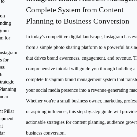
 to
Complete System from Content
ion
Planning to Business Conversion
anding
agram
In today's competitive digital landscape, Instagram has e
m for
from a simple photo-sharing platform to a powerful busine
nstagram
that drives brand awareness, engagement, and revenue. T
s for
ess
comprehensive tutorial will guide you through building a
h
complete Instagram brand management system that trans
trategic
Planning
your social media presence into a revenue-generating mac
ndar
Whether you're a small business owner, marketing profess
t Pillar
or aspiring influencer, this step-by-step guide will provide
opment
actionable strategies for content planning, audience grow
nt
business conversion.
dar