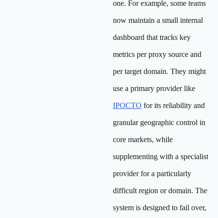
one. For example, some teams
now maintain a small internal
dashboard that tracks key
metrics per proxy source and
per target domain. They might
use a primary provider like
IPOCTO
for its reliability and
granular geographic control in
core markets, while
supplementing with a specialist
provider for a particularly
difficult region or domain. The
system is designed to fail over,