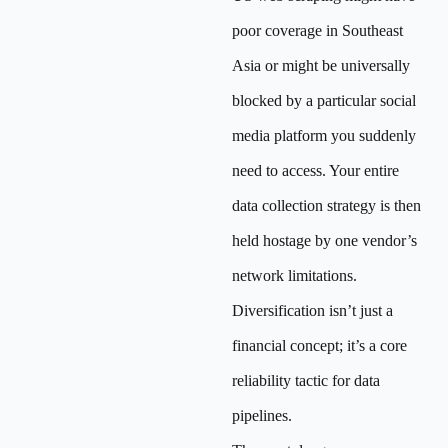
poor coverage in Southeast
Asia or might be universally
blocked by a particular social
media platform you suddenly
need to access. Your entire
data collection strategy is then
held hostage by one vendor’s
network limitations.
Diversification isn’t just a
financial concept; it’s a core
reliability tactic for data
pipelines.