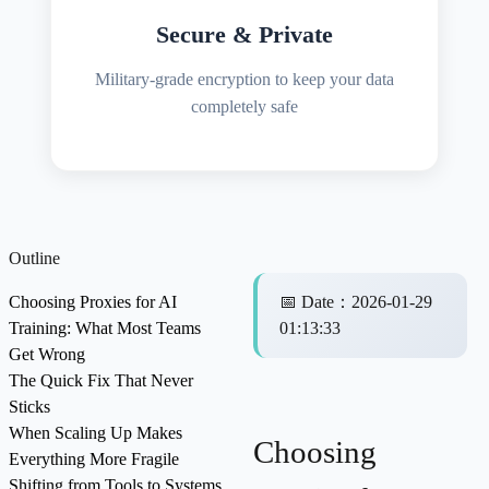
Secure & Private
Military-grade encryption to keep your data
completely safe
Outline
Choosing Proxies for AI
📅
Date
：
2026-01-29
Training: What Most Teams
01:13:33
Get Wrong
The Quick Fix That Never
Sticks
When Scaling Up Makes
Choosing
Everything More Fragile
Shifting from Tools to Systems