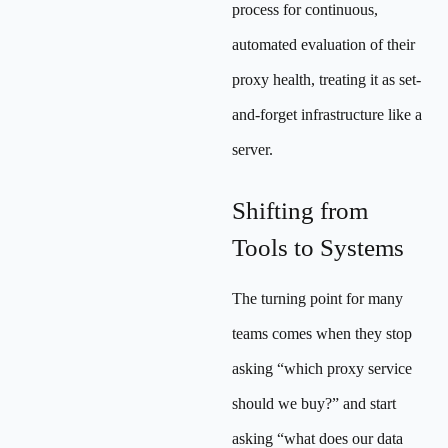
process for continuous,
automated evaluation of their
proxy health, treating it as set-
and-forget infrastructure like a
server.
Shifting from
Tools to Systems
The turning point for many
teams comes when they stop
asking “which proxy service
should we buy?” and start
asking “what does our data