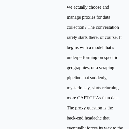
we actually choose and
manage proxies for data
collection? The conversation
rarely starts there, of course. It
begins with a model that’s
underperforming on specific
geographies, or a scraping
pipeline that suddenly,
mysteriously, starts returning
more CAPTCHAs than data.
The proxy question is the
back-end headache that
eventually forces its way to the