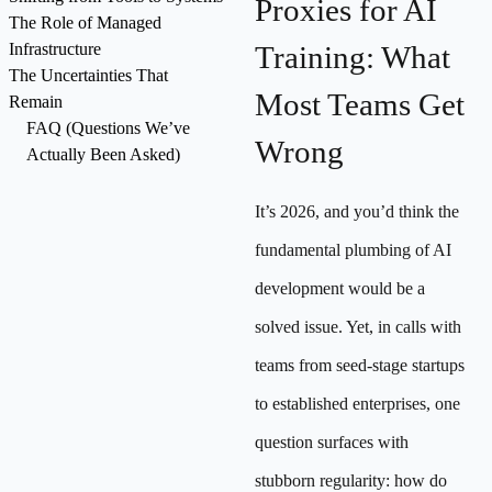
Proxies for AI
The Role of Managed
Infrastructure
Training: What
The Uncertainties That
Most Teams Get
Remain
FAQ (Questions We’ve
Wrong
Actually Been Asked)
It’s 2026, and you’d think the
fundamental plumbing of AI
development would be a
solved issue. Yet, in calls with
teams from seed-stage startups
to established enterprises, one
question surfaces with
stubborn regularity: how do