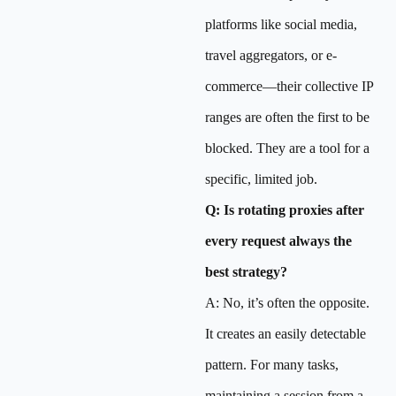
platforms like social media,
travel aggregators, or e-
commerce—their collective IP
ranges are often the first to be
blocked. They are a tool for a
specific, limited job.
Q: Is rotating proxies after
every request always the
best strategy?
A: No, it’s often the opposite.
It creates an easily detectable
pattern. For many tasks,
maintaining a session from a