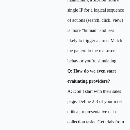
single IP for a logical sequence
of actions (search, click, view)
is more “human” and less
likely to trigger alarms. Match
the pattern to the real-user
behavior you’re simulating.
Q: How do we even start
evaluating providers?
A: Don’t start with their sales
page. Define 2-3 of your most
critical, representative data
collection tasks. Get trials from