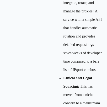
integrate, rotate, and
manage the proxies? A
service with a simple API
that handles automatic
rotation and provides
detailed request logs
saves weeks of developer
time compared to a bare
list of IP:port combos.
Ethical and Legal
Sourcing:
This has
moved from a niche
concern to a mainstream