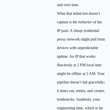
and over time.
What that initial test doesn’t
capture is the
behavior
of the
IP pool. A cheap residential
proxy network might pull from
devices with unpredictable
uptime. An IP that works
flawlessly at 2 PM local time
might be offline at 2 AM. Your
pipeline doesn’t fail gracefully;
it times out, retries, and creates
bottlenecks. Suddenly, your
engineering time, which is far