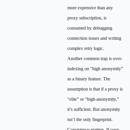
more expensive than any
proxy subscription, is
consumed by debugging
connection issues and writing
complex retry logic.
Another common trap is over-
indexing on “high anonymity”
as a binary feature. The
assumption is that if a proxy is
“elite” or “high-anonymity,”
it’s sufficient. But anonymity
isn’t the only fingerprint.
Consistency matters. If your