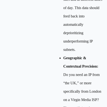
of day. This data should
feed back into
automatically
deprioritizing
underperforming IP
subnets.
Geographic &
Contextual Precision:
Do you need an IP from
“the UK,” or more
specifically from London
on a Virgin Media ISP?