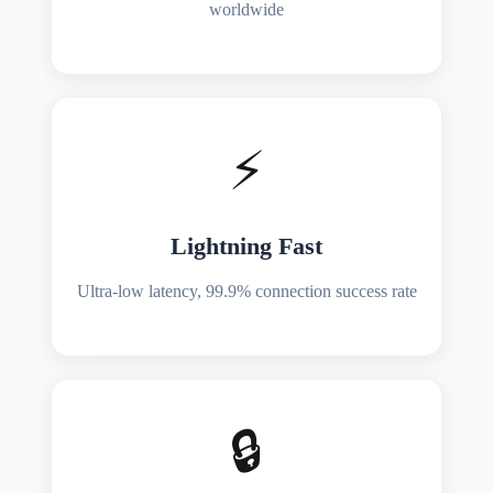
worldwide
⚡
Lightning Fast
Ultra-low latency, 99.9% connection success rate
🔒