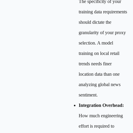
The specificity of your
training data requirements
should dictate the
granularity of your proxy
selection. A model
training on local retail
trends needs finer
location data than one
analyzing global news
sentiment.
Integration Overhead:
How much engineering
effort is required to