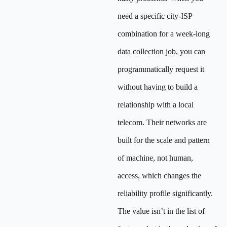
need a specific city-ISP
combination for a week-long
data collection job, you can
programmatically request it
without having to build a
relationship with a local
telecom. Their networks are
built for the scale and pattern
of machine, not human,
access, which changes the
reliability profile significantly.
The value isn’t in the list of