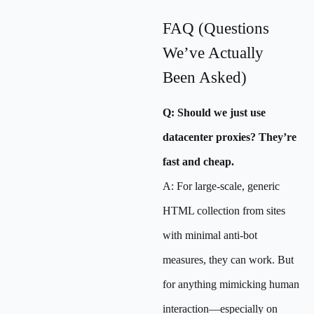
FAQ (Questions
We’ve Actually
Been Asked)
Q: Should we just use
datacenter proxies? They’re
fast and cheap.
A: For large-scale, generic
HTML collection from sites
with minimal anti-bot
measures, they can work. But
for anything mimicking human
interaction—especially on