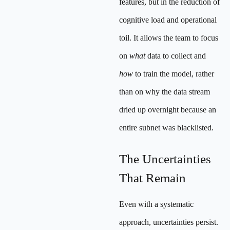
features, but in the reduction of
cognitive load and operational
toil. It allows the team to focus
on
what
data to collect and
how
to train the model, rather
than on why the data stream
dried up overnight because an
entire subnet was blacklisted.
The Uncertainties
That Remain
Even with a systematic
approach, uncertainties persist.