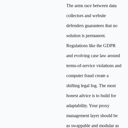
The arms race between data
collectors and website
defenders guarantees that no
solution is permanent.
Regulations like the GDPR
and evolving case law around
terms-of-service violations and
computer fraud create a
shifting legal fog. The most
honest advice is to build for
adaptability. Your proxy
management layer should be
as swappable and modular as