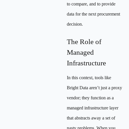
to compare, and to provide
data for the next procurement
decision.
The Role of
Managed
Infrastructure
In this context, tools like
Bright Data aren’t just a proxy
vendor; they function as a
managed infrastructure layer
that abstracts away a set of
nasty problems. When you