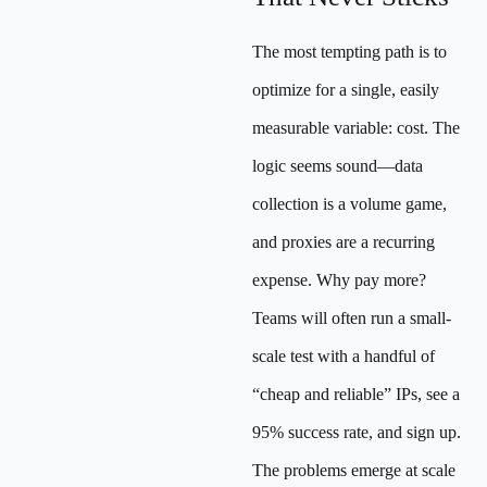
The most tempting path is to
optimize for a single, easily
measurable variable: cost. The
logic seems sound—data
collection is a volume game,
and proxies are a recurring
expense. Why pay more?
Teams will often run a small-
scale test with a handful of
“cheap and reliable” IPs, see a
95% success rate, and sign up.
The problems emerge at scale