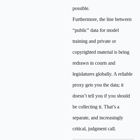
possible.
Furthermore, the line between
“public” data for model
training and private or
copyrighted material is being
redrawn in courts and
legislatures globally. A reliable
proxy gets you the data; it
doesn’t tell you if you should
be collecting it. That’s a
separate, and increasingly
critical, judgment call.