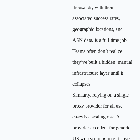
thousands, with their
associated success rates,
geographic locations, and
ASN data, is a full-time job.
Teams often don’t realize
they’ve built a hidden, manual
infrastructure layer until it
collapses.
Similarly, relying on a single
proxy provider for all use
cases is a scaling risk. A
provider excellent for generic
US web scraping might have