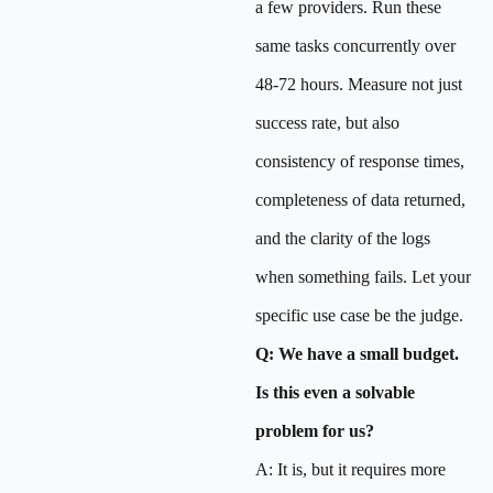
a few providers. Run these
same tasks concurrently over
48-72 hours. Measure not just
success rate, but also
consistency of response times,
completeness of data returned,
and the clarity of the logs
when something fails. Let your
specific use case be the judge.
Q: We have a small budget.
Is this even a solvable
problem for us?
A: It is, but it requires more