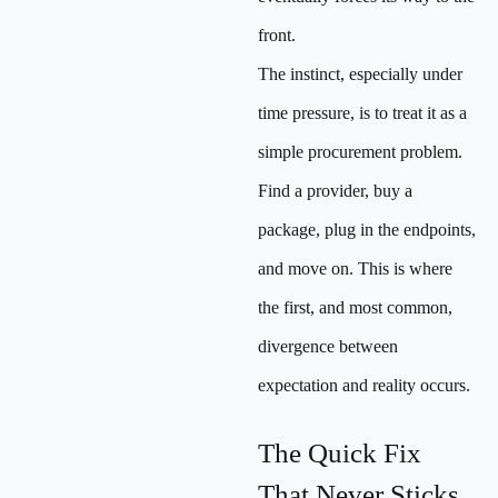
front.
The instinct, especially under
time pressure, is to treat it as a
simple procurement problem.
Find a provider, buy a
package, plug in the endpoints,
and move on. This is where
the first, and most common,
divergence between
expectation and reality occurs.
The Quick Fix
That Never Sticks