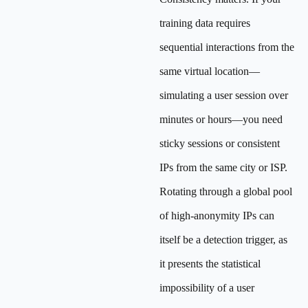
training data requires
sequential interactions from the
same virtual location—
simulating a user session over
minutes or hours—you need
sticky sessions or consistent
IPs from the same city or ISP.
Rotating through a global pool
of high-anonymity IPs can
itself be a detection trigger, as
it presents the statistical
impossibility of a user