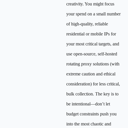
creativity. You might focus
your spend on a small number
of high-quality, reliable
residential or mobile IPs for
your most critical targets, and
use open-source, self-hosted
rotating proxy solutions (with
extreme caution and ethical
consideration) for less critical,
bulk collection. The key is to
be intentional—don’t let
budget constraints push you
into the most chaotic and