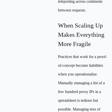
teleporting across continents
between requests.
When Scaling Up
Makes Everything
More Fragile
Practices that work for a proof-
of-concept become liabilities
when you operationalize.
Manually managing a list of a
few hundred proxy IPs in a
spreadsheet is tedious but
possible. Managing tens of