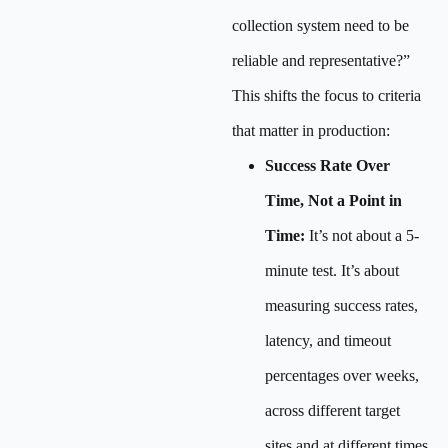
collection system need to be
reliable and representative?”
This shifts the focus to criteria
that matter in production:
Success Rate Over
Time, Not a Point in
Time:
It’s not about a 5-
minute test. It’s about
measuring success rates,
latency, and timeout
percentages over weeks,
across different target
sites and at different times