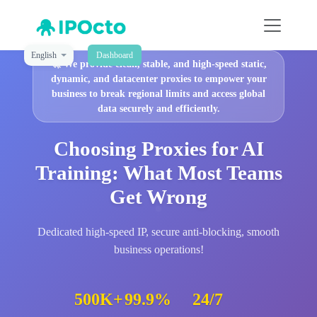
English
Dashboard
🚀
We provide clean, stable, and high-speed static,
dynamic, and datacenter proxies to empower your
business to break regional limits and access global
data securely and efficiently.
Choosing Proxies for AI
Training: What Most Teams
Get Wrong
Dedicated high-speed IP, secure anti-blocking, smooth
business operations!
500K+
99.9%
24/7