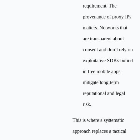
requirement. The
provenance of proxy IPs
matters. Networks that
are transparent about
consent and don’t rely on
exploitative SDKs buried
in free mobile apps
mitigate long-term
reputational and legal
risk.
This is where a systematic
approach replaces a tactical