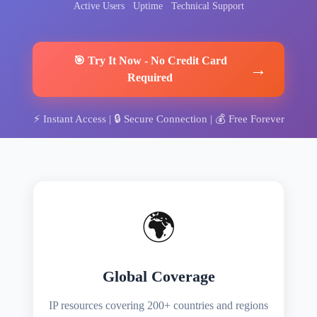
Active Users
Uptime
Technical Support
🎯
Try It Now
-
No Credit Card
→
Required
⚡
Instant Access
| 🔒
Secure Connection
| 💰
Free Forever
🌍
Global Coverage
IP resources covering 200+ countries and regions