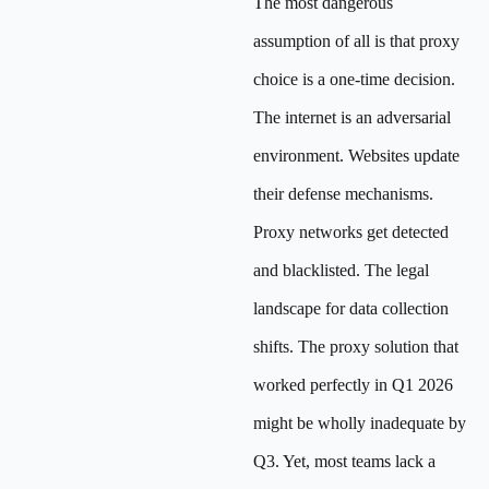
The most dangerous
assumption of all is that proxy
choice is a one-time decision.
The internet is an adversarial
environment. Websites update
their defense mechanisms.
Proxy networks get detected
and blacklisted. The legal
landscape for data collection
shifts. The proxy solution that
worked perfectly in Q1 2026
might be wholly inadequate by
Q3. Yet, most teams lack a