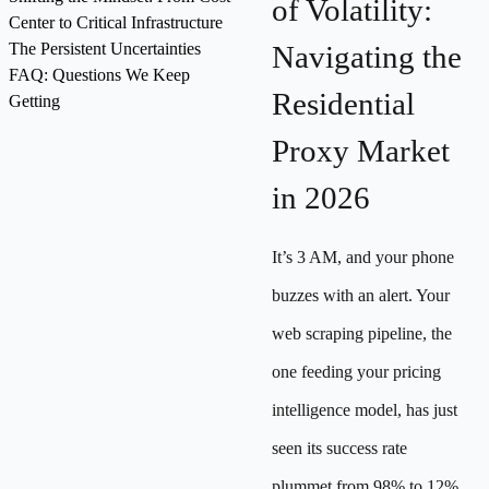
of Volatility:
Center to Critical Infrastructure
The Persistent Uncertainties
Navigating the
FAQ: Questions We Keep
Residential
Getting
Proxy Market
in 2026
It’s 3 AM, and your phone
buzzes with an alert. Your
web scraping pipeline, the
one feeding your pricing
intelligence model, has just
seen its success rate
plummet from 98% to 12%.