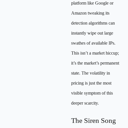
platform like Google or
Amazon tweaking its
detection algorithms can
instantly wipe out large
swathes of available IPs.
This isn’t a market hiccup;
it’s the market’s permanent
state. The volatility in
pricing is just the most
visible symptom of this
deeper scarcity.
The Siren Song