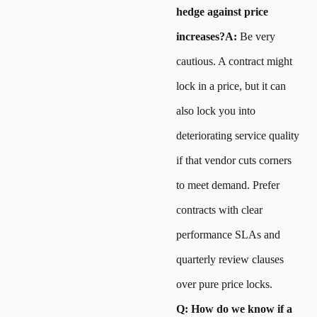
hedge against price
increases?A:
Be very
cautious. A contract might
lock in a price, but it can
also lock you into
deteriorating service quality
if that vendor cuts corners
to meet demand. Prefer
contracts with clear
performance SLAs and
quarterly review clauses
over pure price locks.
Q: How do we know if a