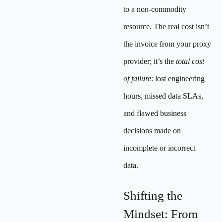
to a non-commodity
resource. The real cost isn’t
the invoice from your proxy
provider; it’s the
total cost
of failure
: lost engineering
hours, missed data SLAs,
and flawed business
decisions made on
incomplete or incorrect
data.
Shifting the
Mindset: From