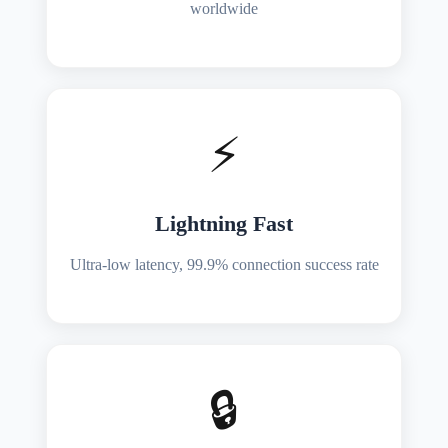
worldwide
⚡
Lightning Fast
Ultra-low latency, 99.9% connection success rate
🔒