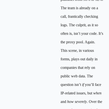
The team is already on a
call, frantically checking
logs. The culprit, as it so
often is, isn’t your code. It’s
the proxy pool. Again.
This scene, in various
forms, plays out daily in
companies that rely on
public web data. The
question isn’t
if
you’ll face
IP-related issues, but
when
and
how severely
. Over the