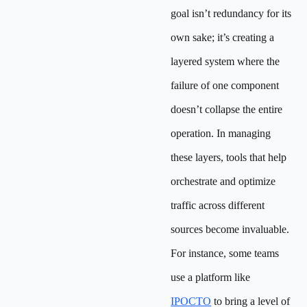
goal isn’t redundancy for its
own sake; it’s creating a
layered system where the
failure of one component
doesn’t collapse the entire
operation. In managing
these layers, tools that help
orchestrate and optimize
traffic across different
sources become invaluable.
For instance, some teams
use a platform like
IPOCTO
to bring a level of