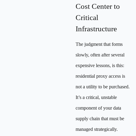
Cost Center to
Critical
Infrastructure
The judgment that forms
slowly, often after several
expensive lessons, is this:
residential proxy access is
not a utility to be purchased.
It’s a critical, unstable
component of your data
supply chain that must be
managed strategically.