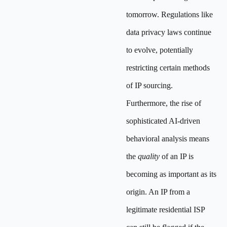
tomorrow. Regulations like
data privacy laws continue
to evolve, potentially
restricting certain methods
of IP sourcing.
Furthermore, the rise of
sophisticated AI-driven
behavioral analysis means
the
quality
of an IP is
becoming as important as its
origin. An IP from a
legitimate residential ISP