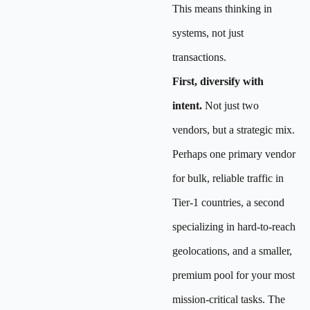
This means thinking in
systems, not just
transactions.
First, diversify with
intent.
Not just two
vendors, but a strategic mix.
Perhaps one primary vendor
for bulk, reliable traffic in
Tier-1 countries, a second
specializing in hard-to-reach
geolocations, and a smaller,
premium pool for your most
mission-critical tasks. The