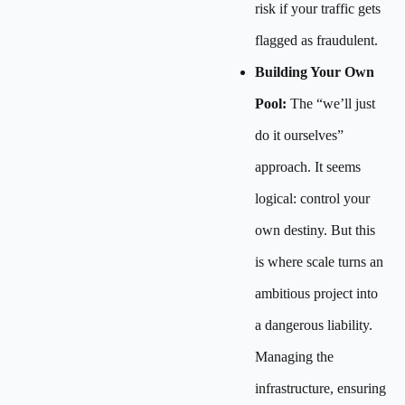
risk if your traffic gets
flagged as fraudulent.
Building Your Own
Pool:
The “we’ll just
do it ourselves”
approach. It seems
logical: control your
own destiny. But this
is where scale turns an
ambitious project into
a dangerous liability.
Managing the
infrastructure, ensuring