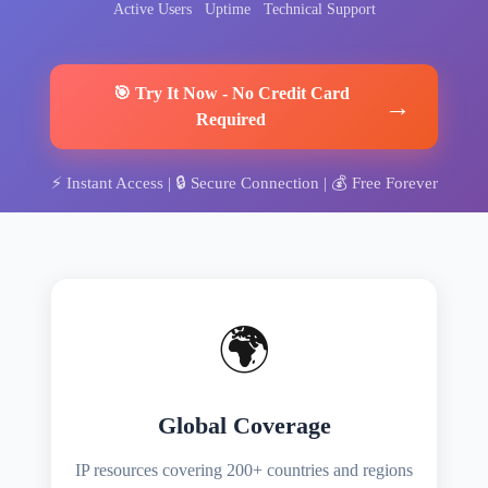
Active Users
Uptime
Technical Support
🎯
Try It Now
-
No Credit Card
→
Required
⚡
Instant Access
| 🔒
Secure Connection
| 💰
Free Forever
🌍
Global Coverage
IP resources covering 200+ countries and regions