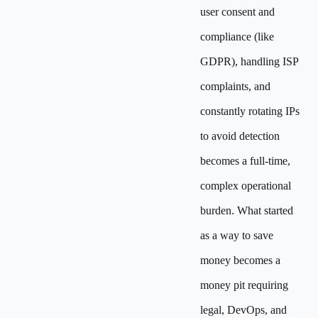
user consent and
compliance (like
GDPR), handling ISP
complaints, and
constantly rotating IPs
to avoid detection
becomes a full-time,
complex operational
burden. What started
as a way to save
money becomes a
money pit requiring
legal, DevOps, and