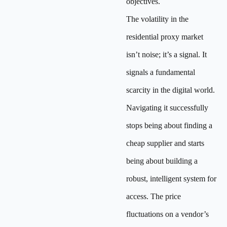
objectives.
The volatility in the
residential proxy market
isn’t noise; it’s a signal. It
signals a fundamental
scarcity in the digital world.
Navigating it successfully
stops being about finding a
cheap supplier and starts
being about building a
robust, intelligent system for
access. The price
fluctuations on a vendor’s