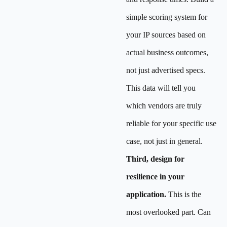
simple scoring system for
your IP sources based on
actual business outcomes,
not just advertised specs.
This data will tell you
which vendors are truly
reliable for your specific use
case, not just in general.
Third, design for
resilience in your
application.
This is the
most overlooked part. Can