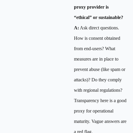
proxy provider is
“ethical” or sustainable?
A:
Ask direct questions.
How is consent obtained
from end-users? What
measures are in place to
prevent abuse (like spam or
attacks)? Do they comply
with regional regulations?
Transparency here is a good
proxy for operational
maturity. Vague answers are
a red flag.