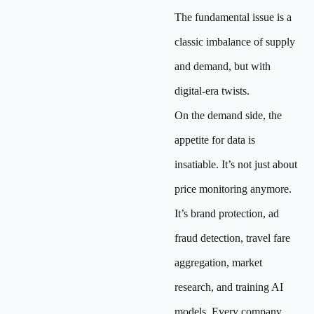
The fundamental issue is a
classic imbalance of supply
and demand, but with
digital-era twists.
On the demand side, the
appetite for data is
insatiable. It’s not just about
price monitoring anymore.
It’s brand protection, ad
fraud detection, travel fare
aggregation, market
research, and training AI
models. Every company