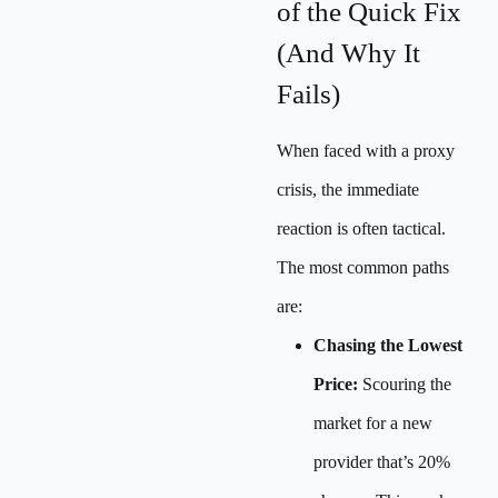
of the Quick Fix
(And Why It
Fails)
When faced with a proxy
crisis, the immediate
reaction is often tactical.
The most common paths
are:
Chasing the Lowest
Price:
Scouring the
market for a new
provider that’s 20%