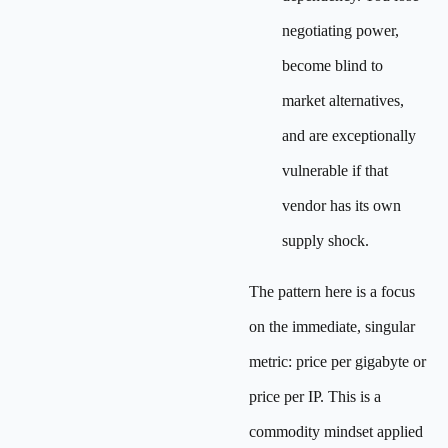
negotiating power,
become blind to
market alternatives,
and are exceptionally
vulnerable if that
vendor has its own
supply shock.
The pattern here is a focus
on the immediate, singular
metric: price per gigabyte or
price per IP. This is a
commodity mindset applied