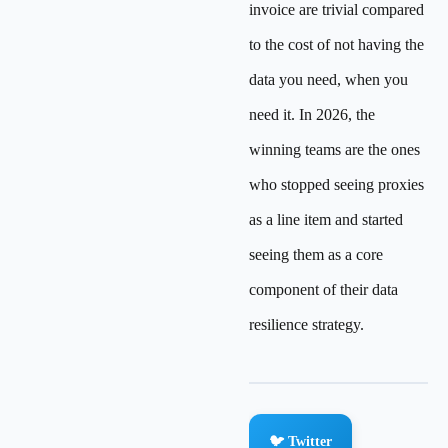
invoice are trivial compared
to the cost of not having the
data you need, when you
need it. In 2026, the
winning teams are the ones
who stopped seeing proxies
as a line item and started
seeing them as a core
component of their data
resilience strategy.
🐦 Twitter