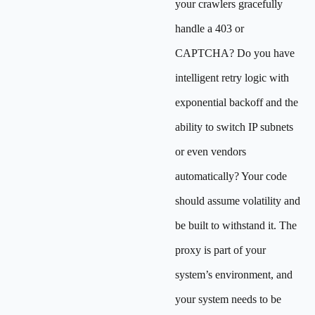
your crawlers gracefully
handle a 403 or
CAPTCHA? Do you have
intelligent retry logic with
exponential backoff and the
ability to switch IP subnets
or even vendors
automatically? Your code
should assume volatility and
be built to withstand it. The
proxy is part of your
system’s environment, and
your system needs to be