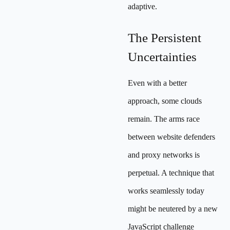
adaptive.
The Persistent
Uncertainties
Even with a better
approach, some clouds
remain. The arms race
between website defenders
and proxy networks is
perpetual. A technique that
works seamlessly today
might be neutered by a new
JavaScript challenge