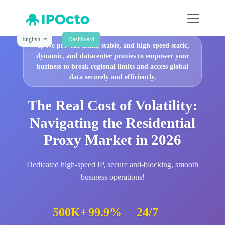
English
Dashboard
🚀
We provide clean, stable, and high-speed static,
dynamic, and datacenter proxies to empower your
business to break regional limits and access global
data securely and efficiently.
The Real Cost of Volatility:
Navigating the Residential
Proxy Market in 2026
Dedicated high-speed IP, secure anti-blocking, smooth
business operations!
500K+
99.9%
24/7