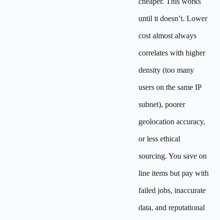
cheaper. This works
until it doesn’t. Lower
cost almost always
correlates with higher
density (too many
users on the same IP
subnet), poorer
geolocation accuracy,
or less ethical
sourcing. You save on
line items but pay with
failed jobs, inaccurate
data, and reputational