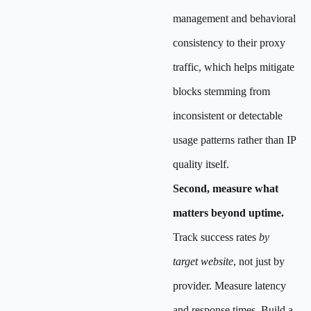
management and behavioral
consistency to their proxy
traffic, which helps mitigate
blocks stemming from
inconsistent or detectable
usage patterns rather than IP
quality itself.
Second, measure what
matters beyond uptime.
Track success rates
by
target website
, not just by
provider. Measure latency
and response times. Build a