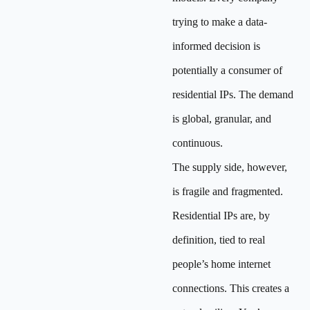
trying to make a data-
informed decision is
potentially a consumer of
residential IPs. The demand
is global, granular, and
continuous.
The supply side, however,
is fragile and fragmented.
Residential IPs are, by
definition, tied to real
people’s home internet
connections. This creates a