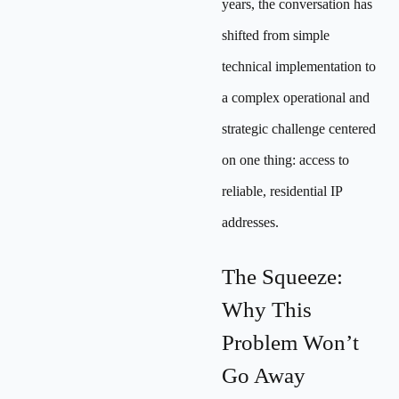
years, the conversation has
shifted from simple
technical implementation to
a complex operational and
strategic challenge centered
on one thing: access to
reliable, residential IP
addresses.
The Squeeze:
Why This
Problem Won’t
Go Away