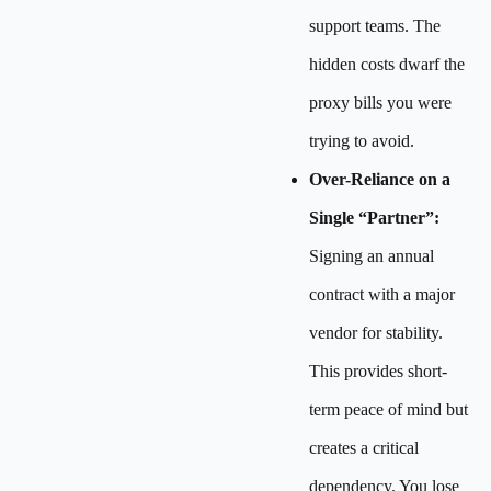
support teams. The
hidden costs dwarf the
proxy bills you were
trying to avoid.
Over-Reliance on a
Single “Partner”:
Signing an annual
contract with a major
vendor for stability.
This provides short-
term peace of mind but
creates a critical
dependency. You lose