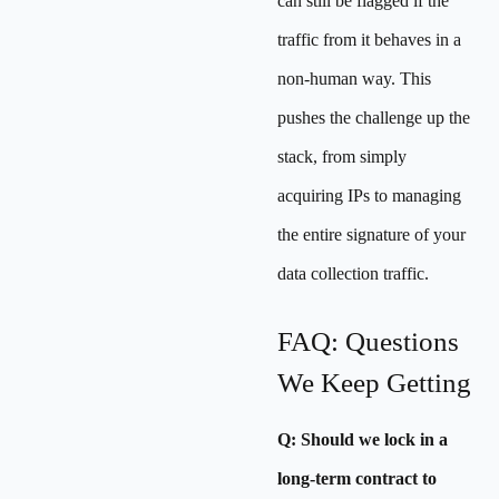
can still be flagged if the
traffic from it behaves in a
non-human way. This
pushes the challenge up the
stack, from simply
acquiring IPs to managing
the entire signature of your
data collection traffic.
FAQ: Questions
We Keep Getting
Q: Should we lock in a
long-term contract to