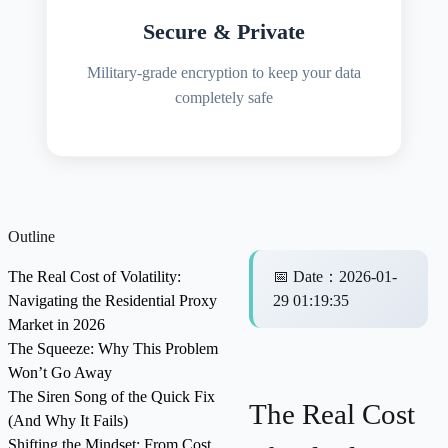
Secure & Private
Military-grade encryption to keep your data
completely safe
Outline
The Real Cost of Volatility:
📅
Date
：
2026-01-
Navigating the Residential Proxy
29 01:19:35
Market in 2026
The Squeeze: Why This Problem
Won’t Go Away
The Siren Song of the Quick Fix
The Real Cost
(And Why It Fails)
Shifting the Mindset: From Cost