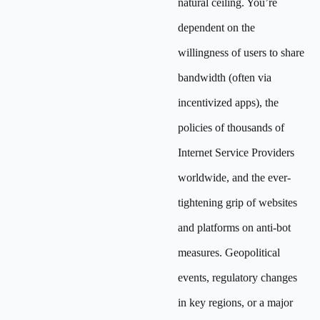
natural ceiling. You’re
dependent on the
willingness of users to share
bandwidth (often via
incentivized apps), the
policies of thousands of
Internet Service Providers
worldwide, and the ever-
tightening grip of websites
and platforms on anti-bot
measures. Geopolitical
events, regulatory changes
in key regions, or a major