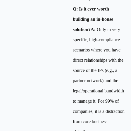
Q: Is it ever worth
building an in-house
solution?A:
Only in very
specific, high-compliance
scenarios where you have
direct relationships with the
source of the IPs (e.g., a
partner network) and the
legal/operational bandwidth
to manage it. For 99% of
companies, it is a distraction
from core business