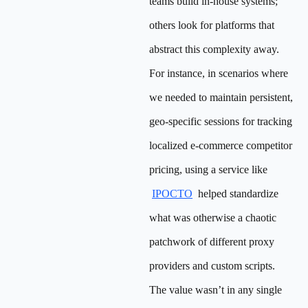
teams build in-house systems;
others look for platforms that
abstract this complexity away.
For instance, in scenarios where
we needed to maintain persistent,
geo-specific sessions for tracking
localized e-commerce competitor
pricing, using a service like
IPOCTO
helped standardize
what was otherwise a chaotic
patchwork of different proxy
providers and custom scripts.
The value wasn’t in any single