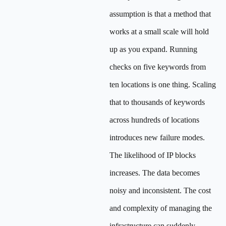
assumption is that a method that
works at a small scale will hold
up as you expand. Running
checks on five keywords from
ten locations is one thing. Scaling
that to thousands of keywords
across hundreds of locations
introduces new failure modes.
The likelihood of IP blocks
increases. The data becomes
noisy and inconsistent. The cost
and complexity of managing the
infrastructure can suddenly