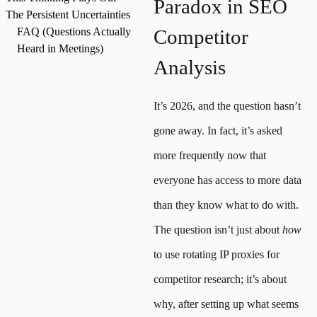
Paradox in SEO
The Persistent Uncertainties
FAQ (Questions Actually
Competitor
Heard in Meetings)
Analysis
It’s 2026, and the question hasn’t
gone away. In fact, it’s asked
more frequently now that
everyone has access to more data
than they know what to do with.
The question isn’t just about
how
to use rotating IP proxies for
competitor research; it’s about
why, after setting up what seems