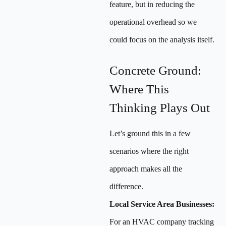
feature, but in reducing the
operational overhead so we
could focus on the analysis itself.
Concrete Ground:
Where This
Thinking Plays Out
Let’s ground this in a few
scenarios where the right
approach makes all the
difference.
Local Service Area Businesses:
For an HVAC company tracking