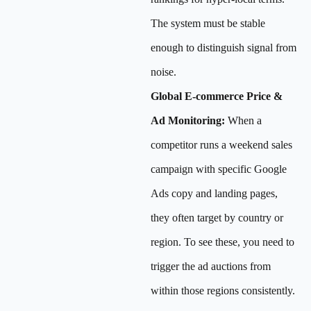
The system must be stable
enough to distinguish signal from
noise.
Global E-commerce Price &
Ad Monitoring:
When a
competitor runs a weekend sales
campaign with specific Google
Ads copy and landing pages,
they often target by country or
region. To see these, you need to
trigger the ad auctions from
within those regions consistently.