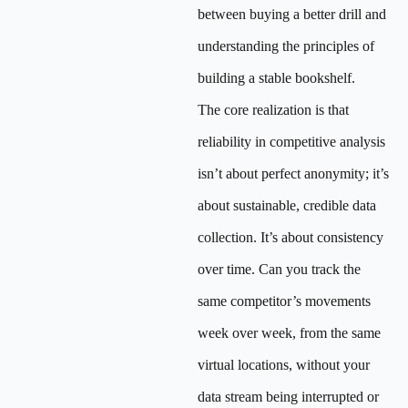
between buying a better drill and
understanding the principles of
building a stable bookshelf.
The core realization is that
reliability in competitive analysis
isn’t about perfect anonymity; it’s
about sustainable, credible data
collection. It’s about consistency
over time. Can you track the
same competitor’s movements
week over week, from the same
virtual locations, without your
data stream being interrupted or