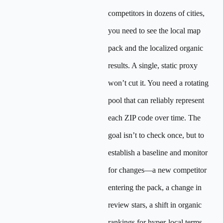
competitors in dozens of cities,
you need to see the local map
pack and the localized organic
results. A single, static proxy
won’t cut it. You need a rotating
pool that can reliably represent
each ZIP code over time. The
goal isn’t to check once, but to
establish a baseline and monitor
for changes—a new competitor
entering the pack, a change in
review stars, a shift in organic
rankings for hyper-local terms.