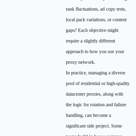
rank fluctuations, ad copy tests,
local pack variations, or content
gaps? Each objective might
require a slightly different
approach to how you use your
proxy network.
In practice, managing a diverse
pool of residential or high-quality
datacenter proxies, along with
the logic for rotation and failure
handling, can become a
significant side project. Some