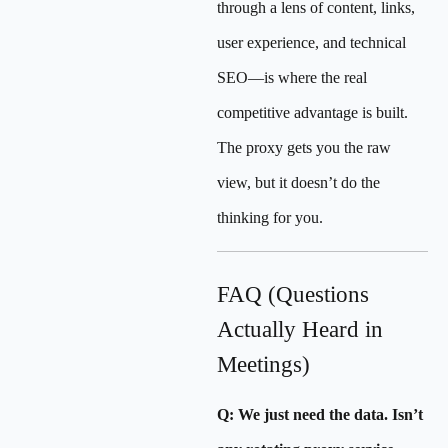
through a lens of content, links,
user experience, and technical
SEO—is where the real
competitive advantage is built.
The proxy gets you the raw
view, but it doesn’t do the
thinking for you.
FAQ (Questions
Actually Heard in
Meetings)
Q: We just need the data. Isn’t