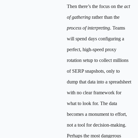
Then there’s the focus on the
act
of gathering
rather than the
process of interpreting
. Teams
will spend days configuring a
perfect, high-speed proxy
rotation setup to collect millions
of SERP snapshots, only to
dump that data into a spreadsheet
with no clear framework for
what to look for. The data
becomes a monument to effort,
not a tool for decision-making.
Perhaps the most dangerous