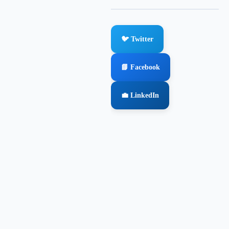
🐦 Twitter
📘 Facebook
💼 LinkedIn