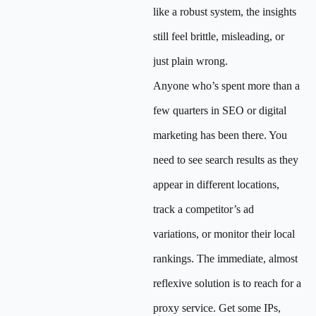
like a robust system, the insights
still feel brittle, misleading, or
just plain wrong.
Anyone who’s spent more than a
few quarters in SEO or digital
marketing has been there. You
need to see search results as they
appear in different locations,
track a competitor’s ad
variations, or monitor their local
rankings. The immediate, almost
reflexive solution is to reach for a
proxy service. Get some IPs,