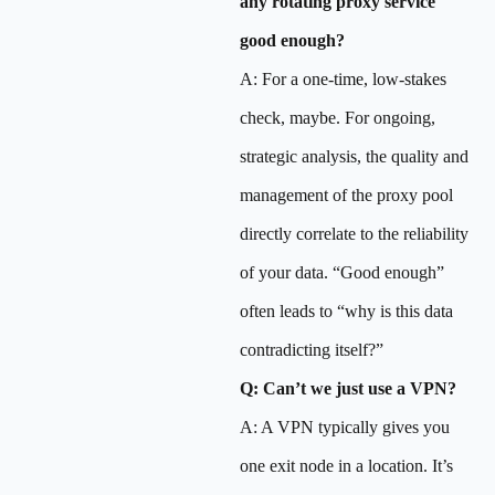
any rotating proxy service
good enough?
A: For a one-time, low-stakes
check, maybe. For ongoing,
strategic analysis, the quality and
management of the proxy pool
directly correlate to the reliability
of your data. “Good enough”
often leads to “why is this data
contradicting itself?”
Q: Can’t we just use a VPN?
A: A VPN typically gives you
one exit node in a location. It’s