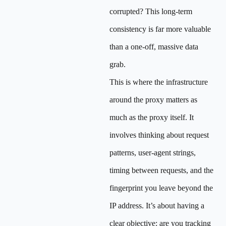
corrupted? This long-term
consistency is far more valuable
than a one-off, massive data
grab.
This is where the infrastructure
around the proxy matters as
much as the proxy itself. It
involves thinking about request
patterns, user-agent strings,
timing between requests, and the
fingerprint you leave beyond the
IP address. It’s about having a
clear objective: are you tracking