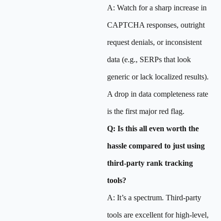
A: Watch for a sharp increase in
CAPTCHA responses, outright
request denials, or inconsistent
data (e.g., SERPs that look
generic or lack localized results).
A drop in data completeness rate
is the first major red flag.
Q: Is this all even worth the
hassle compared to just using
third-party rank tracking
tools?
A: It’s a spectrum. Third-party
tools are excellent for high-level,