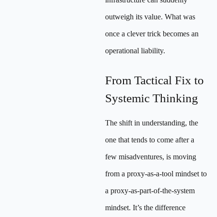
outweigh its value. What was
once a clever trick becomes an
operational liability.
From Tactical Fix to
Systemic Thinking
The shift in understanding, the
one that tends to come after a
few misadventures, is moving
from a proxy-as-a-tool mindset to
a proxy-as-part-of-the-system
mindset. It’s the difference