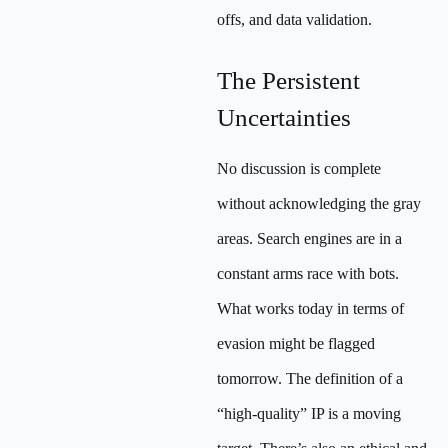
offs, and data validation.
The Persistent
Uncertainties
No discussion is complete
without acknowledging the gray
areas. Search engines are in a
constant arms race with bots.
What works today in terms of
evasion might be flagged
tomorrow. The definition of a
“high-quality” IP is a moving