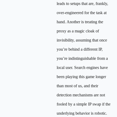
leads to setups that are, frankly,
over-engineered for the task at
hand. Another is treating the
proxy as a magic cloak of
invisibility, assuming that once
you’re behind a different IP,
you’re indistinguishable from a
local user. Search engines have
been playing this game longer
than most of us, and their
detection mechanisms are not
fooled by a simple IP swap if the
underlying behavior is robotic.