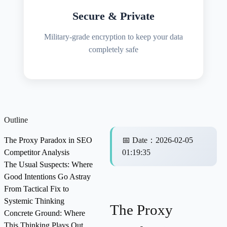
Secure & Private
Military-grade encryption to keep your data
completely safe
Outline
The Proxy Paradox in SEO
📅
Date
：
2026-02-05
Competitor Analysis
01:19:35
The Usual Suspects: Where
Good Intentions Go Astray
From Tactical Fix to
Systemic Thinking
The Proxy
Concrete Ground: Where
This Thinking Plays Out