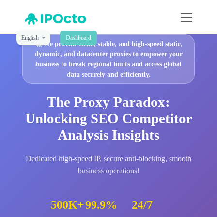
English
Dashboard
🚀
We provide clean, stable, and high-speed static,
dynamic, and datacenter proxies to empower your
business to break regional limits and access global
data securely and efficiently.
The Proxy Paradox:
Unlocking SEO Competitor
Analysis Insights
Dedicated high-speed IP, secure anti-blocking, smooth
business operations!
500K+
99.9%
24/7