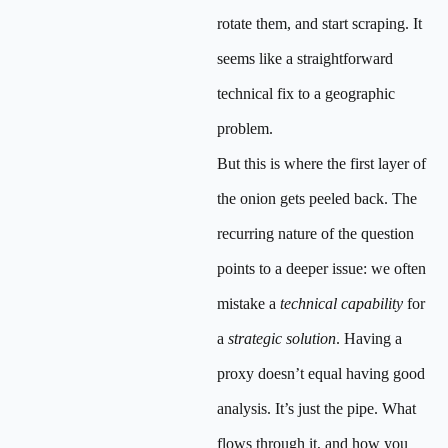
rotate them, and start scraping. It
seems like a straightforward
technical fix to a geographic
problem.
But this is where the first layer of
the onion gets peeled back. The
recurring nature of the question
points to a deeper issue: we often
mistake a
technical capability
for
a
strategic solution
. Having a
proxy doesn’t equal having good
analysis. It’s just the pipe. What
flows through it, and how you