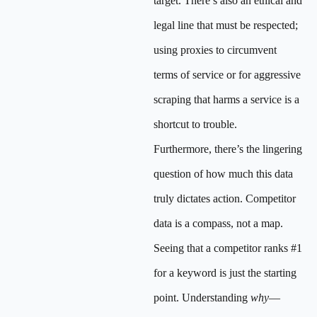
target. There’s also an ethical and
legal line that must be respected;
using proxies to circumvent
terms of service or for aggressive
scraping that harms a service is a
shortcut to trouble.
Furthermore, there’s the lingering
question of how much this data
truly dictates action. Competitor
data is a compass, not a map.
Seeing that a competitor ranks #1
for a keyword is just the starting
point. Understanding
why
—