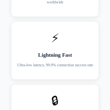
worldwide
⚡
Lightning Fast
Ultra-low latency, 99.9% connection success rate
🔒