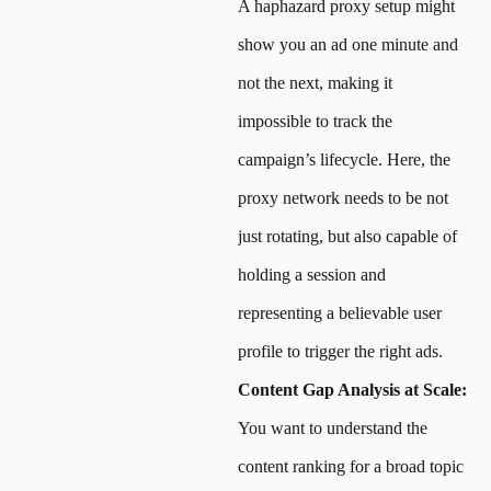
A haphazard proxy setup might
show you an ad one minute and
not the next, making it
impossible to track the
campaign’s lifecycle. Here, the
proxy network needs to be not
just rotating, but also capable of
holding a session and
representing a believable user
profile to trigger the right ads.
Content Gap Analysis at Scale:
You want to understand the
content ranking for a broad topic