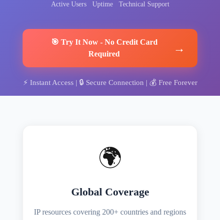
Active Users
Uptime
Technical Support
🎯
Try It Now
-
No Credit Card
→
Required
⚡
Instant Access
| 🔒
Secure Connection
| 💰
Free Forever
🌍
Global Coverage
IP resources covering 200+ countries and regions