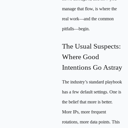
manage that flow, is where the
real work—and the common
pitfalls—begin.
The Usual Suspects:
Where Good
Intentions Go Astray
The industry’s standard playbook
has a few default settings. One is
the belief that more is better.
More IPs, more frequent
rotations, more data points. This