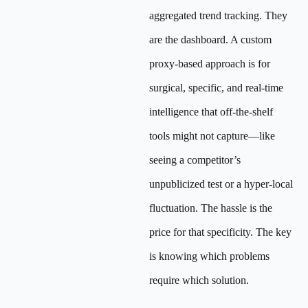
aggregated trend tracking. They
are the dashboard. A custom
proxy-based approach is for
surgical, specific, and real-time
intelligence that off-the-shelf
tools might not capture—like
seeing a competitor’s
unpublicized test or a hyper-local
fluctuation. The hassle is the
price for that specificity. The key
is knowing which problems
require which solution.