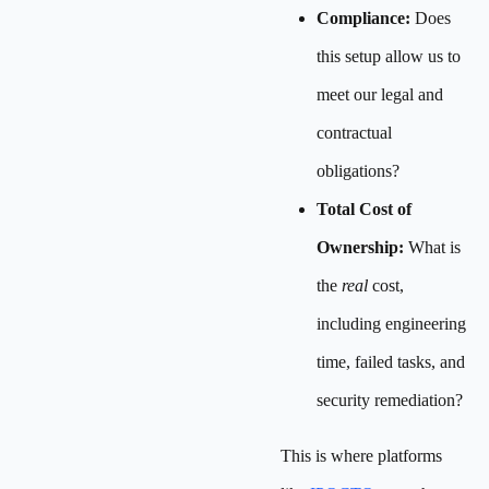
Compliance:
Does
this setup allow us to
meet our legal and
contractual
obligations?
Total Cost of
Ownership:
What is
the
real
cost,
including engineering
time, failed tasks, and
security remediation?
This is where platforms