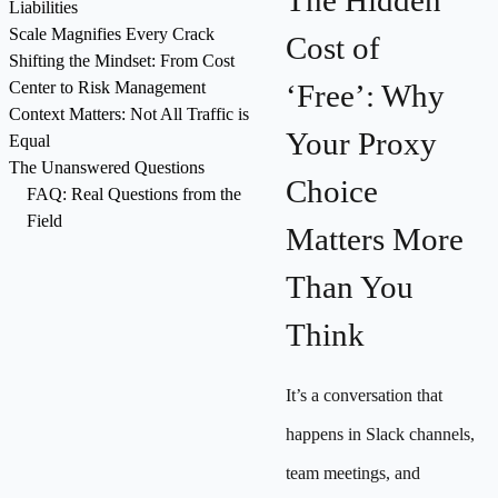
The Hidden
Liabilities
Scale Magnifies Every Crack
Cost of
Shifting the Mindset: From Cost
Center to Risk Management
‘Free’: Why
Context Matters: Not All Traffic is
Your Proxy
Equal
The Unanswered Questions
Choice
FAQ: Real Questions from the
Field
Matters More
Than You
Think
It’s a conversation that
happens in Slack channels,
team meetings, and