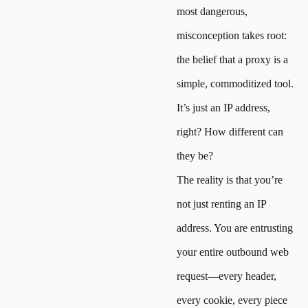
most dangerous,
misconception takes root:
the belief that a proxy is a
simple, commoditized tool.
It’s just an IP address,
right? How different can
they be?
The reality is that you’re
not just renting an IP
address. You are entrusting
your entire outbound web
request—every header,
every cookie, every piece