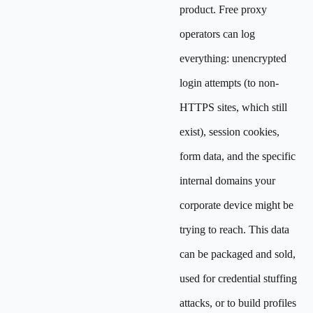
product. Free proxy
operators can log
everything: unencrypted
login attempts (to non-
HTTPS sites, which still
exist), session cookies,
form data, and the specific
internal domains your
corporate device might be
trying to reach. This data
can be packaged and sold,
used for credential stuffing
attacks, or to build profiles