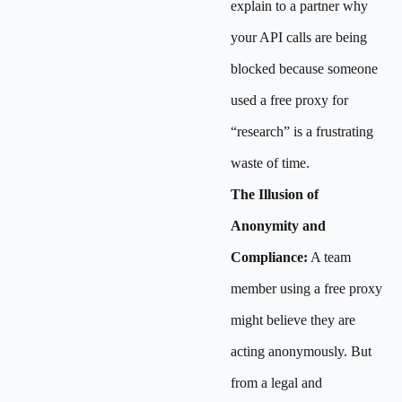
explain to a partner why
your API calls are being
blocked because someone
used a free proxy for
“research” is a frustrating
waste of time.
The Illusion of
Anonymity and
Compliance:
A team
member using a free proxy
might believe they are
acting anonymously. But
from a legal and