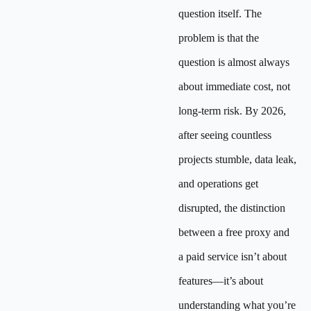
question itself. The
problem is that the
question is almost always
about immediate cost, not
long-term risk. By 2026,
after seeing countless
projects stumble, data leak,
and operations get
disrupted, the distinction
between a free proxy and
a paid service isn’t about
features—it’s about
understanding what you’re