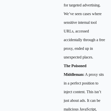
for targeted advertising.
We’ve seen cases where
sensitive internal tool
URLs, accessed
accidentally through a free
proxy, ended up in
unexpected places.
The Poisoned
Middleman:
A proxy sits
in a perfect position to
inject content. This isn’t
just about ads. It can be
malicious JavaScript,