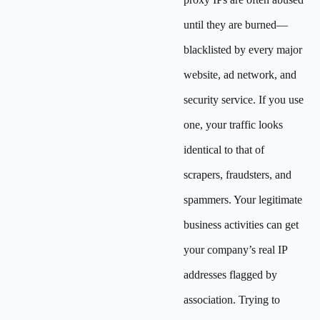
until they are burned—
blacklisted by every major
website, ad network, and
security service. If you use
one, your traffic looks
identical to that of
scrapers, fraudsters, and
spammers. Your legitimate
business activities can get
your company’s real IP
addresses flagged by
association. Trying to