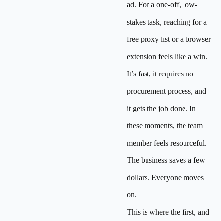
ad. For a one-off, low-
stakes task, reaching for a
free proxy list or a browser
extension feels like a win.
It’s fast, it requires no
procurement process, and
it gets the job done. In
these moments, the team
member feels resourceful.
The business saves a few
dollars. Everyone moves
on.
This is where the first, and