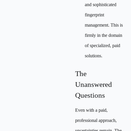
and sophisticated
fingerprint
management. This is
firmly in the domain
of specialized, paid
solutions.
The
Unanswered
Questions
Even with a paid,
professional approach,
uncertainties remain. The