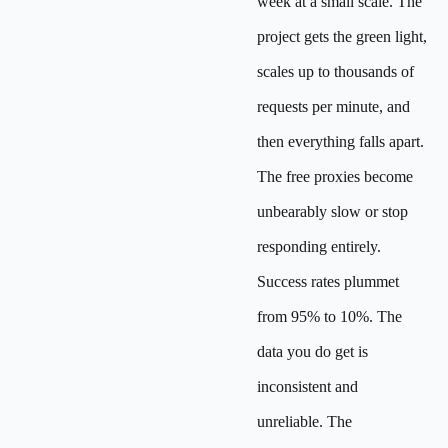
week at a small scale. The
project gets the green light,
scales up to thousands of
requests per minute, and
then everything falls apart.
The free proxies become
unbearably slow or stop
responding entirely.
Success rates plummet
from 95% to 10%. The
data you do get is
inconsistent and
unreliable. The