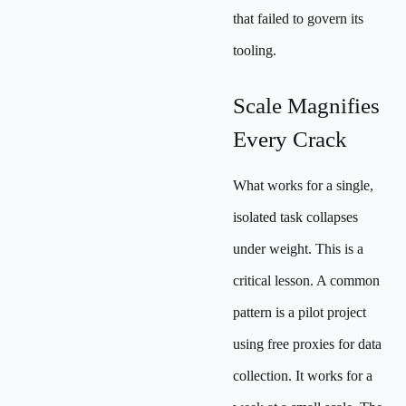
that failed to govern its
tooling.
Scale Magnifies
Every Crack
What works for a single,
isolated task collapses
under weight. This is a
critical lesson. A common
pattern is a pilot project
using free proxies for data
collection. It works for a