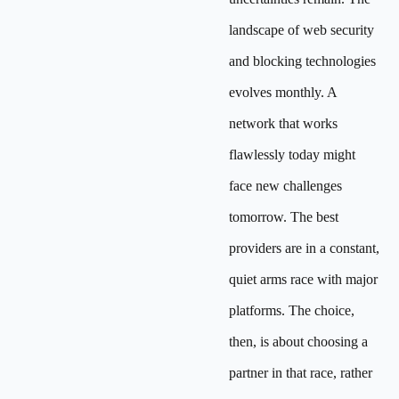
landscape of web security
and blocking technologies
evolves monthly. A
network that works
flawlessly today might
face new challenges
tomorrow. The best
providers are in a constant,
quiet arms race with major
platforms. The choice,
then, is about choosing a
partner in that race, rather