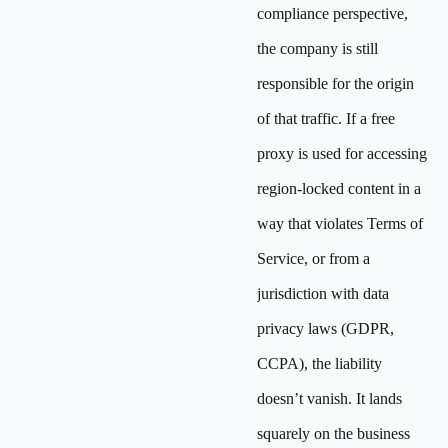
compliance perspective,
the company is still
responsible for the origin
of that traffic. If a free
proxy is used for accessing
region-locked content in a
way that violates Terms of
Service, or from a
jurisdiction with data
privacy laws (GDPR,
CCPA), the liability
doesn’t vanish. It lands
squarely on the business