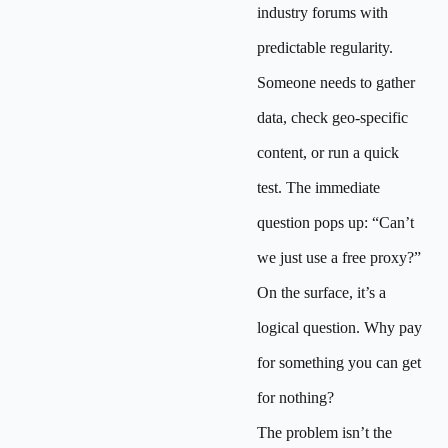
industry forums with
predictable regularity.
Someone needs to gather
data, check geo-specific
content, or run a quick
test. The immediate
question pops up: “Can’t
we just use a free proxy?”
On the surface, it’s a
logical question. Why pay
for something you can get
for nothing?
The problem isn’t the