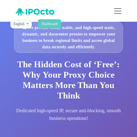
English
Dashboard
🚀
We provide clean, stable, and high-speed static,
dynamic, and datacenter proxies to empower your
business to break regional limits and access global
data securely and efficiently.
The Hidden Cost of ‘Free’:
Why Your Proxy Choice
Matters More Than You
Think
Dedicated high-speed IP, secure anti-blocking, smooth
business operations!