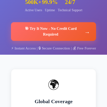
500K+
99.9%
24/7
Active Users
Uptime
Technical Support
🎯
Try It Now
-
No Credit Card
→
Required
⚡
Instant Access
| 🔒
Secure Connection
| 💰
Free Forever
🌍
Global Coverage