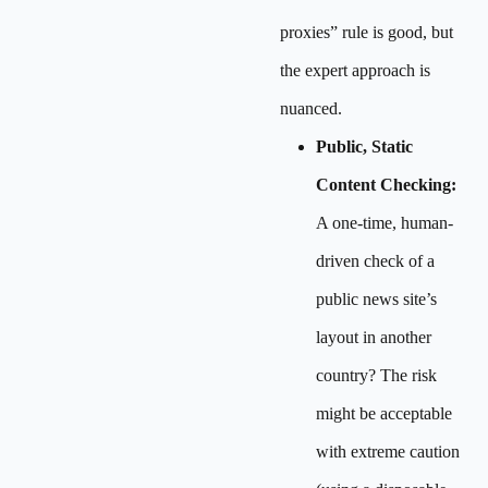
proxies” rule is good, but
the expert approach is
nuanced.
Public, Static
Content Checking:
A one-time, human-
driven check of a
public news site’s
layout in another
country? The risk
might be acceptable
with extreme caution