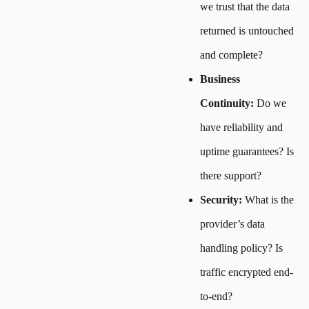
we trust that the data
returned is untouched
and complete?
Business
Continuity:
Do we
have reliability and
uptime guarantees? Is
there support?
Security:
What is the
provider’s data
handling policy? Is
traffic encrypted end-
to-end?