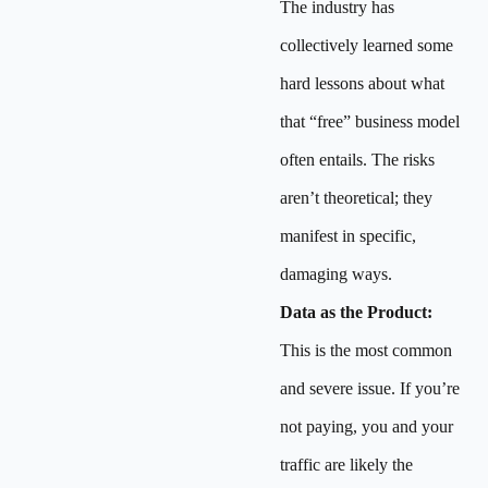
The industry has
collectively learned some
hard lessons about what
that “free” business model
often entails. The risks
aren’t theoretical; they
manifest in specific,
damaging ways.
Data as the Product:
This is the most common
and severe issue. If you’re
not paying, you and your
traffic are likely the