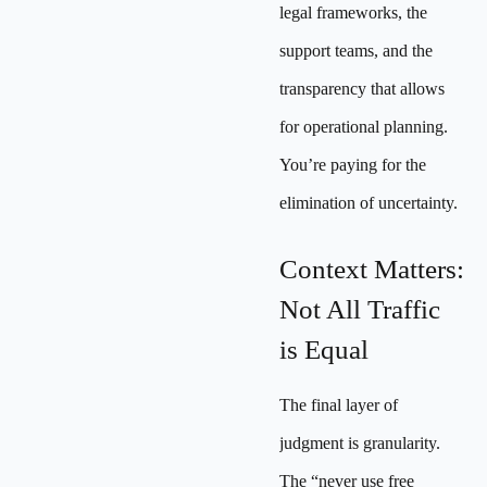
legal frameworks, the
support teams, and the
transparency that allows
for operational planning.
You’re paying for the
elimination of uncertainty.
Context Matters:
Not All Traffic
is Equal
The final layer of
judgment is granularity.
The “never use free