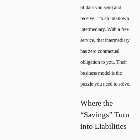
of data you send and
receive—to an unknown
intermediary. With a free
service, that intermediary
has zero contractual
obligation to you. Their
business model is the
puzzle you need to solve.
Where the
“Savings” Turn
into Liabilities