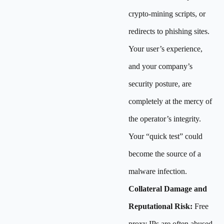
crypto-mining scripts, or
redirects to phishing sites.
Your user’s experience,
and your company’s
security posture, are
completely at the mercy of
the operator’s integrity.
Your “quick test” could
become the source of a
malware infection.
Collateral Damage and
Reputational Risk:
Free
proxy IPs are often abused