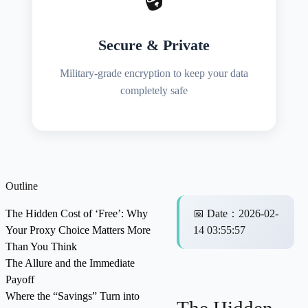
Secure & Private
Military-grade encryption to keep your data
completely safe
Outline
The Hidden Cost of ‘Free’: Why
📅
Date
：
2026-02-
Your Proxy Choice Matters More
14 03:55:57
Than You Think
The Allure and the Immediate
Payoff
Where the “Savings” Turn into