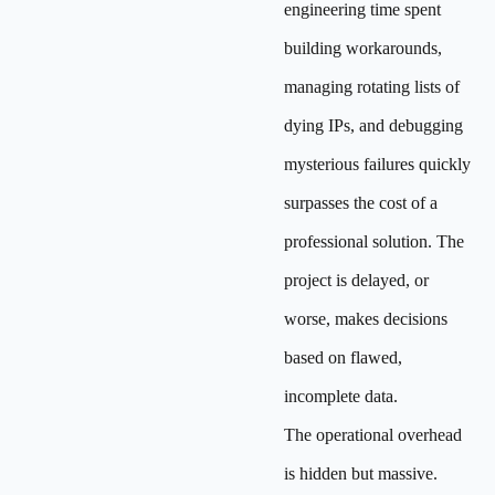
engineering time spent
building workarounds,
managing rotating lists of
dying IPs, and debugging
mysterious failures quickly
surpasses the cost of a
professional solution. The
project is delayed, or
worse, makes decisions
based on flawed,
incomplete data.
The operational overhead
is hidden but massive.