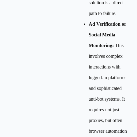
solution is a direct
path to failure.
Ad Verification or
Social Media
Monitoring:
This
involves complex
interactions with
logged-in platforms
and sophisticated
anti-bot systems. It
requires not just
proxies, but often
browser automation