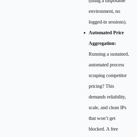
(using a disposable
environment, no
logged-in sessions).
Automated Price
Aggregation:
Running a sustained,
automated process
scraping competitor
pricing? This
demands reliability,
scale, and clean IPs
that won’t get
blocked. A free