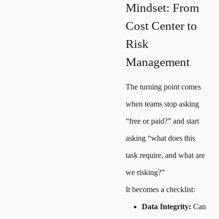
Mindset: From
Cost Center to
Risk
Management
The turning point comes
when teams stop asking
“free or paid?” and start
asking “what does this
task require, and what are
we risking?”
It becomes a checklist:
Data Integrity:
Can