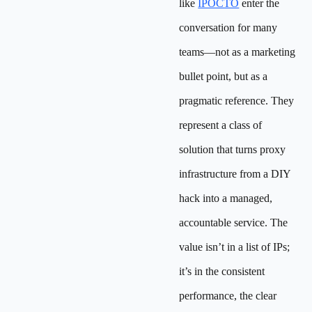
like
IPOCTO
enter the
conversation for many
teams—not as a marketing
bullet point, but as a
pragmatic reference. They
represent a class of
solution that turns proxy
infrastructure from a DIY
hack into a managed,
accountable service. The
value isn’t in a list of IPs;
it’s in the consistent
performance, the clear