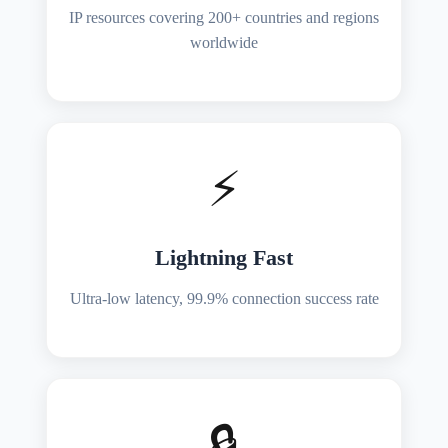
IP resources covering 200+ countries and regions
worldwide
⚡
Lightning Fast
Ultra-low latency, 99.9% connection success rate
🔒