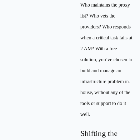
Who maintains the proxy
list? Who vets the
providers? Who responds
when a critical task fails at
2 AM? With a free
solution, you’ve chosen to
build and manage an
infrastructure problem in-
house, without any of the
tools or support to do it
well.
Shifting the