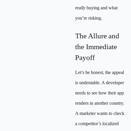
really
buying and what
you’re risking.
The Allure and
the Immediate
Payoff
Let’s be honest, the appeal
is undeniable. A developer
needs to see how their app
renders in another country.
A marketer wants to check
a competitor’s localized