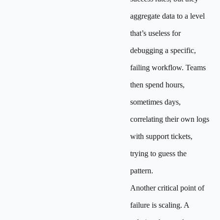
aggregate data to a level
that’s useless for
debugging a specific,
failing workflow. Teams
then spend hours,
sometimes days,
correlating their own logs
with support tickets,
trying to guess the
pattern.
Another critical point of
failure is scaling. A