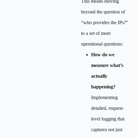
This means moving
beyond the question of
“who provides the IPs?”
to a set of more
operational questions:
How do we
measure what’s
actually
happening?
Implementing
detailed, request-
level logging that
captures not just