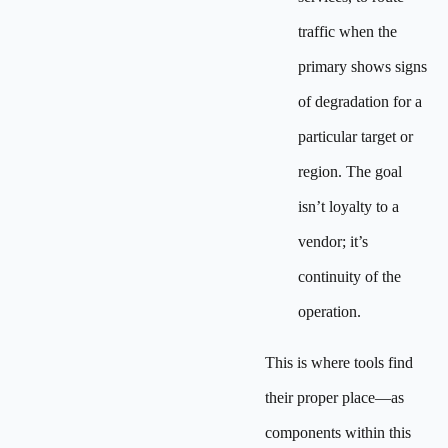
traffic when the
primary shows signs
of degradation for a
particular target or
region. The goal
isn’t loyalty to a
vendor; it’s
continuity of the
operation.
This is where tools find
their proper place—as
components within this