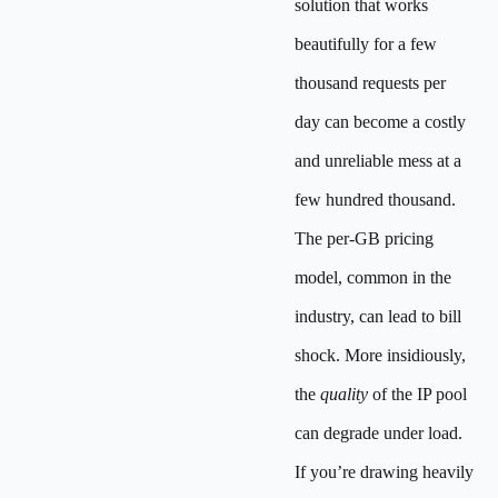
solution that works
beautifully for a few
thousand requests per
day can become a costly
and unreliable mess at a
few hundred thousand.
The per-GB pricing
model, common in the
industry, can lead to bill
shock. More insidiously,
the
quality
of the IP pool
can degrade under load.
If you’re drawing heavily