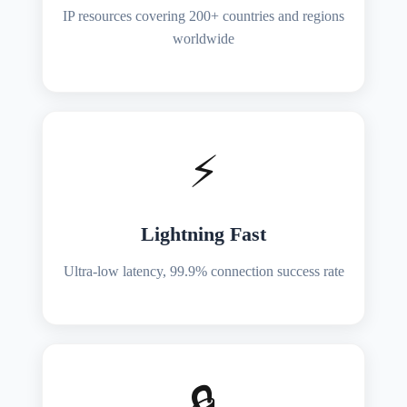
IP resources covering 200+ countries and regions
worldwide
⚡
Lightning Fast
Ultra-low latency, 99.9% connection success rate
🔒