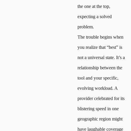
the one at the top,
expecting a solved
problem.
The trouble begins when
you realize that “best” is
not a universal state. It’s a
relationship between the
tool and your specific,
evolving workload. A
provider celebrated for its
blistering speed in one
geographic region might
have laughable coverage