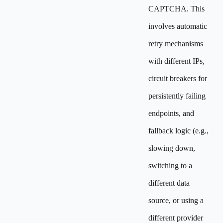
CAPTCHA. This
involves automatic
retry mechanisms
with different IPs,
circuit breakers for
persistently failing
endpoints, and
fallback logic (e.g.,
slowing down,
switching to a
different data
source, or using a
different provider