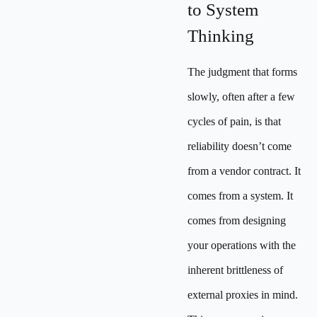
to System
Thinking
The judgment that forms
slowly, often after a few
cycles of pain, is that
reliability doesn’t come
from a vendor contract. It
comes from a system. It
comes from designing
your operations with the
inherent brittleness of
external proxies in mind.