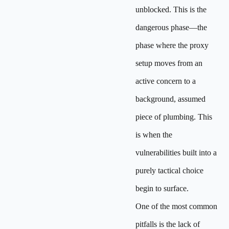
unblocked. This is the
dangerous phase—the
phase where the proxy
setup moves from an
active concern to a
background, assumed
piece of plumbing. This
is when the
vulnerabilities built into a
purely tactical choice
begin to surface.
One of the most common
pitfalls is the lack of