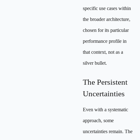
specific use cases within
the broader architecture,
chosen for its particular
performance profile in
that context, not as a
silver bullet.
The Persistent
Uncertainties
Even with a systematic
approach, some
uncertainties remain. The