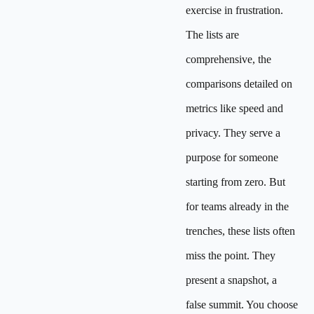
exercise in frustration.
The lists are
comprehensive, the
comparisons detailed on
metrics like speed and
privacy. They serve a
purpose for someone
starting from zero. But
for teams already in the
trenches, these lists often
miss the point. They
present a snapshot, a
false summit. You choose