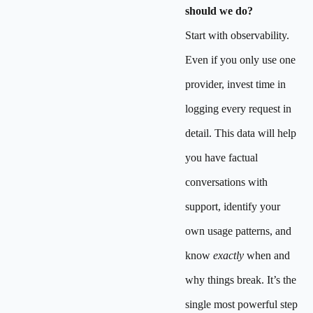
should we do?
Start with observability.
Even if you only use one
provider, invest time in
logging every request in
detail. This data will help
you have factual
conversations with
support, identify your
own usage patterns, and
know
exactly
when and
why things break. It’s the
single most powerful step