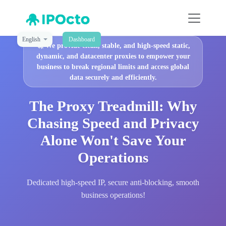
English
Dashboard
🚀
We provide clean, stable, and high-speed static,
dynamic, and datacenter proxies to empower your
business to break regional limits and access global
data securely and efficiently.
The Proxy Treadmill: Why
Chasing Speed and Privacy
Alone Won't Save Your
Operations
Dedicated high-speed IP, secure anti-blocking, smooth
business operations!