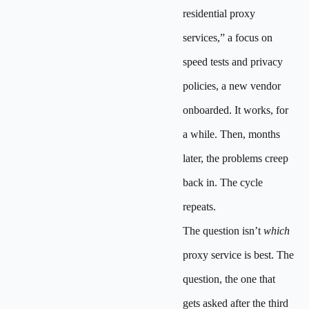
residential proxy
services,” a focus on
speed tests and privacy
policies, a new vendor
onboarded. It works, for
a while. Then, months
later, the problems creep
back in. The cycle
repeats.
The question isn’t
which
proxy service is best. The
question, the one that
gets asked after the third