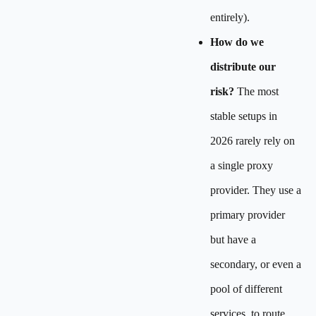
entirely).
How do we
distribute our
risk?
The most
stable setups in
2026 rarely rely on
a single proxy
provider. They use a
primary provider
but have a
secondary, or even a
pool of different
services, to route