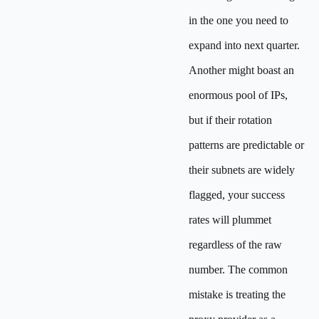
in the one you need to
expand into next quarter.
Another might boast an
enormous pool of IPs,
but if their rotation
patterns are predictable or
their subnets are widely
flagged, your success
rates will plummet
regardless of the raw
number. The common
mistake is treating the