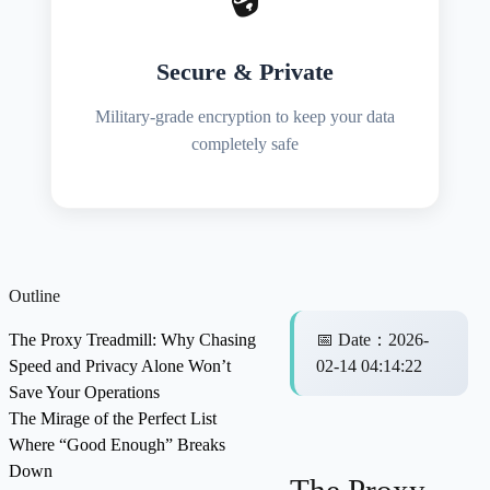
Secure & Private
Military-grade encryption to keep your data
completely safe
Outline
The Proxy Treadmill: Why Chasing
📅
Date
：
2026-
Speed and Privacy Alone Won’t
02-14 04:14:22
Save Your Operations
The Mirage of the Perfect List
Where “Good Enough” Breaks
Down