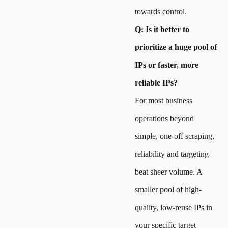
towards control.
Q: Is it better to
prioritize a huge pool of
IPs or faster, more
reliable IPs?
For most business
operations beyond
simple, one-off scraping,
reliability and targeting
beat sheer volume. A
smaller pool of high-
quality, low-reuse IPs in
your specific target