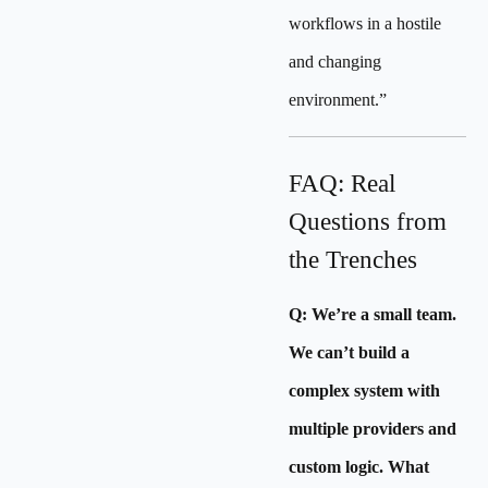
workflows in a hostile
and changing
environment.”
FAQ: Real
Questions from
the Trenches
Q: We’re a small team.
We can’t build a
complex system with
multiple providers and
custom logic. What