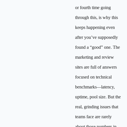
or fourth time going
through this, is why this
keeps happening even
after you’ve supposedly
found a “good” one. The
marketing and review
sites are full of answers
focused on technical
benchmarks—latency,
uptime, pool size. But the
real, grinding issues that
teams face are rarely
about those numbers in