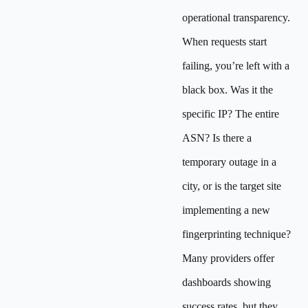
operational transparency.
When requests start
failing, you’re left with a
black box. Was it the
specific IP? The entire
ASN? Is there a
temporary outage in a
city, or is the target site
implementing a new
fingerprinting technique?
Many providers offer
dashboards showing
success rates, but they