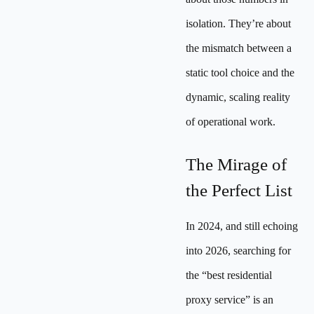
isolation. They’re about
the mismatch between a
static tool choice and the
dynamic, scaling reality
of operational work.
The Mirage of
the Perfect List
In 2024, and still echoing
into 2026, searching for
the “best residential
proxy service” is an