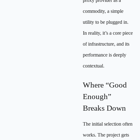
proxy provider as a
commodity, a simple
utility to be plugged in.
In reality, it’s a core piece
of infrastructure, and its
performance is deeply
contextual.
Where “Good
Enough”
Breaks Down
The initial selection often
works. The project gets