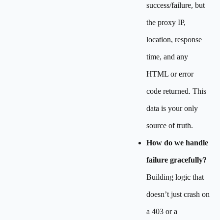
success/failure, but
the proxy IP,
location, response
time, and any
HTML or error
code returned. This
data is your only
source of truth.
How do we handle
failure gracefully?
Building logic that
doesn’t just crash on
a 403 or a