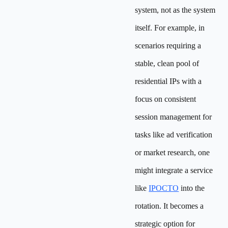
system, not as the system
itself. For example, in
scenarios requiring a
stable, clean pool of
residential IPs with a
focus on consistent
session management for
tasks like ad verification
or market research, one
might integrate a service
like
IPOCTO
into the
rotation. It becomes a
strategic option for