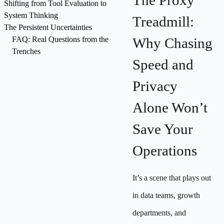
The Proxy
Shifting from Tool Evaluation to
System Thinking
Treadmill:
The Persistent Uncertainties
FAQ: Real Questions from the
Why Chasing
Trenches
Speed and
Privacy
Alone Won’t
Save Your
Operations
It’s a scene that plays out
in data teams, growth
departments, and