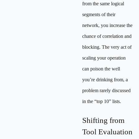
from the same logical
segments of their
network, you increase the
chance of correlation and
blocking. The very act of
scaling your operation
can poison the well
you’re drinking from, a
problem rarely discussed
in the “top 10” lists.
Shifting from
Tool Evaluation