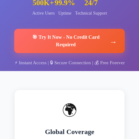
500K+
99.9%
24/7
Active Users
Uptime
Technical Support
🎯
Try It Now
-
No Credit Card
→
Required
⚡
Instant Access
| 🔒
Secure Connection
| 💰
Free Forever
🌍
Global Coverage