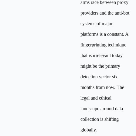
arms race between proxy
providers and the anti-bot
systems of major
platforms is a constant. A
fingerprinting technique
that is irrelevant today
might be the primary
detection vector six
months from now. The
legal and ethical
landscape around data
collection is shifting
globally.