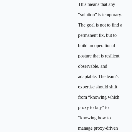
This means that any
“solution” is temporary.
The goal is not to find a
permanent fix, but to
build an operational
posture that is resilient,
observable, and
adaptable. The team’s
expertise should shift
from “knowing which
proxy to buy” to
“knowing how to
manage proxy-driven