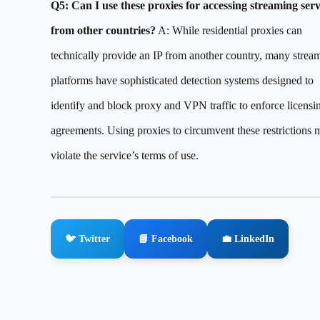
Q5: Can I use these proxies for accessing streaming serv
from other countries?
A: While residential proxies can
technically provide an IP from another country, many strea
platforms have sophisticated detection systems designed to
identify and block proxy and VPN traffic to enforce licensi
agreements. Using proxies to circumvent these restrictions 
violate the service’s terms of use.
🐦 Twitter
📘 Facebook
💼 LinkedIn