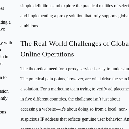
simple definitions and explore the practical realities of selec
ss
and implementing a proxy solution that truly supports globa
ating a
ambitions.
ive
The Real-World Challenges of Globa
gy with
o
Online Operations
io in
e:
The theoretical need for a proxy service is easy to understan
n to
The practical pain points, however, are what drive the searc
a solution. For a marketing team trying to verify ad placeme
usion
ntly
in five different countries, the challenge isn’t just about
accessing a website—it’s about doing so from a local, non-
ons
suspicious IP address that reflects genuine user behavior. An