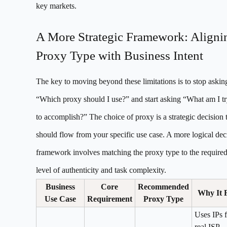
key markets.
A More Strategic Framework: Aligni
Proxy Type with Business Intent
The key to moving beyond these limitations is to stop askin
“Which proxy should I use?” and start asking “What am I t
to accomplish?” The choice of proxy is a strategic decision 
should flow from your specific use case. A more logical dec
framework involves matching the proxy type to the require
level of authenticity and task complexity.
Business
Core
Recommended
Why It F
Use Case
Requirement
Proxy Type
Uses IPs 
real ISP-