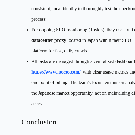
consistent, local identity to thoroughly test the checkou
process.
For ongoing SEO monitoring (Task 3), they use a relia
datacenter proxy
located in Japan within their SEO
platform for fast, daily crawls.
All tasks are managed through a centralized dashboard
https://www.ipocto.com/
, with clear usage metrics an
one point of billing. The team’s focus remains on anal
the Japanese market opportunity, not on maintaining di
access.
Conclusion