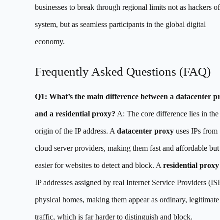
businesses to break through regional limits not as hackers of
system, but as seamless participants in the global digital
economy.
Frequently Asked Questions (FAQ)
Q1: What’s the main difference between a datacenter p
and a residential proxy?
A: The core difference lies in the
origin of the IP address. A
datacenter proxy
uses IPs from
cloud server providers, making them fast and affordable but
easier for websites to detect and block. A
residential proxy
IP addresses assigned by real Internet Service Providers (ISP
physical homes, making them appear as ordinary, legitimate
traffic, which is far harder to distinguish and block.