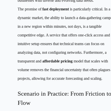
businesses with diverse and evolving data needs.
The promise of
fast deployment
is particularly critical. In a
dynamic market, the ability to launch a data-gathering camp
in a new region within minutes, not days, is a tangible
competitive edge. A service that offers one-click access and
intuitive setup ensures that technical teams can focus on
analyzing data, not configuring networks. Furthermore, a
transparent and
affordable pricing
model that scales with
volume removes the financial uncertainty that often plagues
projects, allowing for accurate forecasting and scaling.
Scenario in Practice: From Friction t
Flow