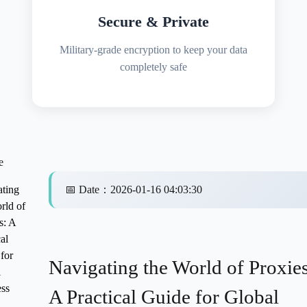
Secure & Private
Military-grade encryption to keep your data
completely safe
e
ting
📅
Date
：
2026-01-16 04:03:30
rld of
s: A
al
for
Navigating the World of Proxies
l
ss
A Practical Guide for Global