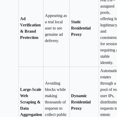
assigned
pools,
Appearing as
Ad
offering h
a real local
Static
Verification
legitimac
user to see
Residential
& Brand
and
genuine ad
Proxy
Protection
consisten
delivery.
for sessio
requiring 
stable
identity.
Automatic
rotates
Avoiding
through a 
Large-Scale
blocks while
pool of re
Web
making
Dynamic
user IPs,
Scraping &
thousands of
Residential
distributi
Data
requests to
Proxy
requests t
Aggregation
collect public
mimic