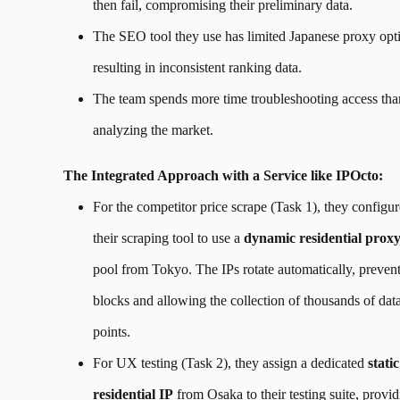
then fail, compromising their preliminary data.
The SEO tool they use has limited Japanese proxy opt
resulting in inconsistent ranking data.
The team spends more time troubleshooting access tha
analyzing the market.
The Integrated Approach with a Service like IPOcto:
For the competitor price scrape (Task 1), they configur
their scraping tool to use a
dynamic residential prox
pool from Tokyo. The IPs rotate automatically, preven
blocks and allowing the collection of thousands of dat
points.
For UX testing (Task 2), they assign a dedicated
static
residential IP
from Osaka to their testing suite, provid