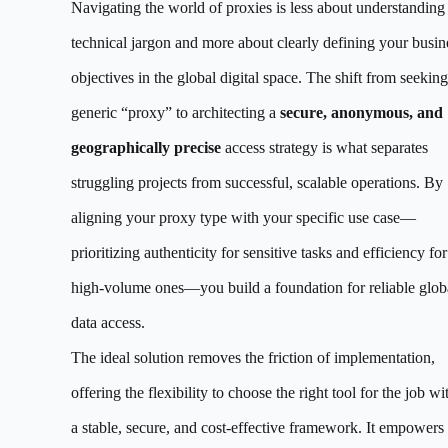
Navigating the world of proxies is less about understanding
technical jargon and more about clearly defining your busin
objectives in the global digital space. The shift from seeking
generic “proxy” to architecting a
secure, anonymous, and
geographically precise
access strategy is what separates
struggling projects from successful, scalable operations. By
aligning your proxy type with your specific use case—
prioritizing authenticity for sensitive tasks and efficiency for
high-volume ones—you build a foundation for reliable glob
data access.
The ideal solution removes the friction of implementation,
offering the flexibility to choose the right tool for the job wi
a stable, secure, and cost-effective framework. It empowers