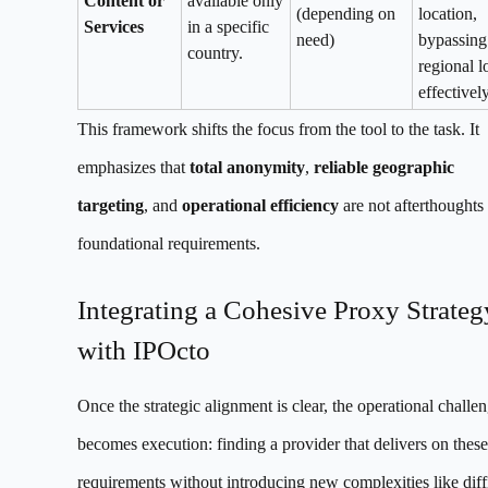
Content or
available only
(depending on
location,
Services
in a specific
need)
bypassing
country.
regional l
effectively
This framework shifts the focus from the tool to the task. It
emphasizes that
total anonymity
,
reliable geographic
targeting
, and
operational efficiency
are not afterthoughts
foundational requirements.
Integrating a Cohesive Proxy Strateg
with IPOcto
Once the strategic alignment is clear, the operational challe
becomes execution: finding a provider that delivers on these
requirements without introducing new complexities like diff