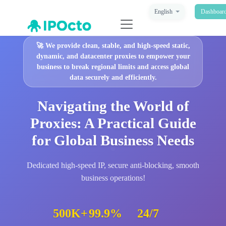
English
Dashboar
🚀
We provide clean, stable, and high-speed static,
dynamic, and datacenter proxies to empower your
business to break regional limits and access global
data securely and efficiently.
Navigating the World of
Proxies: A Practical Guide
for Global Business Needs
Dedicated high-speed IP, secure anti-blocking, smooth
business operations!
500K+
99.9%
24/7