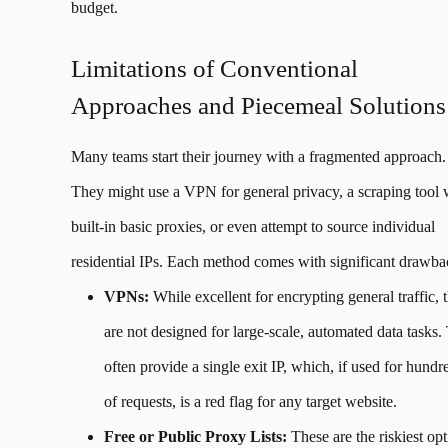
budget.
Limitations of Conventional
Approaches and Piecemeal Solutions
Many teams start their journey with a fragmented approach.
They might use a VPN for general privacy, a scraping tool 
built-in basic proxies, or even attempt to source individual
residential IPs. Each method comes with significant drawba
VPNs:
While excellent for encrypting general traffic, 
are not designed for large-scale, automated data tasks.
often provide a single exit IP, which, if used for hundr
of requests, is a red flag for any target website.
Free or Public Proxy Lists:
These are the riskiest opt