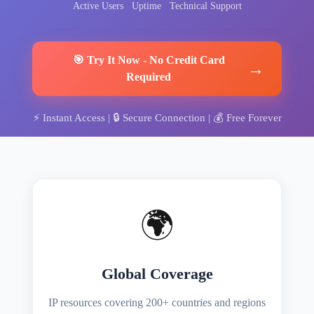
Active Users
Uptime
Technical Support
🎯
Try It Now
-
No Credit Card
→
Required
⚡
Instant Access
| 🔒
Secure Connection
| 💰
Free Forever
🌍
Global Coverage
IP resources covering 200+ countries and regions