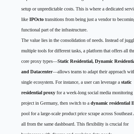
setup or unpredictable costs. This is where a dedicated serv
like
IPOcto
transitions from being just a vendor to becomin
functional part of the infrastructure.
The value lies in the consolidation of needs. Instead of jugg
multiple tools for different tasks, a platform that offers all th
core proxy types—
Static Residential, Dynamic Residentia
and Datacenter
—allows teams to adapt their approach wit
single ecosystem. For instance, a user can leverage a
static
residential proxy
for a week-long social media monitoring
project in Germany, then switch to a
dynamic residential I
pool for a large-scale product price scrape across Southeast 
all from the same dashboard. This flexibility is crucial for