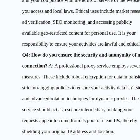
and your compliance with the terms of service of the websit
you access and local laws. Ethical uses include market resea
ad verification, SEO monitoring, and accessing publicly
available geo-restricted content for personal use. It is your
responsibility to ensure your activities are lawful and ethical
Q4: How do you ensure the security and anonymity of 
connection?
A: A professional proxy service employs sever
measures. These include robust encryption for data in transit
strict no-logging policies to ensure your activity data isn’t st
and advanced rotation techniques for dynamic proxies. The
service should act as a secure intermediary, making your
requests appear to come from its pool of clean IPs, thereby
shielding your original IP address and location.