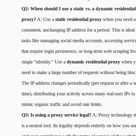
Q2: When should I use a static vs. a dynamic residential
proxy?
A: Use a
static residential proxy
when you need a
consistent, unchanging IP address for a period. This is ideal 
tasks like managing social media accounts, accessing servic
that require login persistence, or long-term web scraping fr
single “identity.” Use a
dynamic residential proxy
when y
need to make a large number of requests without being bloc
The IP address changes periodically (per request or after a s
time), distributing your activity across many real-user IPs to
mimic organic traffic and avoid rate limits.
Q3: Is using a proxy service legal?
A: Proxy technology it
is a neutral tool. Its legality depends entirely on how you use