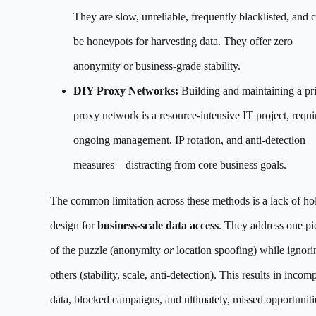
They are slow, unreliable, frequently blacklisted, and 
be honeypots for harvesting data. They offer zero
anonymity or business-grade stability.
DIY Proxy Networks:
Building and maintaining a pr
proxy network is a resource-intensive IT project, requi
ongoing management, IP rotation, and anti-detection
measures—distracting from core business goals.
The common limitation across these methods is a lack of hol
design for
business-scale data access
. They address one pi
of the puzzle (anonymity
or
location spoofing) while ignori
others (stability, scale, anti-detection). This results in incom
data, blocked campaigns, and ultimately, missed opportuniti