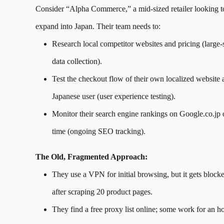
Consider “Alpha Commerce,” a mid-sized retailer looking t
expand into Japan. Their team needs to:
Research local competitor websites and pricing (large-
data collection).
Test the checkout flow of their own localized website 
Japanese user (user experience testing).
Monitor their search engine rankings on Google.co.jp 
time (ongoing SEO tracking).
The Old, Fragmented Approach:
They use a VPN for initial browsing, but it gets block
after scraping 20 product pages.
They find a free proxy list online; some work for an ho