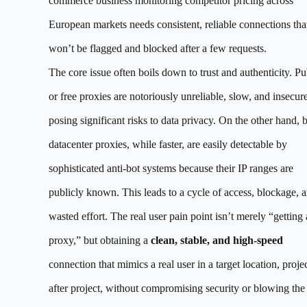
commerce business monitoring competitor pricing across
European markets needs consistent, reliable connections tha
won’t be flagged and blocked after a few requests.
The core issue often boils down to trust and authenticity. Pu
or free proxies are notoriously unreliable, slow, and insecure
posing significant risks to data privacy. On the other hand, 
datacenter proxies, while faster, are easily detectable by
sophisticated anti-bot systems because their IP ranges are
publicly known. This leads to a cycle of access, blockage, 
wasted effort. The real user pain point isn’t merely “getting 
proxy,” but obtaining a
clean, stable, and high-speed
connection that mimics a real user in a target location, proje
after project, without compromising security or blowing the