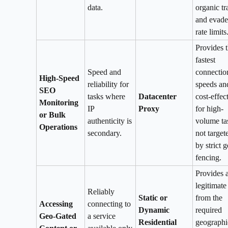
data.
organic tr
and evade
rate limits
Provides 
fastest
Speed and
connectio
High-Speed
reliability for
speeds and
SEO
tasks where
Datacenter
cost-effec
Monitoring
IP
Proxy
for high-
or Bulk
authenticity is
volume ta
Operations
secondary.
not target
by strict g
fencing.
Provides 
legitimate
Reliably
Static or
from the
Accessing
connecting to
Dynamic
required
Geo-Gated
a service
Residential
geographi