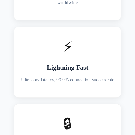
worldwide
⚡
Lightning Fast
Ultra-low latency, 99.9% connection success rate
🔒