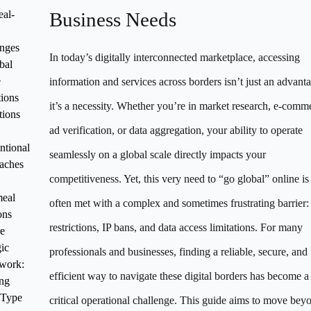
al-
Business Needs
nges
In today’s digitally interconnected marketplace, accessing
bal
e
information and services across borders isn’t just an advan
ions
it’s a necessity. Whether you’re in market research, e-comm
tions
ad verification, or data aggregation, your ability to operate
tional
seamlessly on a global scale directly impacts your
aches
competitiveness. Yet, this very need to “go global” online is
meal
often met with a complex and sometimes frustrating barrier:
ons
restrictions, IP bans, and data access limitations. For many
e
gic
professionals and businesses, finding a reliable, secure, and
work:
efficient way to navigate these digital borders has become a
ng
 Type
critical operational challenge. This guide aims to move bey