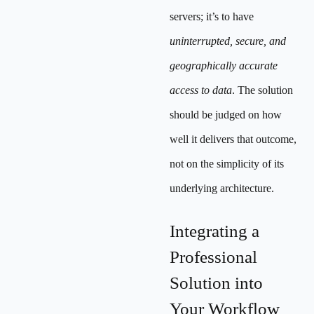
servers; it’s to have
uninterrupted, secure, and
geographically accurate
access to data
. The solution
should be judged on how
well it delivers that outcome,
not on the simplicity of its
underlying architecture.
Integrating a
Professional
Solution into
Your Workflow