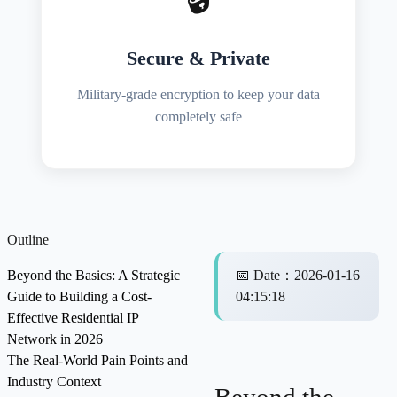
Secure & Private
Military-grade encryption to keep your data
completely safe
Outline
Beyond the Basics: A Strategic
📅
Date
：
2026-01-16
Guide to Building a Cost-
04:15:18
Effective Residential IP
Network in 2026
The Real-World Pain Points and
Industry Context