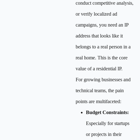
conduct competitive analysis,
or verify localized ad
campaigns, you need an IP
address that looks like it
belongs to a real person in a
real home. This is the core
value of a residential IP.
For growing businesses and
technical teams, the pain
points are multifaceted:
Budget Constraints:
Especially for startups
or projects in their