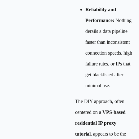
Reliability and
Performance:
Nothing
derails a data pipeline
faster than inconsistent
connection speeds, high
failure rates, or IPs that
get blacklisted after
minimal use.
The DIY approach, often
centered on a
VPS-based
residential IP proxy
tutorial
, appears to be the