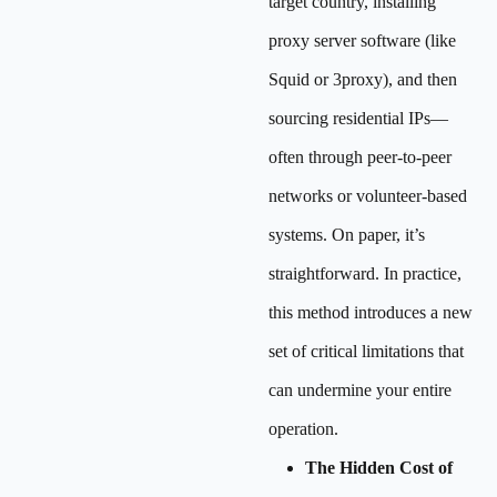
target country, installing
proxy server software (like
Squid or 3proxy), and then
sourcing residential IPs—
often through peer-to-peer
networks or volunteer-based
systems. On paper, it’s
straightforward. In practice,
this method introduces a new
set of critical limitations that
can undermine your entire
operation.
The Hidden Cost of