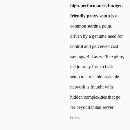
high-performance, budget-
friendly proxy setup
is a
common starting point,
driven by a genuine need for
control and perceived cost
savings. But as we’ll explore,
the journey from a basic
setup to a reliable, scalable
network is fraught with
hidden complexities that go
far beyond initial server
costs.