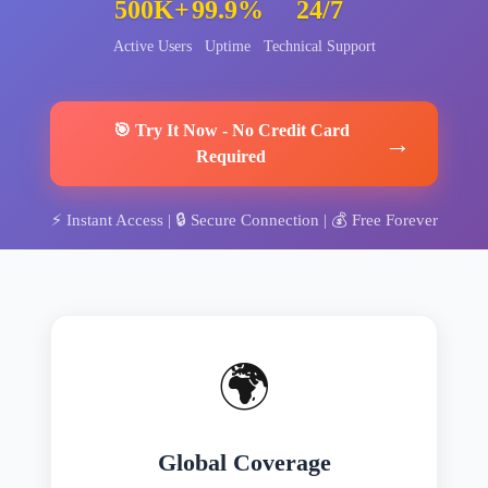
500K+
99.9%
24/7
Active Users
Uptime
Technical Support
🎯
Try It Now
-
No Credit Card
→
Required
⚡
Instant Access
| 🔒
Secure Connection
| 💰
Free Forever
🌍
Global Coverage