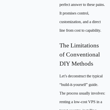
perfect answer to these pains.
It promises control,
customization, and a direct
line from cost to capability.
The Limitations
of Conventional
DIY Methods
Let’s deconstruct the typical
“build-it-yourself” guide.
The process usually involves:
renting a low-cost VPS in a