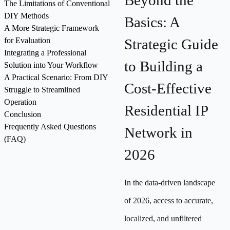
Beyond the
The Limitations of Conventional
DIY Methods
Basics: A
A More Strategic Framework
for Evaluation
Strategic Guide
Integrating a Professional
to Building a
Solution into Your Workflow
A Practical Scenario: From DIY
Cost-Effective
Struggle to Streamlined
Operation
Residential IP
Conclusion
Frequently Asked Questions
Network in
(FAQ)
2026
In the data-driven landscape
of 2026, access to accurate,
localized, and unfiltered