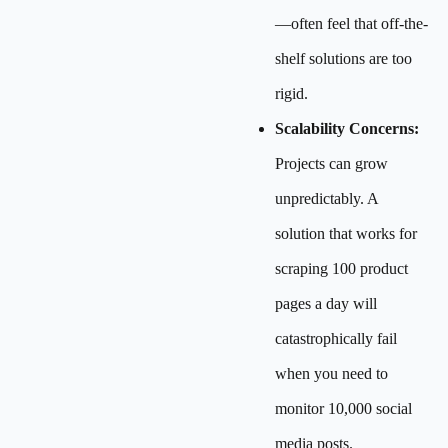
—often feel that off-the-
shelf solutions are too
rigid.
Scalability Concerns:
Projects can grow
unpredictably. A
solution that works for
scraping 100 product
pages a day will
catastrophically fail
when you need to
monitor 10,000 social
media posts.