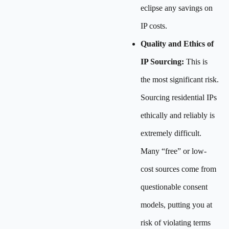
eclipse any savings on
IP costs.
Quality and Ethics of
IP Sourcing:
This is
the most significant risk.
Sourcing residential IPs
ethically and reliably is
extremely difficult.
Many “free” or low-
cost sources come from
questionable consent
models, putting you at
risk of violating terms