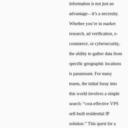
information is not just an
advantage—it’s a necessity.
Whether you’re in market
research, ad verification, e-
commerce, or cybersecurity,
the ability to gather data from
specific geographic locations
is paramount. For many
teams, the initial foray into
this world involves a simple
search: “cost-effective VPS
self-built residential IP
solution.” This quest for a