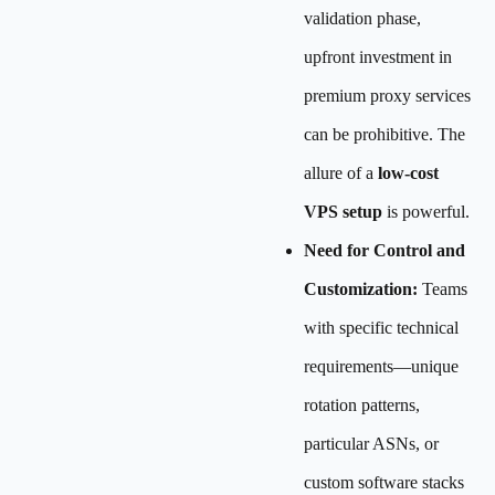
validation phase,
upfront investment in
premium proxy services
can be prohibitive. The
allure of a
low-cost
VPS setup
is powerful.
Need for Control and
Customization:
Teams
with specific technical
requirements—unique
rotation patterns,
particular ASNs, or
custom software stacks