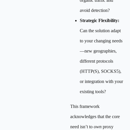
organic traffic and
avoid detection?
Strategic Flexibility:
Can the solution adapt
to your changing needs
—new geographies,
different protocols
(HTTP(S), SOCKS5),
or integration with your
existing tools?
This framework
acknowledges that the core
need isn’t to
own
proxy