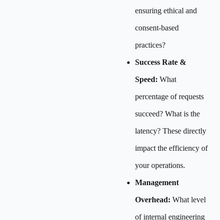
ensuring ethical and
consent-based
practices?
Success Rate &
Speed:
What
percentage of requests
succeed? What is the
latency? These directly
impact the efficiency of
your operations.
Management
Overhead:
What level
of internal engineering