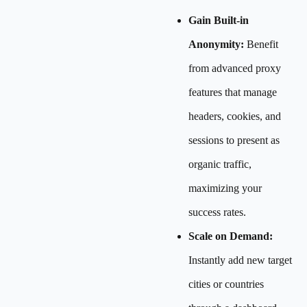
Gain Built-in
Anonymity:
Benefit
from advanced proxy
features that manage
headers, cookies, and
sessions to present as
organic traffic,
maximizing your
success rates.
Scale on Demand:
Instantly add new target
cities or countries