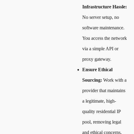
Infrastructure Hassle:
No server setup, no
software maintenance.
You access the network
via a simple API or
proxy gateway.
Ensure Ethical
Sourcing:
Work with a
provider that maintains
a legitimate, high-
quality residential IP
pool, removing legal
and ethical concerns.