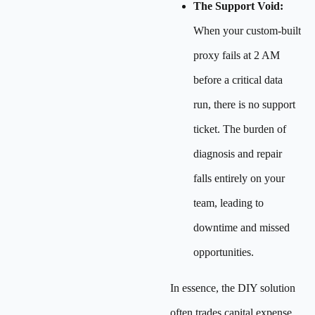
The Support Void:
When your custom-built
proxy fails at 2 AM
before a critical data
run, there is no support
ticket. The burden of
diagnosis and repair
falls entirely on your
team, leading to
downtime and missed
opportunities.
In essence, the DIY solution
often trades capital expense