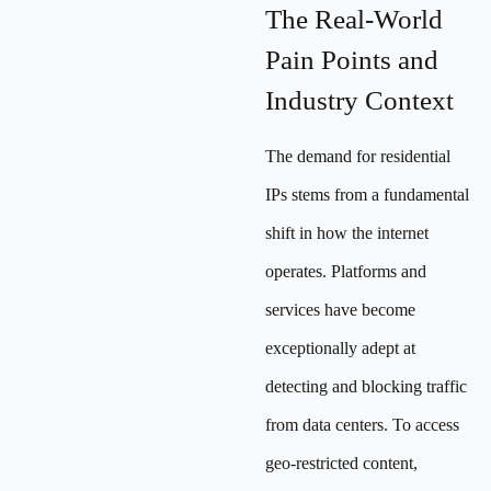
The Real-World
Pain Points and
Industry Context
The demand for residential
IPs stems from a fundamental
shift in how the internet
operates. Platforms and
services have become
exceptionally adept at
detecting and blocking traffic
from data centers. To access
geo-restricted content,