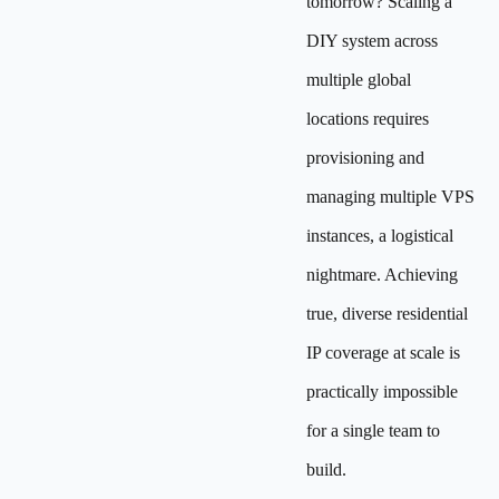
tomorrow? Scaling a
DIY system across
multiple global
locations requires
provisioning and
managing multiple VPS
instances, a logistical
nightmare. Achieving
true, diverse residential
IP coverage at scale is
practically impossible
for a single team to
build.