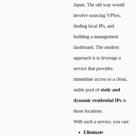
Japan. The old way would
involve sourcing VPSes,
finding local IPs, and
building a management
dashboard. The modern
approach is to leverage a
service that provides
immediate access to a clean,
stable pool of
static and
dynamic residential IPs
in
those locations.
With such a service, you can:
Eliminate