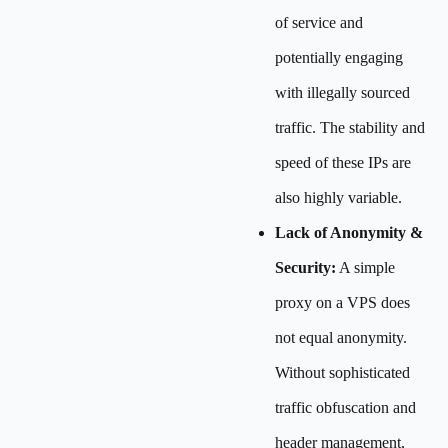
of service and
potentially engaging
with illegally sourced
traffic. The stability and
speed of these IPs are
also highly variable.
Lack of Anonymity &
Security:
A simple
proxy on a VPS does
not equal anonymity.
Without sophisticated
traffic obfuscation and
header management,