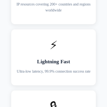
IP resources covering 200+ countries and regions
worldwide
⚡
Lightning Fast
Ultra-low latency, 99.9% connection success rate
🔒