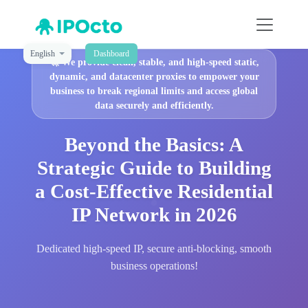
English
Dashboard
🚀
We provide clean, stable, and high-speed static,
dynamic, and datacenter proxies to empower your
business to break regional limits and access global
data securely and efficiently.
Beyond the Basics: A
Strategic Guide to Building
a Cost-Effective Residential
IP Network in 2026
Dedicated high-speed IP, secure anti-blocking, smooth
business operations!