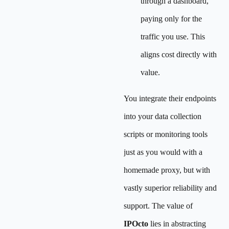
through a dashboard,
paying only for the
traffic you use. This
aligns cost directly with
value.
You integrate their endpoints
into your data collection
scripts or monitoring tools
just as you would with a
homemade proxy, but with
vastly superior reliability and
support. The value of
IPOcto
lies in abstracting