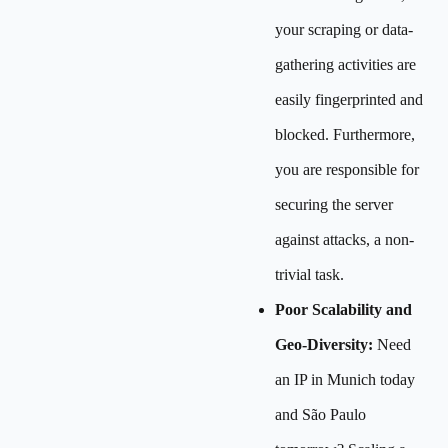
your scraping or data-
gathering activities are
easily fingerprinted and
blocked. Furthermore,
you are responsible for
securing the server
against attacks, a non-
trivial task.
Poor Scalability and
Geo-Diversity:
Need
an IP in Munich today
and São Paulo