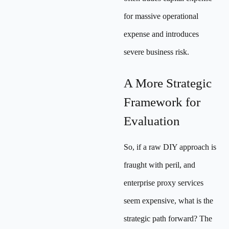
for massive operational
expense and introduces
severe business risk.
A More Strategic
Framework for
Evaluation
So, if a raw DIY approach is
fraught with peril, and
enterprise proxy services
seem expensive, what is the
strategic path forward? The