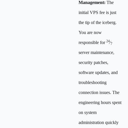
Management:
The
initial VPS fee is just
the tip of the iceberg.
You are now
24
responsible for
⁄
7
server maintenance,
security patches,
software updates, and
troubleshooting
connection issues. The
engineering hours spent
on system
administration quickly