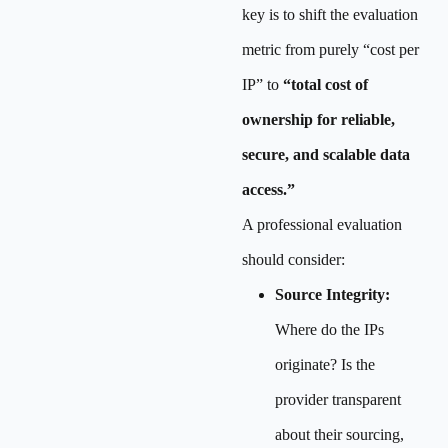
key is to shift the evaluation
metric from purely “cost per
IP” to
“total cost of
ownership for reliable,
secure, and scalable data
access.”
A professional evaluation
should consider:
Source Integrity:
Where do the IPs
originate? Is the
provider transparent
about their sourcing,