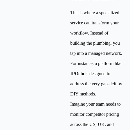
This is where a specialized
service can transform your
workflow. Instead of
building the plumbing, you
tap into a managed network.
For instance, a platform like
IPOcto
is designed to
address the very gaps left by
DIY methods.
Imagine your team needs to
monitor competitor pricing
across the US, UK, and