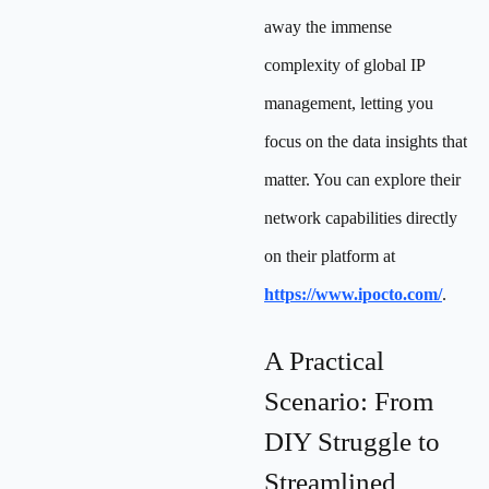
away the immense
complexity of global IP
management, letting you
focus on the data insights that
matter. You can explore their
network capabilities directly
on their platform at
https://www.ipocto.com/
.
A Practical
Scenario: From
DIY Struggle to
Streamlined