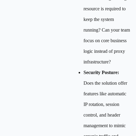
resource is required to
keep the system
running? Can your team
focus on core business
logic instead of proxy
infrastructure?
Security Posture:
Does the solution offer
features like automatic
IP rotation, session
control, and header
management to mimic