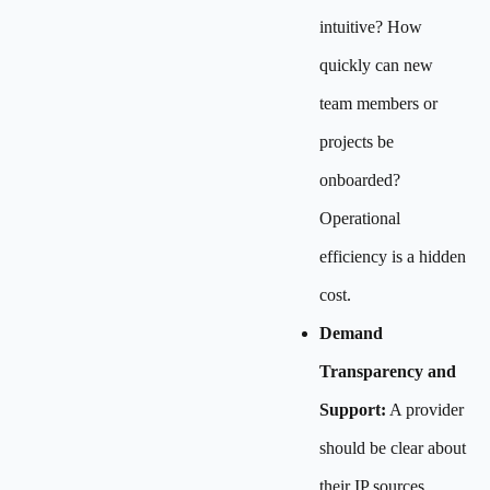
intuitive? How
quickly can new
team members or
projects be
onboarded?
Operational
efficiency is a hidden
cost.
Demand
Transparency and
Support:
A provider
should be clear about
their IP sources,