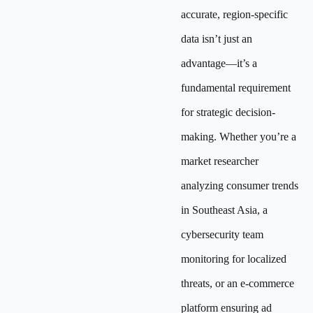
accurate, region-specific
data isn’t just an
advantage—it’s a
fundamental requirement
for strategic decision-
making. Whether you’re a
market researcher
analyzing consumer trends
in Southeast Asia, a
cybersecurity team
monitoring for localized
threats, or an e-commerce
platform ensuring ad