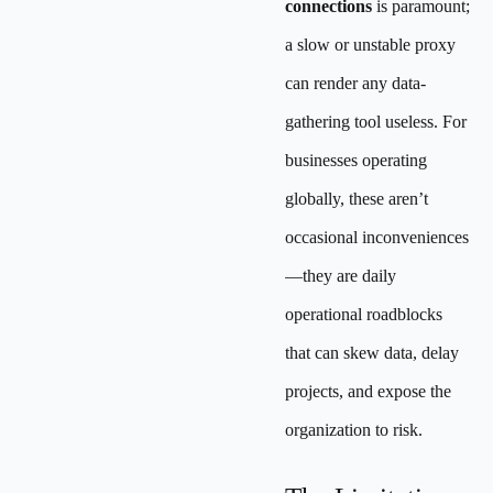
connections
is paramount;
a slow or unstable proxy
can render any data-
gathering tool useless. For
businesses operating
globally, these aren’t
occasional inconveniences
—they are daily
operational roadblocks
that can skew data, delay
projects, and expose the
organization to risk.