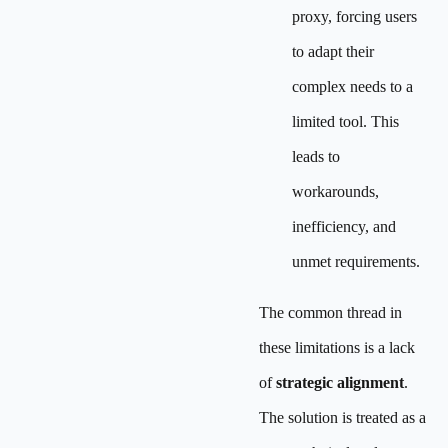
proxy, forcing users
to adapt their
complex needs to a
limited tool. This
leads to
workarounds,
inefficiency, and
unmet requirements.
The common thread in
these limitations is a lack
of
strategic alignment
.
The solution is treated as a