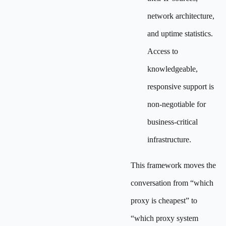
network architecture,
and uptime statistics.
Access to
knowledgeable,
responsive support is
non-negotiable for
business-critical
infrastructure.
This framework moves the
conversation from “which
proxy is cheapest” to
“which proxy system