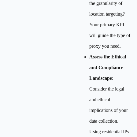
the granularity of
location targeting?
Your primary KPI
will guide the type of
proxy you need.
Assess the Ethical
and Compliance
Landscape:
Consider the legal
and ethical
implications of your
data collection.
Using residential IPs