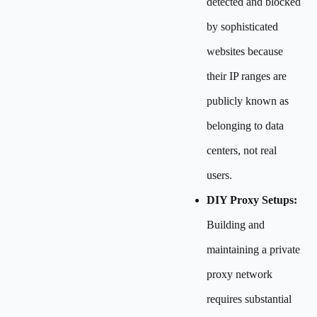
detected and blocked
by sophisticated
websites because
their IP ranges are
publicly known as
belonging to data
centers, not real
users.
DIY Proxy Setups:
Building and
maintaining a private
proxy network
requires substantial