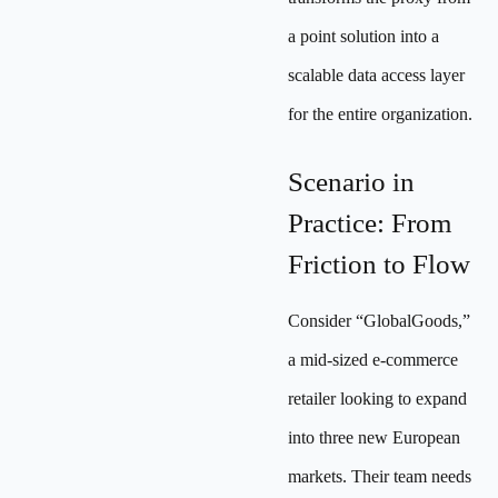
a point solution into a
scalable data access layer
for the entire organization.
Scenario in
Practice: From
Friction to Flow
Consider “GlobalGoods,”
a mid-sized e-commerce
retailer looking to expand
into three new European
markets. Their team needs