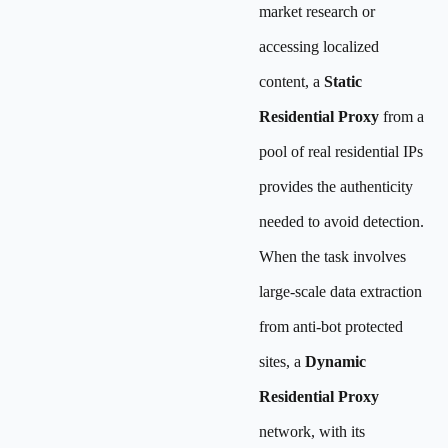
market research or
accessing localized
content, a
Static
Residential Proxy
from a
pool of real residential IPs
provides the authenticity
needed to avoid detection.
When the task involves
large-scale data extraction
from anti-bot protected
sites, a
Dynamic
Residential Proxy
network, with its