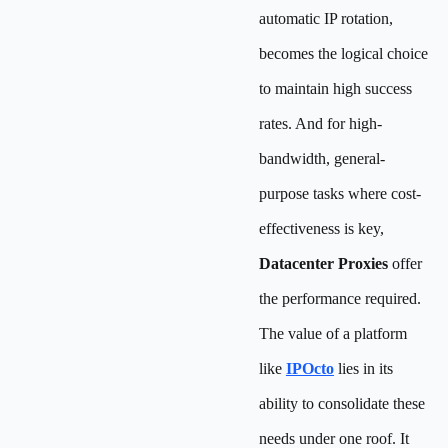
automatic IP rotation,
becomes the logical choice
to maintain high success
rates. And for high-
bandwidth, general-
purpose tasks where cost-
effectiveness is key,
Datacenter Proxies
offer
the performance required.
The value of a platform
like
IPOcto
lies in its
ability to consolidate these
needs under one roof. It