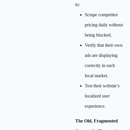
to:
Scrape competitor
pricing daily without
being blocked.
Verify that their own
ads are displaying
correctly in each
local market.
Test their website’s
localized user
experience.
The Old, Fragmented