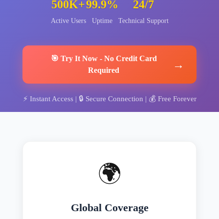
500K+
99.9%
24/7
Active Users
Uptime
Technical Support
🎯
Try It Now
-
No Credit Card
→
Required
⚡
Instant Access
| 🔒
Secure Connection
| 💰
Free Forever
🌍
Global Coverage