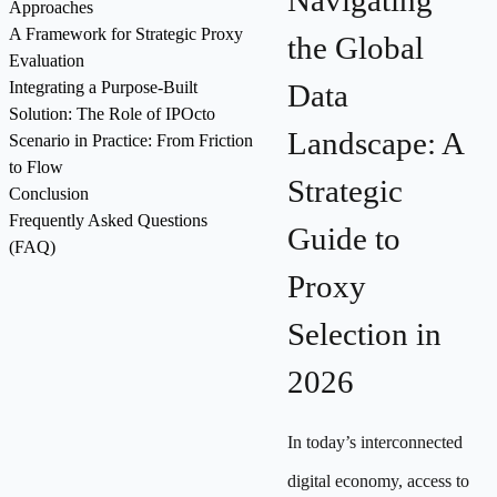
Navigating
Approaches
A Framework for Strategic Proxy
the Global
Evaluation
Integrating a Purpose-Built
Data
Solution: The Role of IPOcto
Landscape: A
Scenario in Practice: From Friction
to Flow
Strategic
Conclusion
Frequently Asked Questions
Guide to
(FAQ)
Proxy
Selection in
2026
In today’s interconnected
digital economy, access to