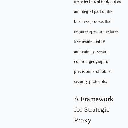
mere technical tool, not as
an integral part of the
business process that
requires specific features
like residential IP
authenticity, session
control, geographic
precision, and robust
security protocols.
A Framework
for Strategic
Proxy