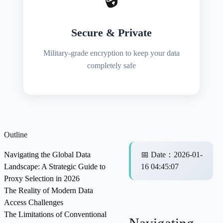
Secure & Private
Military-grade encryption to keep your data
completely safe
Outline
Navigating the Global Data
📅
Date
：
2026-01-
Landscape: A Strategic Guide to
16 04:45:07
Proxy Selection in 2026
The Reality of Modern Data
Access Challenges
The Limitations of Conventional