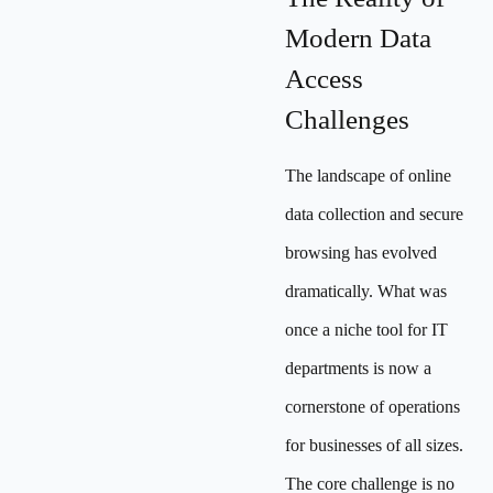
Modern Data
Access
Challenges
The landscape of online
data collection and secure
browsing has evolved
dramatically. What was
once a niche tool for IT
departments is now a
cornerstone of operations
for businesses of all sizes.
The core challenge is no