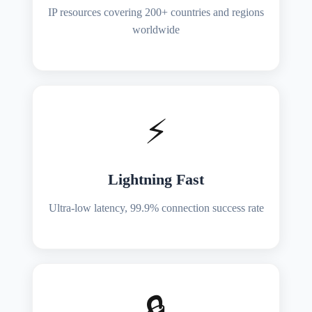
IP resources covering 200+ countries and regions
worldwide
⚡
Lightning Fast
Ultra-low latency, 99.9% connection success rate
🔒