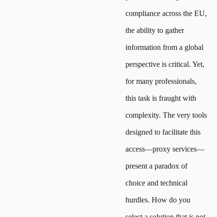
compliance across the EU,
the ability to gather
information from a global
perspective is critical. Yet,
for many professionals,
this task is fraught with
complexity. The very tools
designed to facilitate this
access—proxy services—
present a paradox of
choice and technical
hurdles. How do you
select a solution that is not