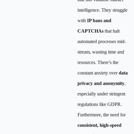
intelligence. They struggle
with
IP bans and
CAPTCHAs
that halt
automated processes mid-
stream, wasting time and
resources. There’s the
constant anxiety over
data
privacy and anonymity
,
especially under stringent
regulations like GDPR.
Furthermore, the need for
consistent, high-speed