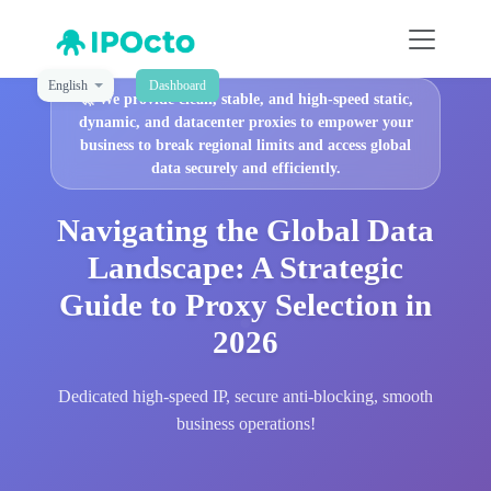
English
Dashboard
🚀
We provide clean, stable, and high-speed static,
dynamic, and datacenter proxies to empower your
business to break regional limits and access global
data securely and efficiently.
Navigating the Global Data
Landscape: A Strategic
Guide to Proxy Selection in
2026
Dedicated high-speed IP, secure anti-blocking, smooth
business operations!