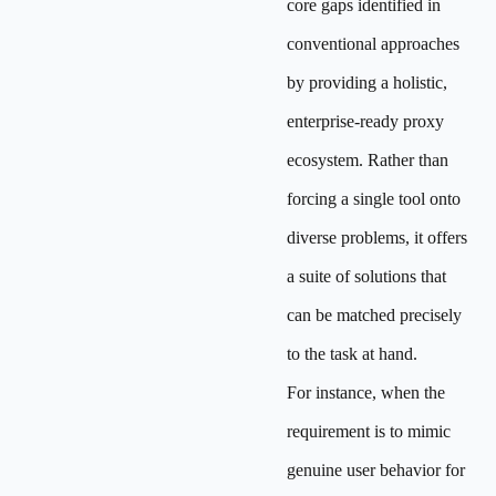
core gaps identified in
conventional approaches
by providing a holistic,
enterprise-ready proxy
ecosystem. Rather than
forcing a single tool onto
diverse problems, it offers
a suite of solutions that
can be matched precisely
to the task at hand.
For instance, when the
requirement is to mimic
genuine user behavior for