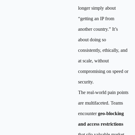
longer simply about
“getting an IP from
another country.” It’s
about doing so
consistently, ethically, and
at scale, without
compromising on speed or
security.
The real-world pain points
are multifaceted. Teams
encounter
geo-blocking
and access restrictions
that silo valuable market