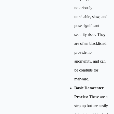
notoriously
unreliable, slow, and
pose significant
security risks. They
are often blacklisted,
provide no
anonymity, and can
be conduits for
malware.
Basic Datacenter
Proxies:
These are a
step up but are easily