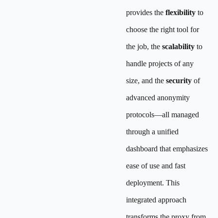
provides the
flexibility
to
choose the right tool for
the job, the
scalability
to
handle projects of any
size, and the
security
of
advanced anonymity
protocols—all managed
through a unified
dashboard that emphasizes
ease of use and fast
deployment. This
integrated approach
transforms the proxy from