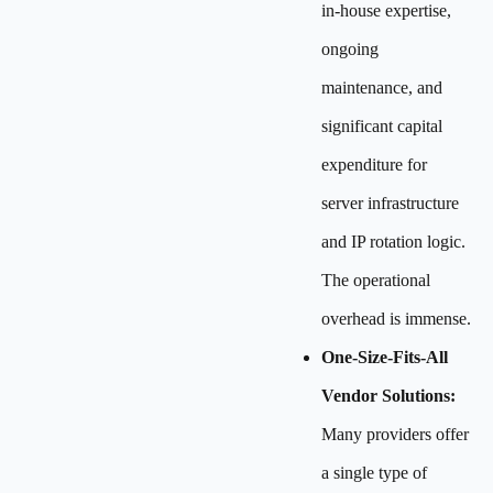
in-house expertise,
ongoing
maintenance, and
significant capital
expenditure for
server infrastructure
and IP rotation logic.
The operational
overhead is immense.
One-Size-Fits-All
Vendor Solutions:
Many providers offer
a single type of