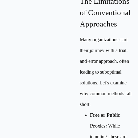
The Limitations
of Conventional
Approaches
Many organizations start
their journey with a trial-
and-error approach, often
leading to suboptimal
solutions. Let’s examine
why common methods fall
short:
Free or Public
Proxies:
While
tempting, these are