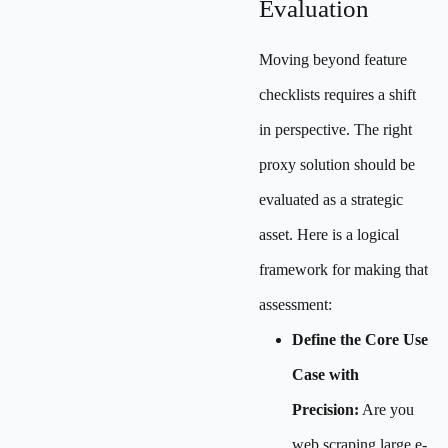
Evaluation
Moving beyond feature
checklists requires a shift
in perspective. The right
proxy solution should be
evaluated as a strategic
asset. Here is a logical
framework for making that
assessment:
Define the Core Use
Case with
Precision:
Are you
web scraping large e-