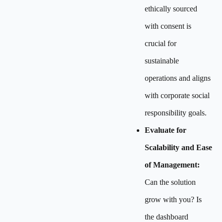
ethically sourced
with consent is
crucial for
sustainable
operations and aligns
with corporate social
responsibility goals.
Evaluate for
Scalability and Ease
of Management:
Can the solution
grow with you? Is
the dashboard