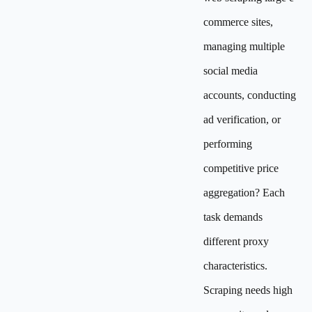
commerce sites,
managing multiple
social media
accounts, conducting
ad verification, or
performing
competitive price
aggregation? Each
task demands
different proxy
characteristics.
Scraping needs high