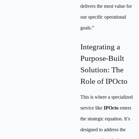
delivers the most value for
our specific operational
goals.”
Integrating a
Purpose-Built
Solution: The
Role of IPOcto
This is where a specialized
service like
IPOcto
enters
the strategic equation. It’s
designed to address the