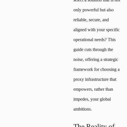
only powerful but also
reliable, secure, and
aligned with your specific
operational needs? This
guide cuts through the
noise, offering a strategic
framework for choosing a
proxy infrastructure that
empowers, rather than
impedes, your global
ambitions.
The Reality of