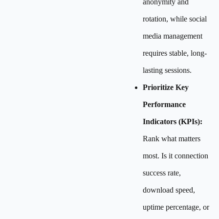
anonymity and
rotation, while social
media management
requires stable, long-
lasting sessions.
Prioritize Key
Performance
Indicators (KPIs):
Rank what matters
most. Is it connection
success rate,
download speed,
uptime percentage, or