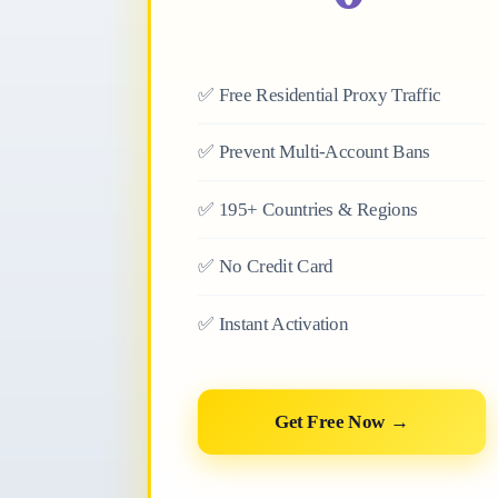
✅
Free Residential Proxy Traffic
✅
Prevent Multi-Account Bans
✅
195+ Countries & Regions
✅
No Credit Card
✅
Instant Activation
Get Free Now →