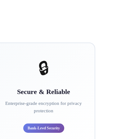
🔒
Secure & Reliable
Enterprise-grade encryption for privacy
protection
Bank-Level Security