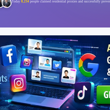
Today
8,234
people claimed residential proxies and successfully preve