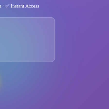
n
· ✅
Instant Access