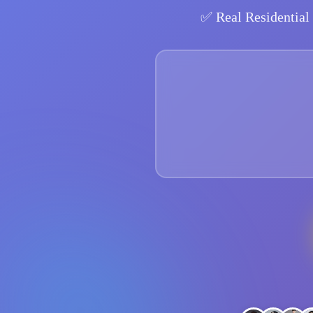
✅
Real Residential