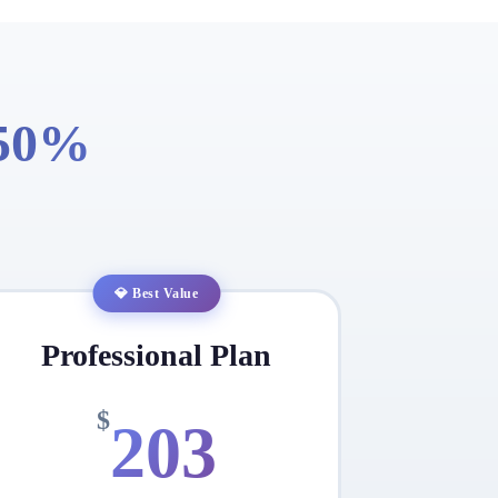
 50%
💎 Best Value
Professional Plan
$
203