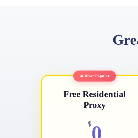
Gre
🔥 Most Popular
Free Residential
Proxy
$
0