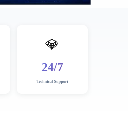
💎
24/7
Technical Support