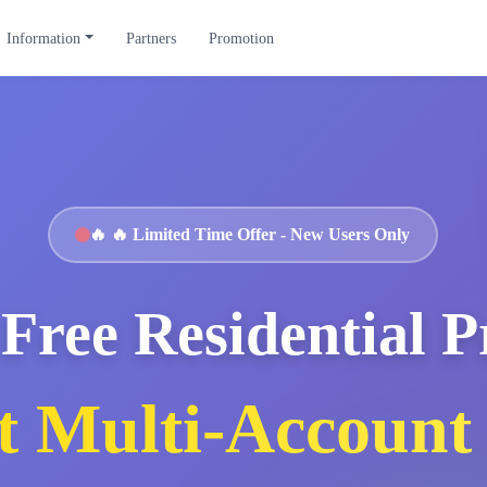
Information
Partners
Promotion
🔥
🔥 Limited Time Offer - New Users Only
Free Residential 
t Multi-Account