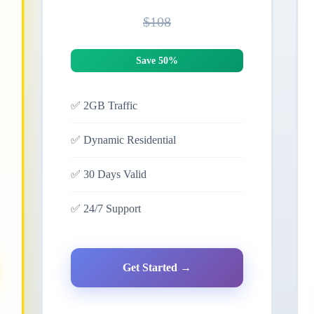
$108
Save 50%
✅
2GB Traffic
✅
Dynamic Residential
✅
30 Days Valid
✅
24/7 Support
Get Started →