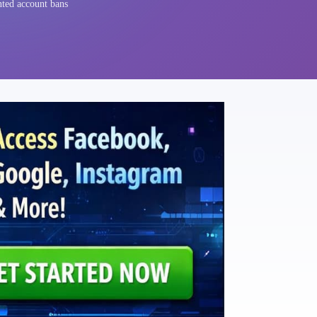
nted account bans