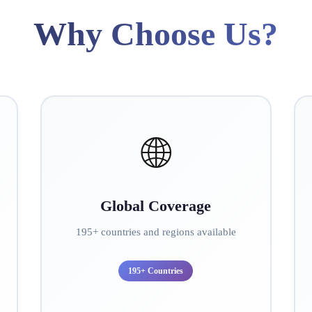
Why Choose Us?
🌐
Global Coverage
195+ countries and regions available
195+ Countries