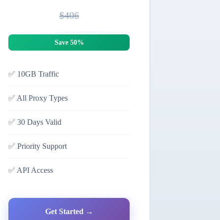
$406
Save 50%
✅
10GB Traffic
✅
All Proxy Types
✅
30 Days Valid
✅
Priority Support
✅
API Access
Get Started →