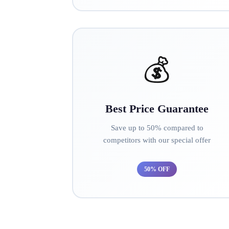
💰
Best Price Guarantee
Save up to 50% compared to
competitors with our special offer
50% OFF