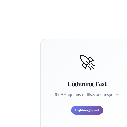
🚀
Lightning Fast
99.9% uptime, millisecond response
Lightning Speed