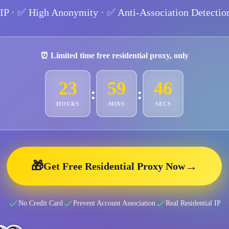
 IP
· ✅
High Anonymity
· ✅
Anti-Association Detectio
⏰ Limited time free residential proxy, only
23
59
44
:
:
HOURS
MINS
SECS
🎁
→
Get Free Residential Proxy Now
No Credit Card
Prevent Account Association
Real Residential IP