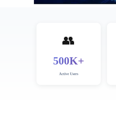
👥
500
K+
Active Users