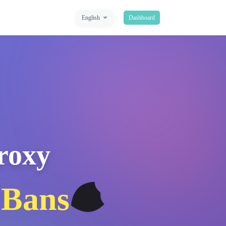
English
Dashboard
Proxy
🛡️
 Bans