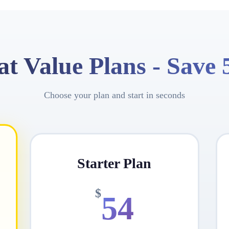
at Value Plans -
Save
Choose your plan and start in seconds
Starter Plan
$
54