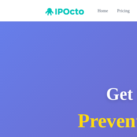
Home
Pricing
Get 
Preven