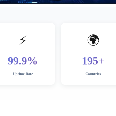
⚡
🌍
99
.9%
195
+
Uptime Rate
Countries