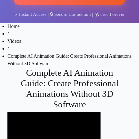
⚡
Instant Access
| 🔒
Secure Connection
| 💰
Free Forever
Home
/
Videos
/
Complete AI Animation Guide: Create Professional Animations
Without 3D Software
Complete AI Animation
Guide: Create Professional
Animations Without 3D
Software