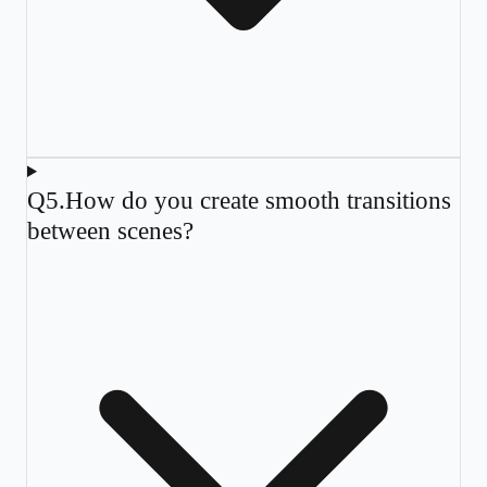
Q
5
.
How do you create smooth transitions
between scenes?