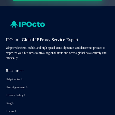
IPOcto - Global IP Proxy Service Expert
We provide clean, stable, and high-speed static, dynamic, and datacenter proxies to
empower your business to break regional limits and access global data securely and
efficiently.
Resources
Help Center
>
User Agreement
>
Privacy Policy
>
Blog
>
Pricing
>