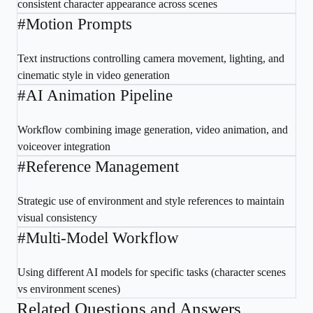
consistent character appearance across scenes
#
Motion Prompts
Text instructions controlling camera movement, lighting, and
cinematic style in video generation
#
AI Animation Pipeline
Workflow combining image generation, video animation, and
voiceover integration
#
Reference Management
Strategic use of environment and style references to maintain
visual consistency
#
Multi-Model Workflow
Using different AI models for specific tasks (character scenes
vs environment scenes)
Related Questions and Answers