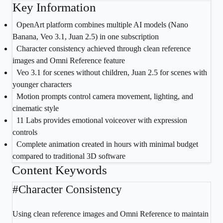
Key Information
1
OpenArt platform combines multiple AI models (Nano
Banana, Veo 3.1, Juan 2.5) in one subscription
2
Character consistency achieved through clean reference
images and Omni Reference feature
3
Veo 3.1 for scenes without children, Juan 2.5 for scenes with
younger characters
4
Motion prompts control camera movement, lighting, and
cinematic style
5
11 Labs provides emotional voiceover with expression
controls
6
Complete animation created in hours with minimal budget
compared to traditional 3D software
Content Keywords
#
Character Consistency
Using clean reference images and Omni Reference to maintain