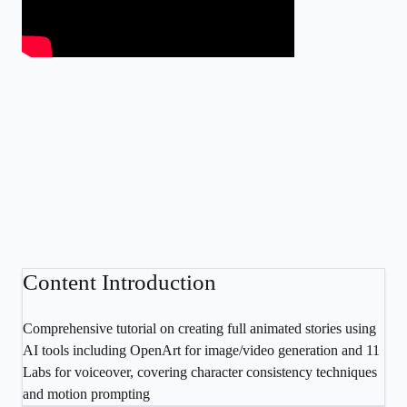
Content Introduction
Comprehensive tutorial on creating full animated stories using
AI tools including OpenArt for image/video generation and 11
Labs for voiceover, covering character consistency techniques
and motion prompting