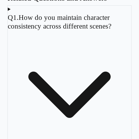
Q
1
.
How do you maintain character
consistency across different scenes?