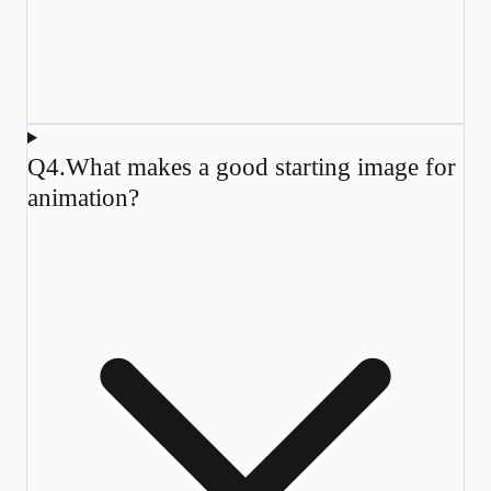
Q
4
.
What makes a good starting image for
animation?