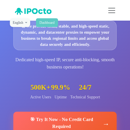
English
Dashboard
🚀
We provide clean, stable, and high-speed static,
dynamic, and datacenter proxies to empower your
business to break regional limits and access global
data securely and efficiently.
Dedicated high-speed IP, secure anti-blocking, smooth
business operations!
500K+
99.9%
24/7
Active Users
Uptime
Technical Support
🎯
Try It Now
-
No Credit Card
→
Required