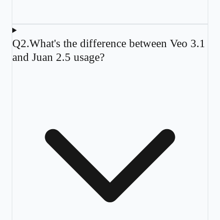
Q
2
.
What's the difference between Veo 3.1
and Juan 2.5 usage?