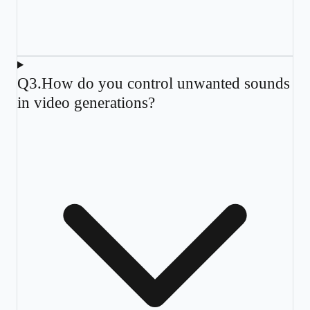
Q
3
.
How do you control unwanted sounds
in video generations?