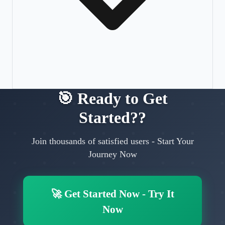
🎯
Ready to Get
Started?
?
Join thousands of satisfied users
-
Start Your
Journey Now
🚀
Get Started Now
-
Try It
Now