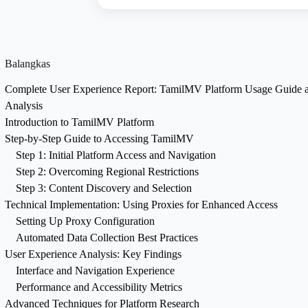
Balangkas
Complete User Experience Report: TamilMV Platform Usage Guide 
Analysis
Introduction to TamilMV Platform
Step-by-Step Guide to Accessing TamilMV
Step 1: Initial Platform Access and Navigation
Step 2: Overcoming Regional Restrictions
Step 3: Content Discovery and Selection
Technical Implementation: Using Proxies for Enhanced Access
Setting Up Proxy Configuration
Automated Data Collection Best Practices
User Experience Analysis: Key Findings
Interface and Navigation Experience
Performance and Accessibility Metrics
Advanced Techniques for Platform Research