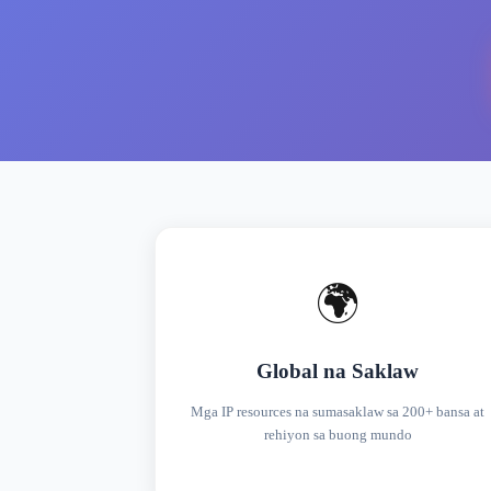
🌍
Global na Saklaw
Mga IP resources na sumasaklaw sa 200+ bansa at
rehiyon sa buong mundo