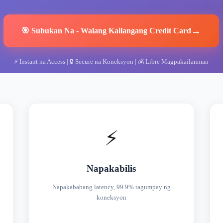
→
🎯
Subukan Na
-
Walang Kailangang Credit Card
⚡
Instant na Access
| 🔒
Secure na Koneksyon
| 💰
Libre Magpakailanman
⚡
Napakabilis
Napakababang latency, 99.9% tagumpay ng
koneksyon