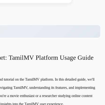
ort: TamilMV Platform Usage Guide
 tutorial on the TamilMV platform. In this detailed guide, we'll
vigating TamilMV, understanding its features, and implementing
ou're a movie enthusiast or a researcher studying online content
le insights into the TamilMV user experience.