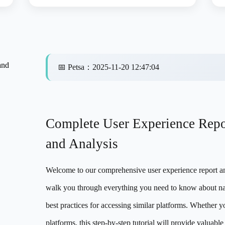
and
📅
Petsa
：
2025-11-20 12:47:04
Complete User Experience Rep
and Analysis
Welcome to our comprehensive user experience report and
walk you through everything you need to know about na
best practices for accessing similar platforms. Whether y
platforms, this step-by-step tutorial will provide valuab