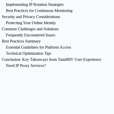
Implementing IP Rotation Strategies
Best Practices for Continuous Monitoring
Security and Privacy Considerations
Protecting Your Online Identity
Common Challenges and Solutions
Frequently Encountered Issues
Best Practices Summary
Essential Guidelines for Platform Access
Technical Optimization Tips
Conclusion: Key Takeaways from TamilMV User Experience
Need IP Proxy Services?