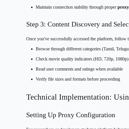
Maintain connection stability through proper
proxy
Step 3: Content Discovery and Selec
Once you've successfully accessed the platform, follow t
Browse through different categories (Tamil, Telug
Check movie quality indicators (HD, 720p, 1080p)
Read user comments and ratings when available
Verify file sizes and formats before proceeding
Technical Implementation: Usin
Setting Up Proxy Configuration