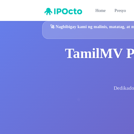
Home
Presyo
🚀
Nagbibigay kami ng malinis, matatag, at 
TamilMV Pl
Dedikadon