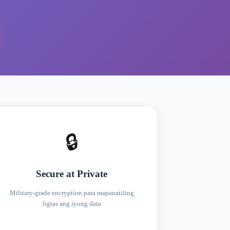
🔒
Secure at Private
Military-grade encryption para mapanatiling
ligtas ang iyong data