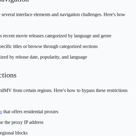
 several interface elements and navigation challenges. Here's how
s recent movie releases categorized by language and genre
pecific titles or browse through categorized sections
ized by release date, popularity, and language
ctions
lMV from certain regions. Here's how to bypass these restrictions
o
that offers residential proxies
e the proxy IP address
regional blocks