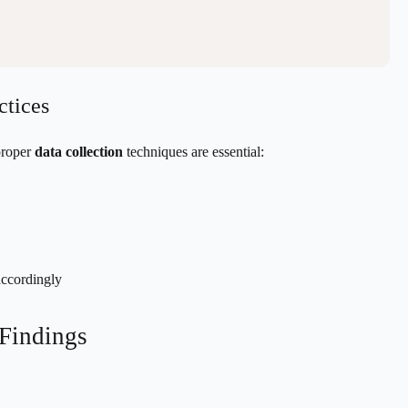
ctices
proper
data collection
techniques are essential:
accordingly
 Findings
e