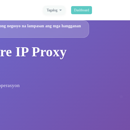
Tagalog
Dashboard
 iyong negosyo na lampasan ang mga hangganan
re IP Proxy
 operasyon