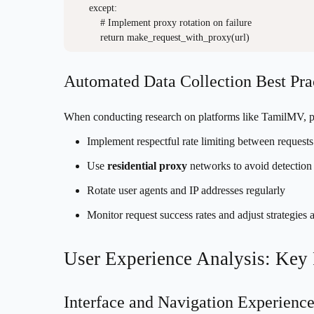
    except:

        # Implement proxy rotation on failure

Automated Data Collection Best Pra
When conducting research on platforms like TamilMV, 
Implement respectful rate limiting between requests
Use
residential proxy
networks to avoid detection
Rotate user agents and IP addresses regularly
Monitor request success rates and adjust strategies 
User Experience Analysis: Key
Interface and Navigation Experienc