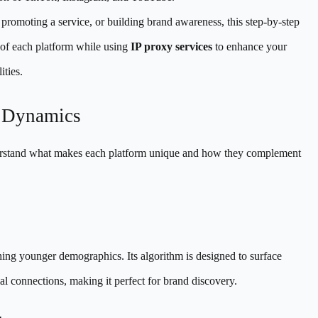
romoting a service, or building brand awareness, this step-by-step
 of each platform while using
IP proxy services
to enhance your
ties.
m Dynamics
 understand what makes each platform unique and how they complement
hing younger demographics. Its algorithm is designed to surface
ial connections, making it perfect for brand discovery.