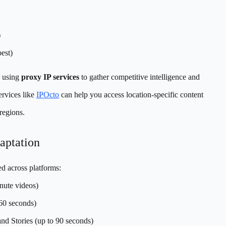
)
est)
r using
proxy IP services
to gather competitive intelligence and
ervices like
IPOcto
can help you access location-specific content
 regions.
aptation
ed across platforms:
ute videos)
-60 seconds)
nd Stories (up to 90 seconds)