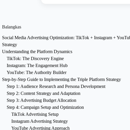
Balangkas
Social Media Advertising Optimization: TikTok + Instagram + YouT
Strategy
Understanding the Platform Dynamics
TikTok: The Discovery Engine
Instagram: The Engagement Hub
YouTube: The Authority Builder
Step-by-Step Guide to Implementing the Triple Platform Strategy
Step 1: Audience Research and Persona Development
Step 2: Content Strategy and Adaptation
Step 3: Advertising Budget Allocation
Step 4: Campaign Setup and Optimization
TikTok Advertising Setup
Instagram Advertising Strategy
YouTube Advertising Approach