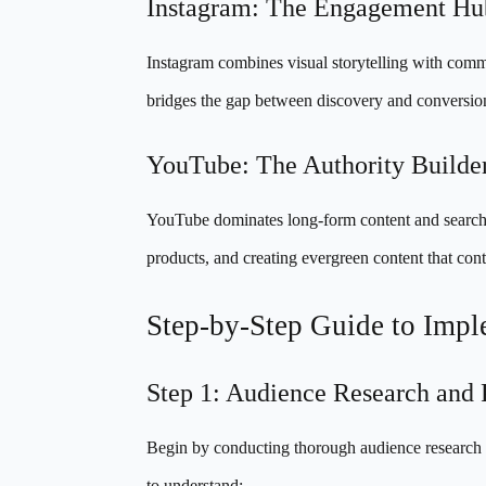
Instagram: The Engagement Hu
Instagram combines visual storytelling with commu
bridges the gap between discovery and conversio
YouTube: The Authority Builde
YouTube dominates long-form content and search-dr
products, and creating evergreen content that conti
Step-by-Step Guide to Imple
Step 1: Audience Research and
Begin by conducting thorough audience research ac
to understand: