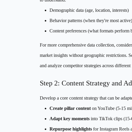
Demographic data (age, location, interests)
Behavior patterns (when they're most active
Content preferences (what formats perform b
For more comprehensive data collection, conside
market insights without geographic restrictions. S
and analyze competitor strategies across different
Step 2: Content Strategy and Ad
Develop a core content strategy that can be adapt
Create pillar content
on YouTube (5-15 min
Adapt key moments
into TikTok clips (15
Repurpose highlights
for Instagram Reels a