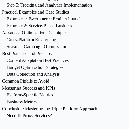
Step 5: Tracking and Analytics Implementation
Practical Examples and Case Studies
Example 1: E-commerce Product Launch
Example 2: Service-Based Business
Advanced Optimization Techniques
Cross-Platform Retargeting
Seasonal Campaign Optimization
Best Practices and Pro Tips
Content Adaptation Best Practices
Budget Optimization Strategies
Data Collection and Analysis
Common Pitfalls to Avoid
Measuring Success and KPIs
Platform-Specific Metrics
Business Metrics
Conclusion: Mastering the Triple Platform Approach
Need IP Proxy Services?