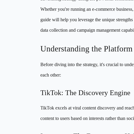
Whether you're running an e-commerce business, p
guide will help you leverage the unique strengths
data collection and campaign management capabili
Understanding the Platfor
Before diving into the strategy, it's crucial to
each other:
TikTok: The Discovery Engine
TikTok excels at viral content discovery and reac
content to users based on interests rather than soc