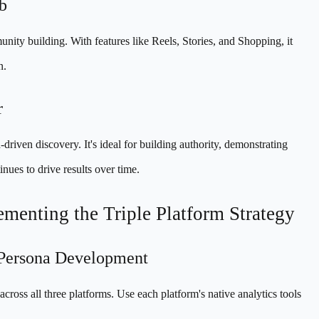
b
nity building. With features like Reels, Stories, and Shopping, it
n.
r
iven discovery. It's ideal for building authority, demonstrating
nues to drive results over time.
menting the Triple Platform Strategy
 Persona Development
ross all three platforms. Use each platform's native analytics tools