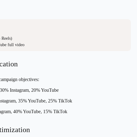
Reels)

ube full video
cation
 campaign objectives:
30% Instagram, 20% YouTube
stagram, 35% YouTube, 25% TikTok
agram, 40% YouTube, 15% TikTok
timization