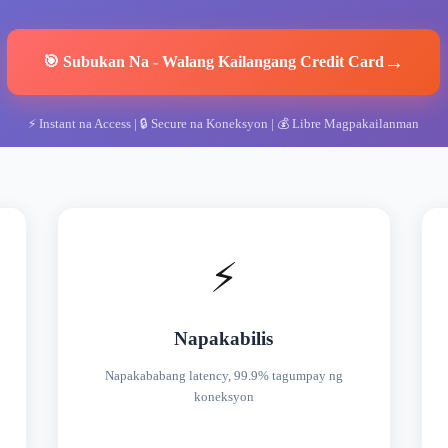
→
🎯
Subukan Na
-
Walang Kailangang Credit Card
⚡
Instant na Access
| 🔒
Secure na Koneksyon
| 💰
Libre Magpakailanman
⚡
Napakabilis
Napakababang latency, 99.9% tagumpay ng
koneksyon