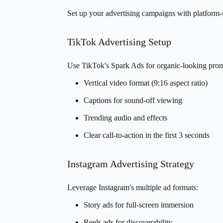
Set up your advertising campaigns with platform-s
TikTok Advertising Setup
Use TikTok's Spark Ads for organic-looking prom
Vertical video format (9:16 aspect ratio)
Captions for sound-off viewing
Trending audio and effects
Clear call-to-action in the first 3 seconds
Instagram Advertising Strategy
Leverage Instagram's multiple ad formats:
Story ads for full-screen immersion
Reels ads for discoverability