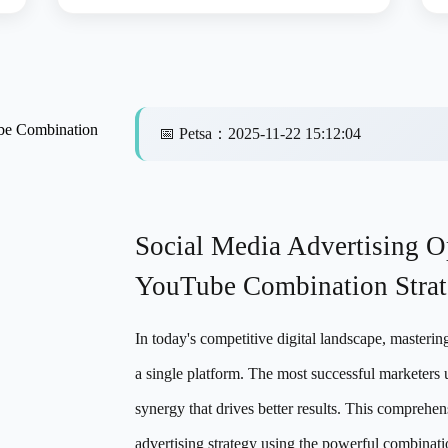
ube Combination
📅
Petsa
：
2025-11-22 15:12:04
Social Media Advertising O
YouTube Combination Stra
In today's competitive digital landscape, masterin
a single platform. The most successful marketers 
synergy that drives better results. This comprehen
advertising strategy using the powerful combinat