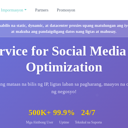
Impormasyon
Partners
Promosyon
mabilis na static, dynamic, at datacenter proxies upang matulungan ang
at makuha ang pandaigdigang datos nang ligtas at mahusay.
rvice for Social Media
Optimization
g mataas na bilis ng IP, ligtas laban sa pagharang, maayos na
ng negosyo!
500K+
99.9%
24/7
Mga Aktibong User
Uptime
Teknikal na Suporta