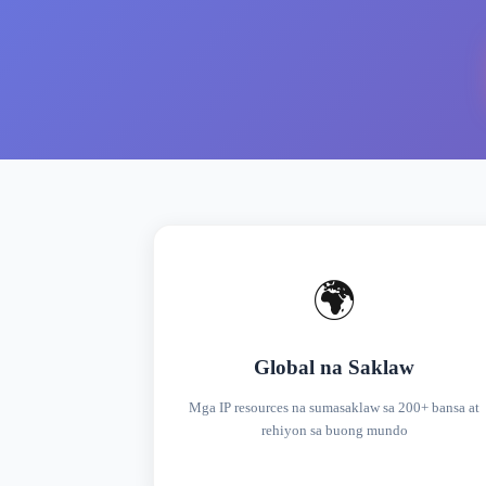
🌍
Global na Saklaw
Mga IP resources na sumasaklaw sa 200+ bansa at
rehiyon sa buong mundo