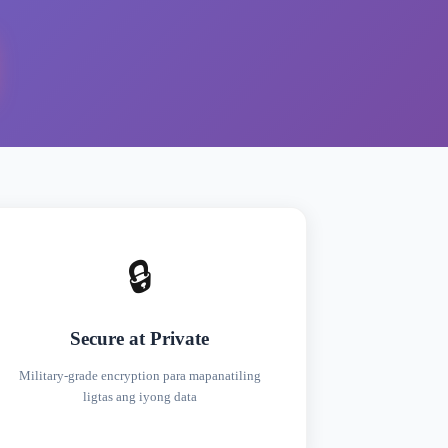
🔒
Secure at Private
Military-grade encryption para mapanatiling
ligtas ang iyong data