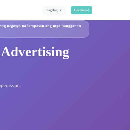
Tagalog
Dashboard
 iyong negosyo na lampasan ang mga hangganan
 Advertising
 operasyon