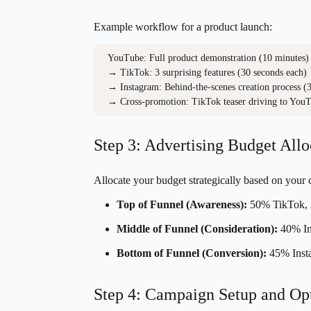
Example workflow for a product launch:
YouTube: Full product demonstration (10 minutes)

→ TikTok: 3 surprising features (30 seconds each)

→ Instagram: Behind-the-scenes creation process (3 
→ Cross-promotion: TikTok teaser driving to YouT
Step 3: Advertising Budget Allo
Allocate your budget strategically based on your
Top of Funnel (Awareness):
50% TikTok, 
Middle of Funnel (Consideration):
40% In
Bottom of Funnel (Conversion):
45% Inst
Step 4: Campaign Setup and Op