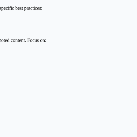
pecific best practices:
oted content. Focus on: