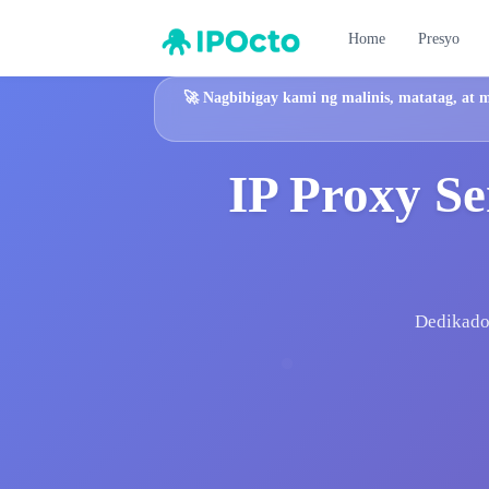
Home
Presyo
🚀
Nagbibigay kami ng malinis, matatag, at 
IP Proxy Se
Dedikadon