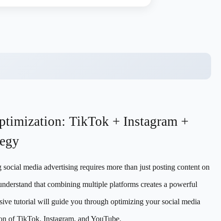
ptimization: TikTok + Instagram +
tegy
g social media advertising requires more than just posting content on
understand that combining multiple platforms creates a powerful
sive tutorial will guide you through optimizing your social media
ion of TikTok, Instagram, and YouTube.