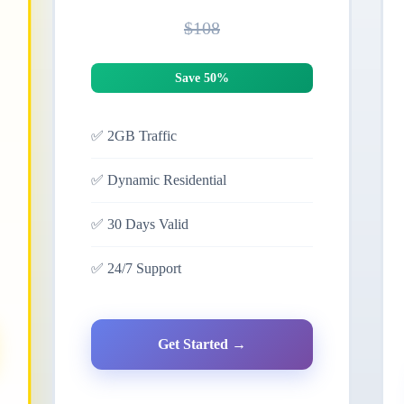
$108
Save 50%
✅
2GB Traffic
✅
Dynamic Residential
✅
30 Days Valid
✅
24/7 Support
Get Started →