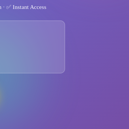
n
· ✅
Instant Access