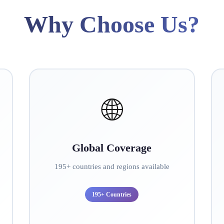
Why Choose Us?
🌐
Global Coverage
195+ countries and regions available
195+ Countries