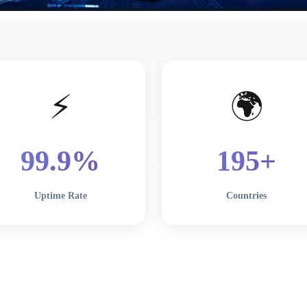
⚡
🌍
99
.9%
195
+
Uptime Rate
Countries