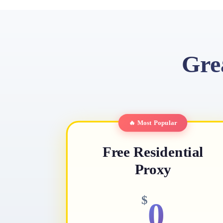
Gre
🔥 Most Popular
Free Residential
Proxy
$
0