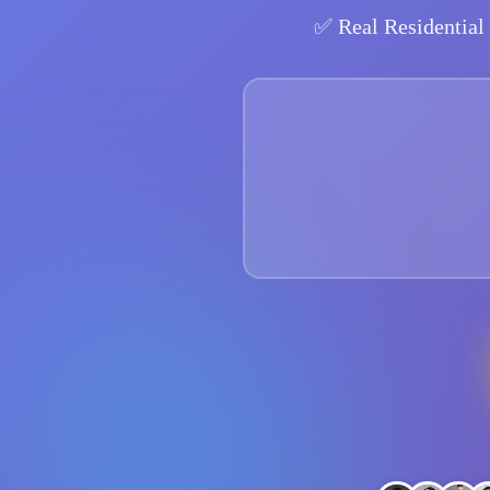
✅
Real Residential