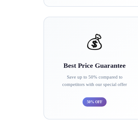
💰
Best Price Guarantee
Save up to 50% compared to
competitors with our special offer
50% OFF