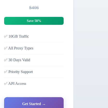
$406
Save 50%
✅
10GB Traffic
✅
All Proxy Types
✅
30 Days Valid
✅
Priority Support
✅
API Access
Get Started →