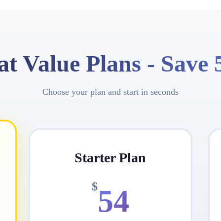
at Value Plans -
Save
Choose your plan and start in seconds
Starter Plan
$
54