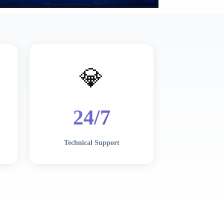
💎
24/7
Technical Support