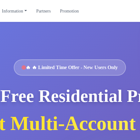
Information
Partners
Promotion
🔥
🔥 Limited Time Offer - New Users Only
Free Residential 
t Multi-Account