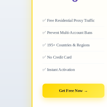
✅
Free Residential Proxy Traffic
✅
Prevent Multi-Account Bans
✅
195+ Countries & Regions
✅
No Credit Card
✅
Instant Activation
Get Free Now →