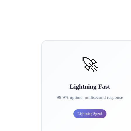
🚀
Lightning Fast
99.9% uptime, millisecond response
Lightning Speed