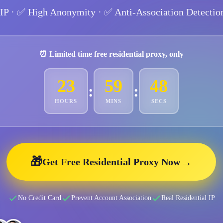
 IP
· ✅
High Anonymity
· ✅
Anti-Association Detectio
⏰ Limited time free residential proxy, only
23
59
46
:
:
HOURS
MINS
SECS
🎁
→
Get Free Residential Proxy Now
No Credit Card
Prevent Account Association
Real Residential IP