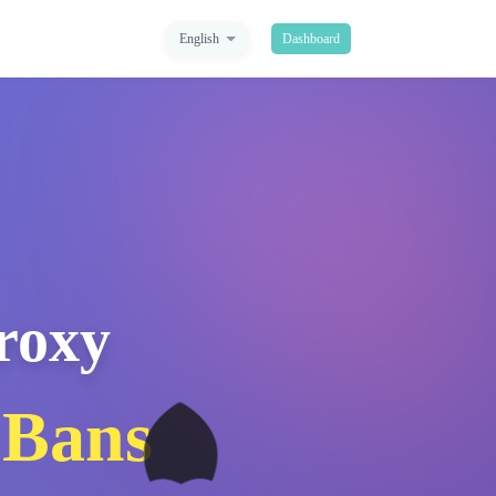
English
Dashboard
Proxy
🛡️
 Bans