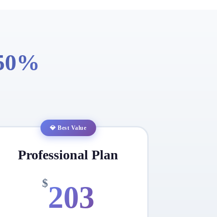
 50%
💎 Best Value
Professional Plan
$
203