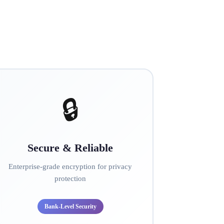
🔒
Secure & Reliable
Enterprise-grade encryption for privacy
protection
Bank-Level Security