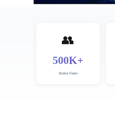
👥
500
K+
Active Users