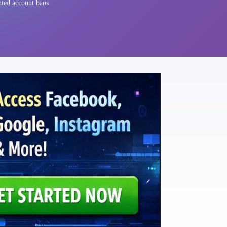
nted account bans