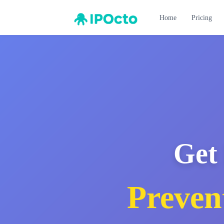
Home
Pricing
Get 
Preven