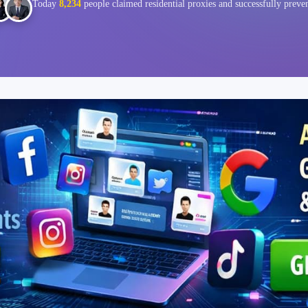
Today
8,234
people claimed residential proxies and successfully preve