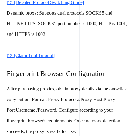
👉 [Detailed Protocol Switching Guide]
Dynamic proxy: Supports dual protocols SOCKS5 and
HTTP/HTTPS. SOCKS5 port number is 1000, HTTP is 1001,
and HTTPS is 1002.
👉 [Claim Trial Tutorial]
Fingerprint Browser Configuration
After purchasing proxies, obtain proxy details via the one-click
copy button. Format: Proxy Protocol://Proxy Host:Proxy
Port:Username:/Password. Configure according to your
fingerprint browser's requirements. Once network detection
succeeds, the proxy is ready for use.