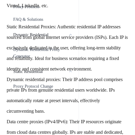
Vinted, LinkedIn, etc.
Proxy Protocol
FAQ & Solutions
Static Residential Proxies: Authentic residential IP addresses
Dynamic Residential
sourced from global internet service providers (ISPs). Each IP is
exclusively dedicated to the user, offering long-term stability
Dynamic Residential Proxy
Generator
and reliability. Ideal for business scenarios requiring a fixed
identity and consistent network environment.
Static Residential
Dynamic residential proxies: Their IP address pool comprises
Proxy Protocol Change
private IPs from genuine residential users worldwide. IPs
automatically rotate at preset intervals, effectively
circumventing bans.
Data centre proxies (IPv4/IPv6): Their IP resources originate
from cloud data centres globally. IPs are stable and dedicated,