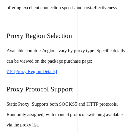
offering excellent connection speeds and cost-effectiveness.
Proxy Region Selection
Available countries/regions vary by proxy type. Specific details
can be viewed on the package purchase page:
👉 [Proxy Region Details]
Proxy Protocol Support
Static Proxy: Supports both SOCKS5 and HTTP protocols.
Randomly assigned, with manual protocol switching available
via the proxy list.