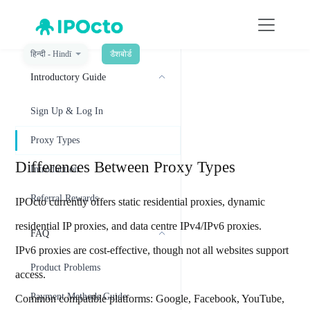
हिन्दी - Hindī
डैशबोर्ड
菜单
Introductory Guide
Proxy Types
Sign Up & Log In
Proxy Types
Differences Between Proxy Types
Introduction
Referral Rewards
IPOcto currently offers static residential proxies, dynamic
residential IP proxies, and data centre IPv4/IPv6 proxies.
FAQ
IPv6 proxies are cost-effective, though not all websites support
Product Problems
access.
Payment Methods Guide
Common compatible platforms: Google, Facebook, YouTube,