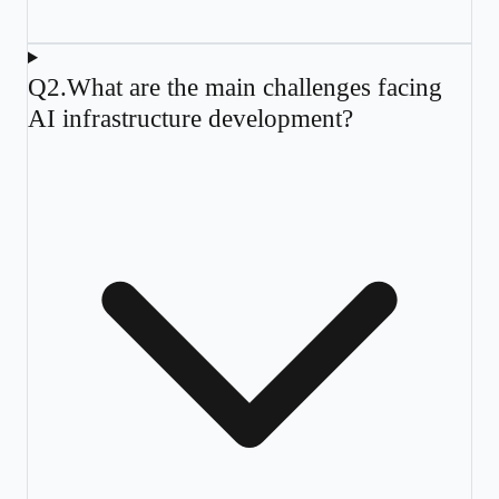
Q
2
.
What are the main challenges facing
AI infrastructure development?