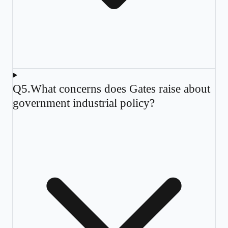
Q
5
.
What concerns does Gates raise about
government industrial policy?