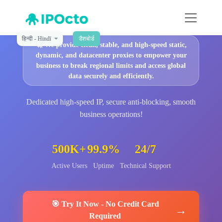
हिन्दी - Hindī
डैशबोर्ड
🚀
We provide clean, stable, and high-speed static,
dynamic, and datacenter proxies to empower your
business to break regional limits and access global
data securely and efficiently.
Dedicated high-speed IP, secure anti-blocking, smooth
business operations!
500K+
99.9%
24/7
Active Users
Uptime
Technical Support
🎯
Try It Now
-
No Credit Card
→
Required