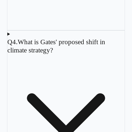
Q
4
.
What is Gates' proposed shift in
climate strategy?