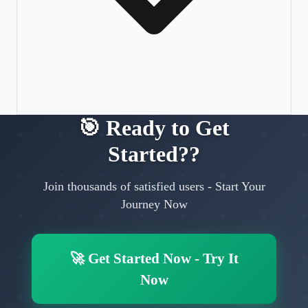
🎯
Ready to Get
Started?
?
Join thousands of satisfied users
-
Start Your
Journey Now
🚀
Get Started Now
-
Try It
Now