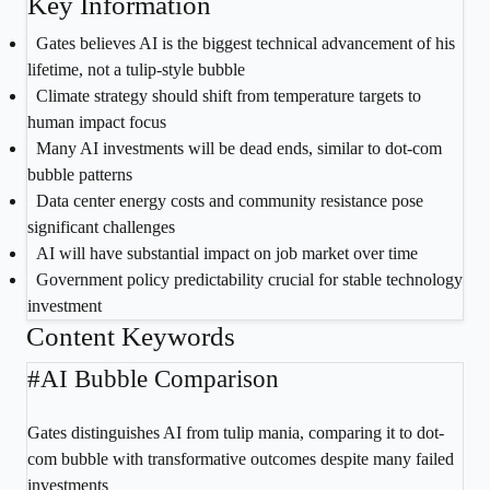
Key Information
1
Gates believes AI is the biggest technical advancement of his
lifetime, not a tulip-style bubble
2
Climate strategy should shift from temperature targets to
human impact focus
3
Many AI investments will be dead ends, similar to dot-com
bubble patterns
4
Data center energy costs and community resistance pose
significant challenges
5
AI will have substantial impact on job market over time
6
Government policy predictability crucial for stable technology
investment
Content Keywords
#
AI Bubble Comparison
Gates distinguishes AI from tulip mania, comparing it to dot-
com bubble with transformative outcomes despite many failed
investments