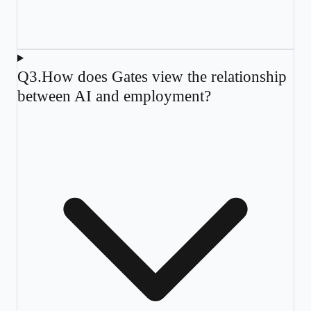
Q
3
.
How does Gates view the relationship
between AI and employment?