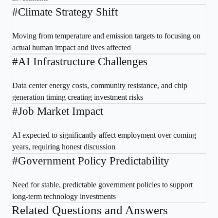
#
Climate Strategy Shift
Moving from temperature and emission targets to focusing on
actual human impact and lives affected
#
AI Infrastructure Challenges
Data center energy costs, community resistance, and chip
generation timing creating investment risks
#
Job Market Impact
AI expected to significantly affect employment over coming
years, requiring honest discussion
#
Government Policy Predictability
Need for stable, predictable government policies to support
long-term technology investments
Related Questions and Answers