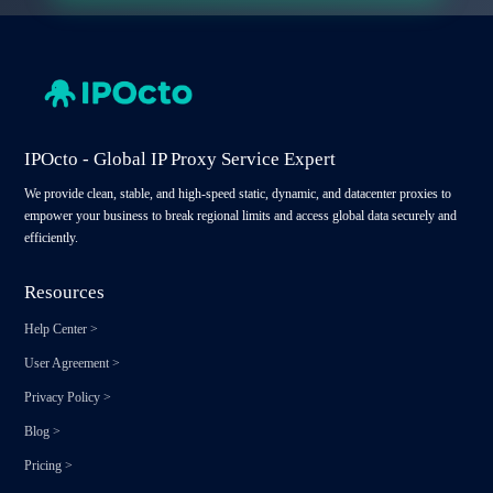
IPOcto - Global IP Proxy Service Expert
We provide clean, stable, and high-speed static, dynamic, and datacenter proxies to
empower your business to break regional limits and access global data securely and
efficiently.
Resources
Help Center
>
User Agreement
>
Privacy Policy
>
Blog
>
Pricing
>