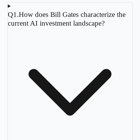
Q
1
.
How does Bill Gates characterize the
current AI investment landscape?