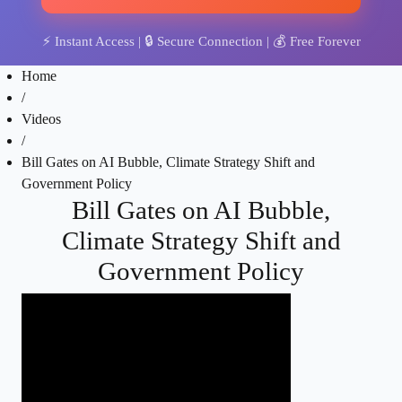
⚡
Instant Access
| 🔒
Secure Connection
| 💰
Free Forever
Home
/
Videos
/
Bill Gates on AI Bubble, Climate Strategy Shift and
Government Policy
Bill Gates on AI Bubble,
Climate Strategy Shift and
Government Policy