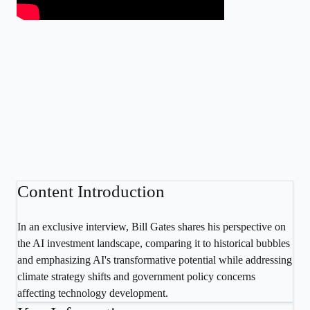
Content Introduction
In an exclusive interview, Bill Gates shares his perspective on
the AI investment landscape, comparing it to historical bubbles
and emphasizing AI's transformative potential while addressing
climate strategy shifts and government policy concerns
affecting technology development.