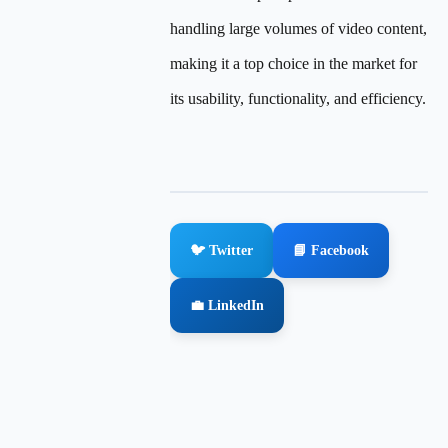
handling large volumes of video content,
making it a top choice in the market for
its usability, functionality, and efficiency.
🐦 Twitter
📘 Facebook
💼 LinkedIn