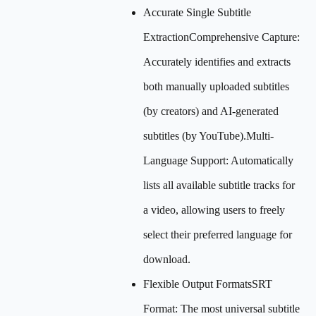
Accurate Single Subtitle
ExtractionComprehensive Capture:
Accurately identifies and extracts
both manually uploaded subtitles
(by creators) and AI-generated
subtitles (by YouTube).Multi-
Language Support: Automatically
lists all available subtitle tracks for
a video, allowing users to freely
select their preferred language for
download.
Flexible Output FormatsSRT
Format: The most universal subtitle