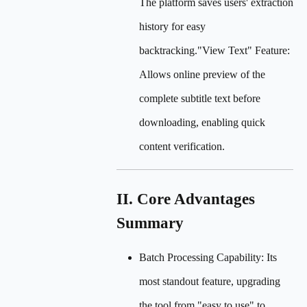
The platform saves users' extraction
history for easy
backtracking."View Text" Feature:
Allows online preview of the
complete subtitle text before
downloading, enabling quick
content verification.
II. Core Advantages
Summary
Batch Processing Capability: Its
most standout feature, upgrading
the tool from "easy to use" to