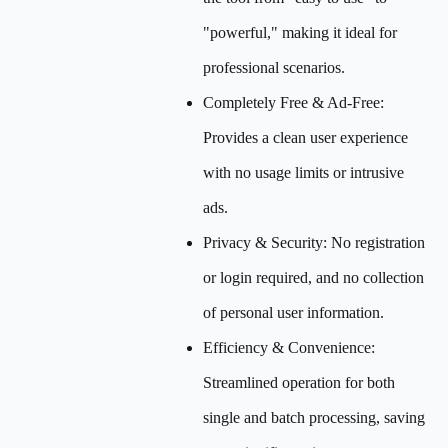
"powerful," making it ideal for
professional scenarios.
Completely Free & Ad-Free:
Provides a clean user experience
with no usage limits or intrusive
ads.
Privacy & Security: No registration
or login required, and no collection
of personal user information.
Efficiency & Convenience:
Streamlined operation for both
single and batch processing, saving