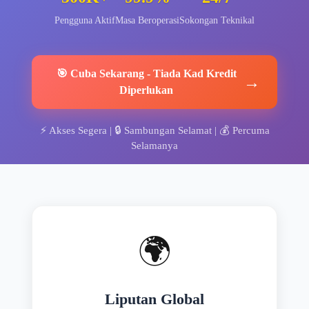
Pengguna Aktif
Masa Beroperasi
Sokongan Teknikal
🎯
Cuba Sekarang
-
Tiada Kad Kredit
→
Diperlukan
⚡
Akses Segera
| 🔒
Sambungan Selamat
| 💰
Percuma
Selamanya
🌍
Liputan Global