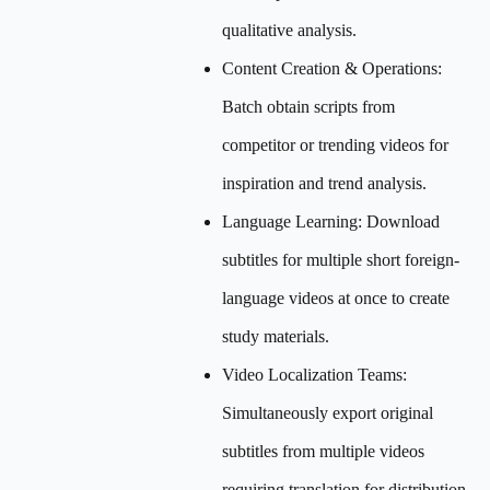
qualitative analysis.
Content Creation & Operations:
Batch obtain scripts from
competitor or trending videos for
inspiration and trend analysis.
Language Learning: Download
subtitles for multiple short foreign-
language videos at once to create
study materials.
Video Localization Teams:
Simultaneously export original
subtitles from multiple videos
requiring translation for distribution