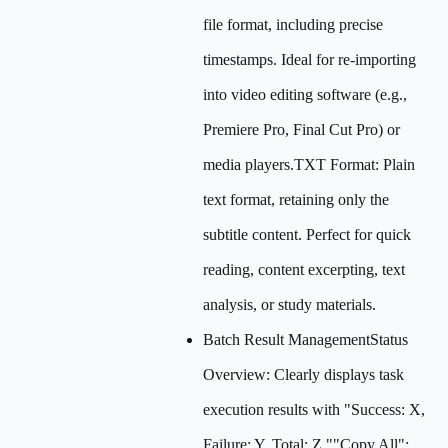
file format, including precise
timestamps. Ideal for re-importing
into video editing software (e.g.,
Premiere Pro, Final Cut Pro) or
media players.TXT Format: Plain
text format, retaining only the
subtitle content. Perfect for quick
reading, content excerpting, text
analysis, or study materials.
Batch Result ManagementStatus
Overview: Clearly displays task
execution results with "Success: X,
Failure: Y, Total: Z.""Copy All":