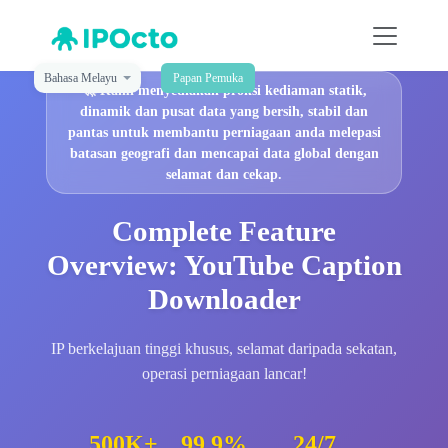
Bahasa Melayu
Papan Pemuka
🚀
Kami menyediakan proksi kediaman statik,
dinamik dan pusat data yang bersih, stabil dan
pantas untuk membantu perniagaan anda melepasi
batasan geografi dan mencapai data global dengan
selamat dan cekap.
Complete Feature
Overview: YouTube Caption
Downloader
IP berkelajuan tinggi khusus, selamat daripada sekatan,
operasi perniagaan lancar!
500K+
99.9%
24/7