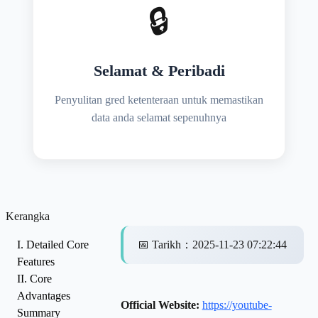
🔒
Selamat & Peribadi
Penyulitan gred ketenteraan untuk memastikan
data anda selamat sepenuhnya
Kerangka
I. Detailed Core
📅
Tarikh
：
2025-11-23 07:22:44
Features
II. Core
Advantages
Official Website:
https://youtube-
Summary