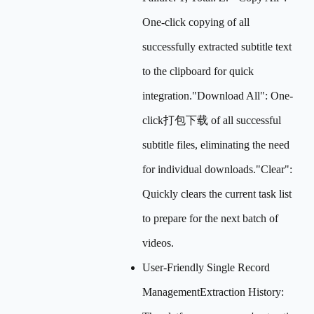
One-click copying of all
successfully extracted subtitle text
to the clipboard for quick
integration."Download All": One-
click打包下载 of all successful
subtitle files, eliminating the need
for individual downloads."Clear":
Quickly clears the current task list
to prepare for the next batch of
videos.
User-Friendly Single Record
ManagementExtraction History: