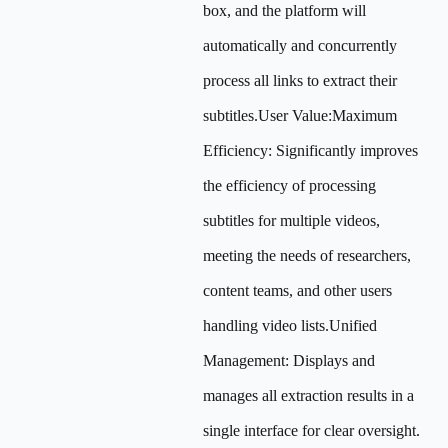
box, and the platform will
automatically and concurrently
process all links to extract their
subtitles.User Value:Maximum
Efficiency: Significantly improves
the efficiency of processing
subtitles for multiple videos,
meeting the needs of researchers,
content teams, and other users
handling video lists.Unified
Management: Displays and
manages all extraction results in a
single interface for clear oversight.