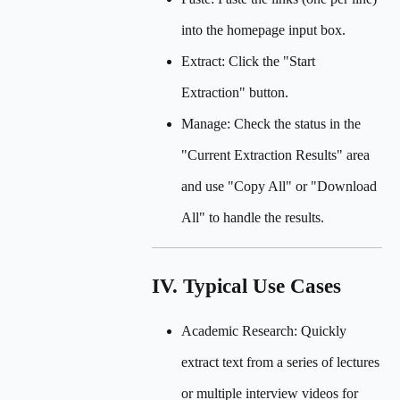
into the homepage input box.
Extract: Click the "Start
Extraction" button.
Manage: Check the status in the
"Current Extraction Results" area
and use "Copy All" or "Download
All" to handle the results.
IV. Typical Use Cases
Academic Research: Quickly
extract text from a series of lectures
or multiple interview videos for