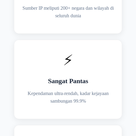
Sumber IP meliputi 200+ negara dan wilayah di
seluruh dunia
⚡
Sangat Pantas
Kependaman ultra-rendah, kadar kejayaan
sambungan 99.9%