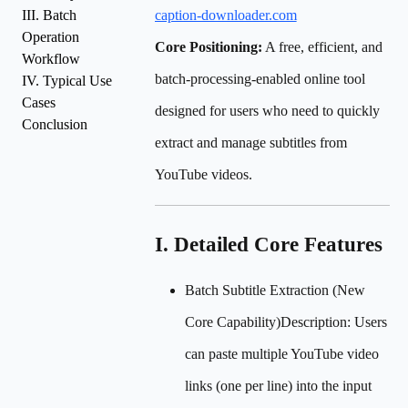
III. Batch
caption-downloader.com
Operation
Core Positioning:
A free, efficient, and
Workflow
batch-processing-enabled online tool
IV. Typical Use
Cases
designed for users who need to quickly
Conclusion
extract and manage subtitles from
YouTube videos.
I. Detailed Core Features
Batch Subtitle Extraction (New
Core Capability)Description: Users
can paste multiple YouTube video
links (one per line) into the input