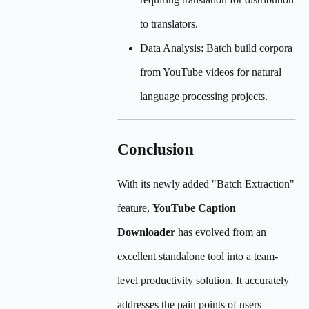
to translators.
Data Analysis: Batch build corpora
from YouTube videos for natural
language processing projects.
Conclusion
With its newly added "Batch Extraction"
feature,
YouTube Caption
Downloader
has evolved from an
excellent standalone tool into a team-
level productivity solution. It accurately
addresses the pain points of users