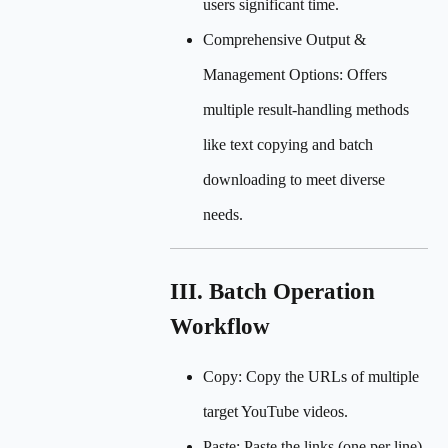
users significant time.
Comprehensive Output &
Management Options: Offers
multiple result-handling methods
like text copying and batch
downloading to meet diverse
needs.
III. Batch Operation
Workflow
Copy: Copy the URLs of multiple
target YouTube videos.
Paste: Paste the links (one per line)