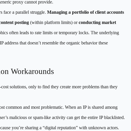
generic proxy cannot provide.
s face a parallel struggle.
Managing a portfolio of client accounts
ontent posting
(within platform limits) or
conducting market
ics often leads to rate limits or temporary locks. The underlying
an IP address that doesn’t resemble the organic behavior these
mon Workarounds
w-cost solutions, only to find they create more problems than they
ost common and most problematic. When an IP is shared among
r’s malicious or spam-like activity can get the entire IP blacklisted.
ecause you’re sharing a “digital reputation” with unknown actors.