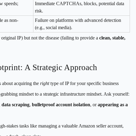
ow speeds;
Immediate CAPTCHAs, blocks, potential data
risk.
ble as non-
Failure on platforms with advanced detection
(e.g., social media).
iginal IP) but not the disease (failing to provide a
clean, stable,
tprint: A Strategic Approach
s about acquiring the
right
type of IP for your specific business
l-grabbing mindset to a strategic infrastructure mindset. Ask yourself:
 data scraping
,
bulletproof account isolation
, or
appearing as a
gh-stakes tasks like managing a valuable Amazon seller account,