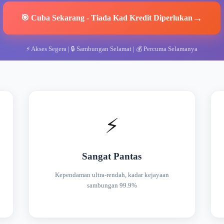
→
🎯
Cuba Sekarang
-
Tiada Kad Kredit Diperlukan
⚡
Akses Segera
| 🔒
Sambungan Selamat
| 💰
Percuma Selamanya
⚡
Sangat Pantas
Kependaman ultra-rendah, kadar kejayaan
sambungan 99.9%