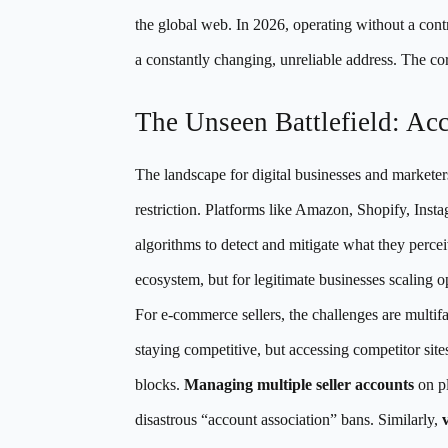
the global web. In 2026, operating without a contro
a constantly changing, unreliable address. The core
The Unseen Battlefield: Ac
The landscape for digital businesses and marketer
restriction. Platforms like Amazon, Shopify, Ins
algorithms to detect and mitigate what they perceiv
ecosystem, but for legitimate businesses scaling op
For e-commerce sellers, the challenges are multif
staying competitive, but accessing competitor sites
blocks.
Managing multiple seller accounts
on pl
disastrous “account association” bans. Similarly,