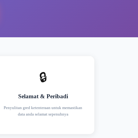
🔒
Selamat & Peribadi
Penyulitan gred ketenteraan untuk memastikan
data anda selamat sepenuhnya