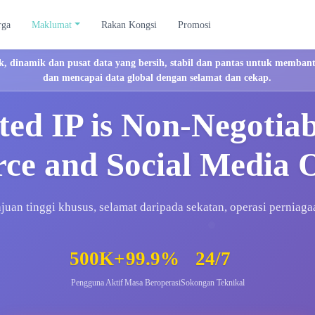
rga
Maklumat
Rakan Kongsi
Promosi
, dinamik dan pusat data yang bersih, stabil dan pantas untuk membant
dan mencapai data global dengan selamat dan cekap.
ed IP is Non-Negotia
e and Social Media 
ajuan tinggi khusus, selamat daripada sekatan, operasi perniaga
500K+
99.9%
24/7
Pengguna Aktif
Masa Beroperasi
Sokongan Teknikal