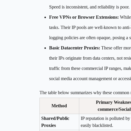
Speed is inconsistent, and reliability is poor.
Free VPNs or Browser Extensions:
While 
tasks. Their IP pools are well-known to an
logging policies are often opaque, posing a se
Basic Datacenter Proxies:
These offer more
their IPs originate from data centers, not res
traffic from these commercial IP ranges, mak
social media account management or accessin
The table below summarizes why these common me
Primary Weakness
Method
commerce/Social
Shared/Public
IP reputation is polluted by
Proxies
easily blacklisted.