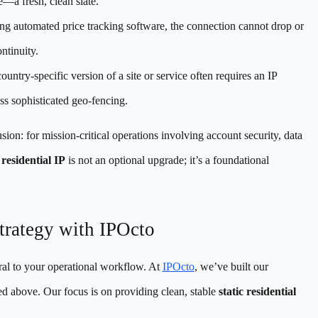
e—a fresh, clean slate.
ng automated price tracking software, the connection cannot drop or
ntinuity.
untry-specific version of a site or service often requires an IP
ass sophisticated geo-fencing.
usion: for mission-critical operations involving account security, data
 residential IP
is not an optional upgrade; it’s a foundational
Strategy with IPOcto
ral to your operational workflow. At
IPOcto
, we’ve built our
ned above. Our focus is on providing clean, stable
static residential