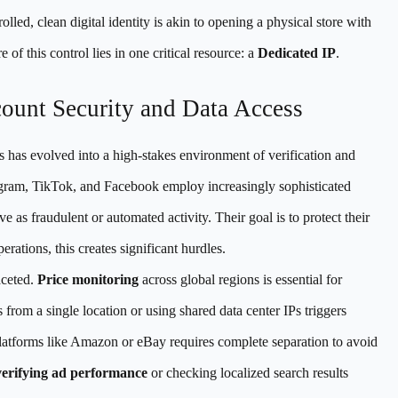
lled, clean digital identity is akin to opening a physical store with
 of this control lies in one critical resource: a
Dedicated IP
.
count Security and Data Access
s has evolved into a high-stakes environment of verification and
tagram, TikTok, and Facebook employ increasingly sophisticated
e as fraudulent or automated activity. Their goal is to protect their
erations, this creates significant hurdles.
aceted.
Price monitoring
across global regions is essential for
 from a single location or using shared data center IPs triggers
atforms like Amazon or eBay requires complete separation to avoid
verifying ad performance
or checking localized search results