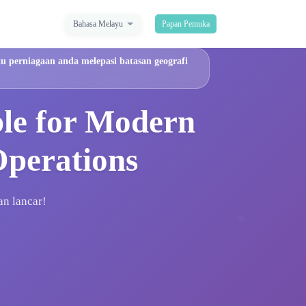
Bahasa Melayu
Papan Pemuka
u perniagaan anda melepasi batasan geografi
ble for Modern
Operations
an lancar!