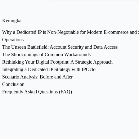
Kerangka
Why a Dedicated IP is Non-Negotiable for Modern E-commerce and 
Operations
The Unseen Battlefield: Account Security and Data Access
The Shortcomings of Common Workarounds
Rethinking Your Digital Footprint: A Strategic Approach
Integrating a Dedicated IP Strategy with IPOcto
Scenario Analysis: Before and After
Conclusion
Frequently Asked Questions (FAQ)