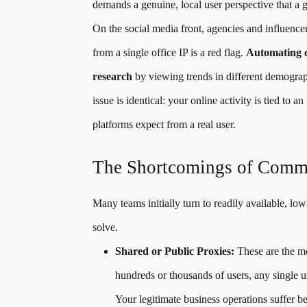
demands a genuine, local user perspective that a 
On the social media front, agencies and influencer
from a single office IP is a red flag.
Automating c
research
by viewing trends in different demograph
issue is identical: your online activity is tied to 
platforms expect from a real user.
The Shortcomings of Com
Many teams initially turn to readily available, lo
solve.
Shared or Public Proxies:
These are the m
hundreds or thousands of users, any single use
Your legitimate business operations suffer b