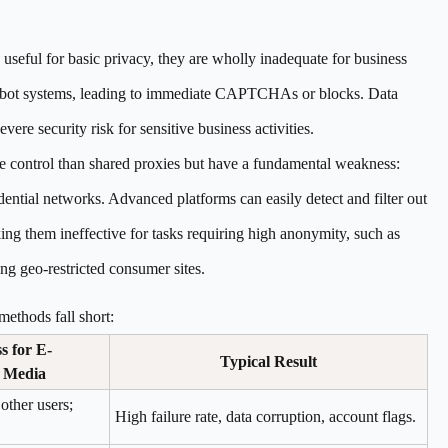
useful for basic privacy, they are wholly inadequate for business
ti-bot systems, leading to immediate CAPTCHAs or blocks. Data
vere security risk for sensitive business activities.
 control than shared proxies but have a fundamental weakness:
idential networks. Advanced platforms can easily detect and filter out
ing them ineffective for tasks requiring high anonymity, such as
g geo-restricted consumer sites.
thods fall short:
 for E-
Typical Result
 Media
 other users;
High failure rate, data corruption, account flags.