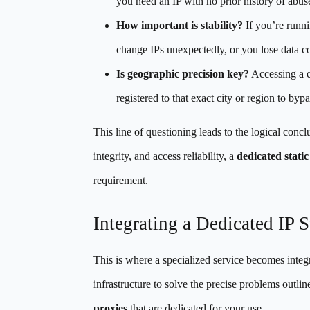
you need an IP with no prior history of abus
How important is stability?
If you’re runni
change IPs unexpectedly, or you lose data co
Is geographic precision key?
Accessing a co
registered to that exact city or region to byp
This line of questioning leads to the logical concl
integrity, and access reliability, a
dedicated static
requirement.
Integrating a Dedicated IP 
This is where a specialized service becomes integ
infrastructure to solve the precise problems outli
proxies
that are dedicated for your use.