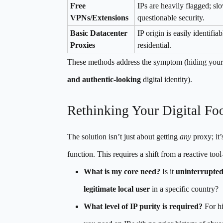
Free
IPs are heavily flagged; sl
VPNs/Extensions
questionable security.
Basic Datacenter
IP origin is easily identifia
Proxies
residential.
These methods address the symptom (hiding your or
and authentic-looking
digital identity).
Rethinking Your Digital Foo
The solution isn’t just about getting
any
proxy; it’
function. This requires a shift from a reactive too
What is my core need?
Is it
uninterrupted
legitimate local user
in a specific country?
What level of IP purity is required?
For hi