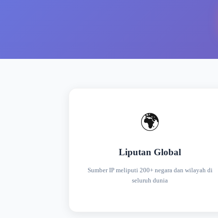
🌍
Liputan Global
Sumber IP meliputi 200+ negara dan wilayah di
seluruh dunia