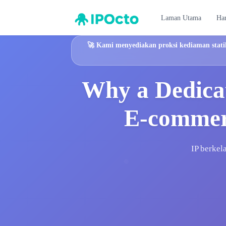
Laman Utama
Ha
🚀
Kami menyediakan proksi kediaman statik
Why a Dedicat
E-commerc
IP berkel