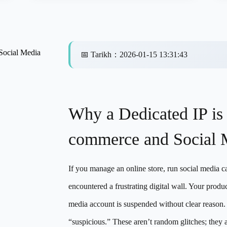
Social Media
📅
Tarikh
：
2026-01-15 13:31:43
Why a Dedicated IP is
commerce and Social 
If you manage an online store, run social media c
encountered a frustrating digital wall. Your prod
media account is suspended without clear reason.
“suspicious.” These aren’t random glitches; the