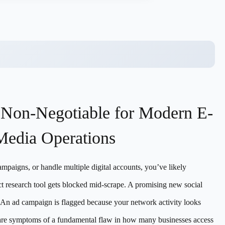
 Non-Negotiable for Modern E-
Media Operations
ampaigns, or handle multiple digital accounts, you’ve likely
uct research tool gets blocked mid-scrape. A promising new social
 An ad campaign is flagged because your network activity looks
y are symptoms of a fundamental flaw in how many businesses access