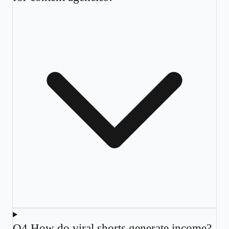
Q
4
.
How do viral shorts generate income?