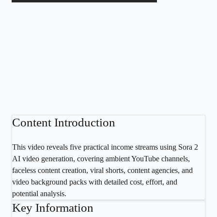
Content Introduction
This video reveals five practical income streams using Sora 2
AI video generation, covering ambient YouTube channels,
faceless content creation, viral shorts, content agencies, and
video background packs with detailed cost, effort, and
potential analysis.
Key Information