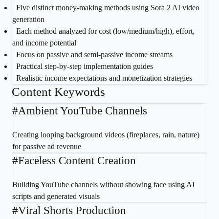
1
Five distinct money-making methods using Sora 2 AI video
generation
2
Each method analyzed for cost (low/medium/high), effort,
and income potential
3
Focus on passive and semi-passive income streams
4
Practical step-by-step implementation guides
5
Realistic income expectations and monetization strategies
Content Keywords
#
Ambient YouTube Channels
Creating looping background videos (fireplaces, rain, nature)
for passive ad revenue
#
Faceless Content Creation
Building YouTube channels without showing face using AI
scripts and generated visuals
#
Viral Shorts Production