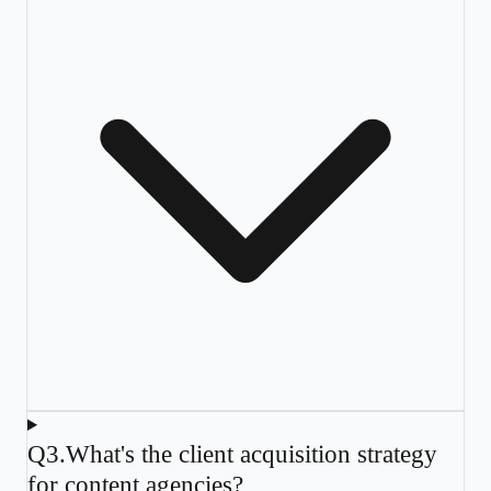
Q
3
.
What's the client acquisition strategy
for content agencies?