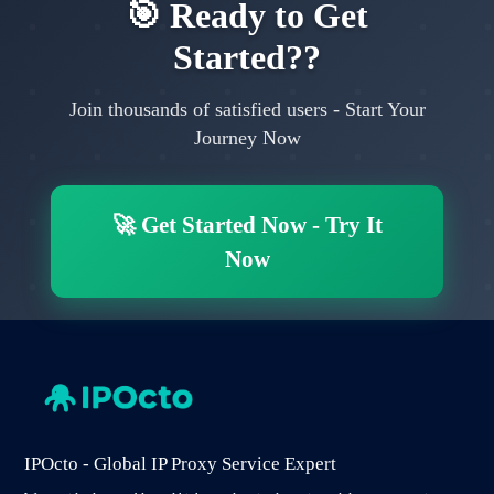
🎯
Ready to Get
Started?
?
Join thousands of satisfied users
-
Start Your
Journey Now
🚀
Get Started Now
-
Try It
Now
IPOcto - Global IP Proxy Service Expert