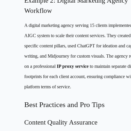
Example 2: Digital Marketing Agency
Workflow
A digital marketing agency serving 15 clients implemented
AIGC system to scale their content services. They created 
specific content pillars, used ChatGPT for ideation and ca
writing, and Midjourney for custom visuals. The agency r
on a professional
IP proxy service
to maintain separate di
footprints for each client account, ensuring compliance wi
platform terms of service.
Best Practices and Pro Tips
Content Quality Assurance