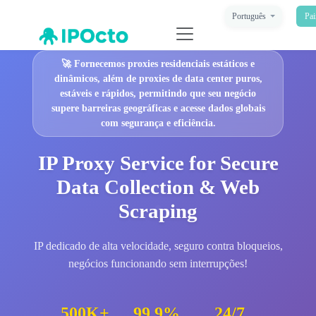
Português
Pai
🚀
Fornecemos proxies residenciais estáticos e
dinâmicos, além de proxies de data center puros,
estáveis e rápidos, permitindo que seu negócio
supere barreiras geográficas e acesse dados globais
com segurança e eficiência.
IP Proxy Service for Secure
Data Collection & Web
Scraping
IP dedicado de alta velocidade, seguro contra bloqueios,
negócios funcionando sem interrupções!
500K+
99.9%
24/7