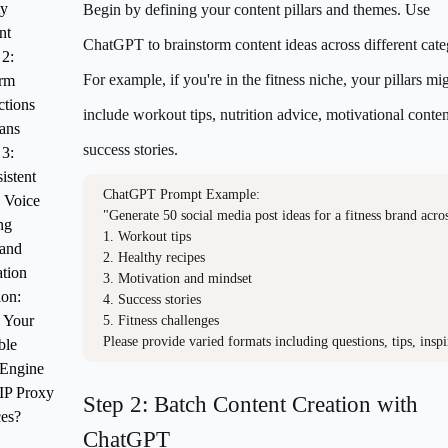
ty
Begin by defining your content pillars and themes. Use
nt
ChatGPT to brainstorm content ideas across different cate
 2:
For example, if you're in the fitness niche, your pillars mi
orm
ctions
include workout tips, nutrition advice, motivational conten
ans
success stories.
 3:
istent
ChatGPT Prompt Example:

 Voice
"Generate 50 social media post ideas for a fitness brand across
ng
1. Workout tips

 and
2. Healthy recipes

tion
3. Motivation and mindset

ion:
4. Success stories

 Your
5. Fitness challenges

Please provide varied formats including questions, tips, inspi
ble
 Engine
IP Proxy
Step 2: Batch Content Creation with
ces?
ChatGPT