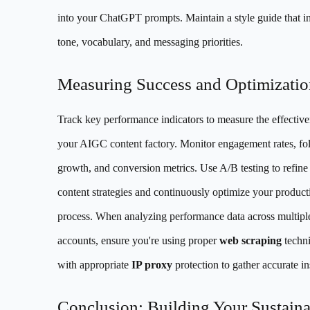
into your ChatGPT prompts. Maintain a style guide that i
tone, vocabulary, and messaging priorities.
Measuring Success and Optimizatio
Track key performance indicators to measure the effective
your AIGC content factory. Monitor engagement rates, fo
growth, and conversion metrics. Use A/B testing to refine
content strategies and continuously optimize your product
process. When analyzing performance data across multipl
accounts, ensure you're using proper
web scraping
techn
with appropriate
IP proxy
protection to gather accurate in
Conclusion: Building Your Sustaina