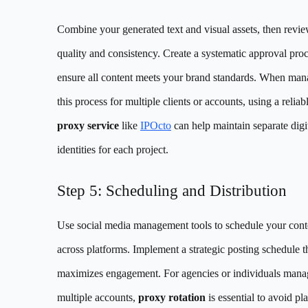
Combine your generated text and visual assets, then revie
quality and consistency. Create a systematic approval proc
ensure all content meets your brand standards. When man
this process for multiple clients or accounts, using a relia
proxy service
like
IPOcto
can help maintain separate digi
identities for each project.
Step 5: Scheduling and Distribution
Use social media management tools to schedule your cont
across platforms. Implement a strategic posting schedule t
maximizes engagement. For agencies or individuals mana
multiple accounts,
proxy rotation
is essential to avoid pl