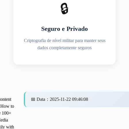
🔒
Seguro e Privado
Criptografia de nível militar para manter seus
dados completamente seguros
ntent
📅
Data
：
2025-11-22 09:46:08
: How to
e 100+
Media
ily with