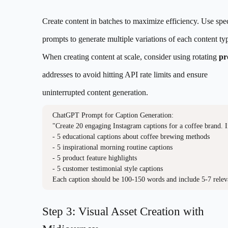
Create content in batches to maximize efficiency. Use spec
prompts to generate multiple variations of each content ty
When creating content at scale, consider using rotating
pr
addresses to avoid hitting API rate limits and ensure
uninterrupted content generation.
ChatGPT Prompt for Caption Generation:

"Create 20 engaging Instagram captions for a coffee brand. I
- 5 educational captions about coffee brewing methods

- 5 inspirational morning routine captions

- 5 product feature highlights

- 5 customer testimonial style captions

Each caption should be 100-150 words and include 5-7 relev
Step 3: Visual Asset Creation with