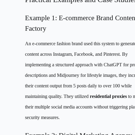
Example 1: E-commerce Brand Conten
Factory
An e-commerce fashion brand used this system to generat
content across Instagram, Facebook, and Pinterest. By
implementing a structured approach with ChatGPT for pr
descriptions and Midjourney for lifestyle images, they inc
their content output from 5 posts daily to over 100 while
maintaining quality. They utilized
residential proxies
to 
their multiple social media accounts without triggering pl
security measures.