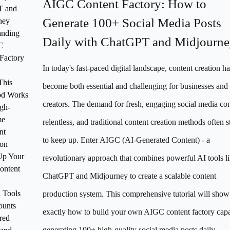
AIGC Content Factory: How to
T and
Generate 100+ Social Media Posts
ney
anding
Daily with ChatGPT and Midjourn
C
Factory
In today's fast-paced digital landscape, content creation ha
This
become both essential and challenging for businesses and
od Works
creators. The demand for fresh, engaging social media con
igh-
me
relentless, and traditional content creation methods often s
nt
to keep up. Enter AIGC (AI-Generated Content) - a
ion
Up Your
revolutionary approach that combines powerful AI tools l
ntent
ChatGPT and Midjourney to create a scalable content
l Tools
production system. This comprehensive tutorial will sho
ounts
exactly how to build your own AIGC content factory capa
red
generating 100+ high-quality social media posts daily.