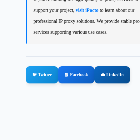
support your project,
visit iPocto
to learn about our
professional IP proxy solutions. We provide stable pr
services supporting various use cases.
🐦 Twitter
📘 Facebook
💼 LinkedIn