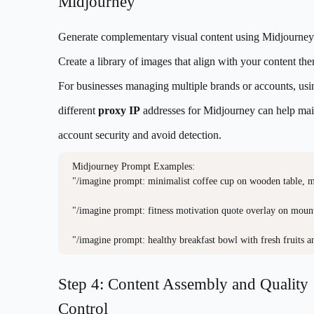
Midjourney
Generate complementary visual content using Midjourney
Create a library of images that align with your content th
For businesses managing multiple brands or accounts, usi
different
proxy IP
addresses for Midjourney can help mai
account security and avoid detection.
Midjourney Prompt Examples:

"/imagine prompt: minimalist coffee cup on wooden table, mo
"/imagine prompt: fitness motivation quote overlay on mountai
"/imagine prompt: healthy breakfast bowl with fresh fruits a
Step 4: Content Assembly and Quality
Control