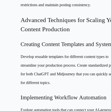
restrictions and maintain posting consistency.
Advanced Techniques for Scaling Y
Content Production
Creating Content Templates and Syste
Develop reusable templates for different content types to
streamline your production process. Create standardized 
for both ChatGPT and Midjourney that you can quickly a
for different topics.
Implementing Workflow Automation
Explore automation tools that can connect your AI-genera