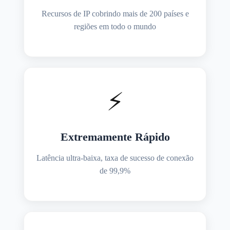
Recursos de IP cobrindo mais de 200 países e
regiões em todo o mundo
⚡
Extremamente Rápido
Latência ultra-baixa, taxa de sucesso de conexão
de 99,9%