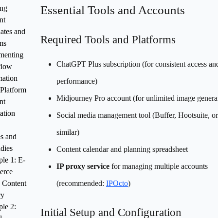
Essential Tools and Accounts
ing
nt
ates and
Required Tools and Platforms
ms
menting
ChatGPT Plus subscription (for consistent access and
flow
ation
performance)
-Platform
Midjourney Pro account (for unlimited image genera
nt
ation
Social media management tool (Buffer, Hootsuite, or
similar)
s and
dies
Content calendar and planning spreadsheet
le 1: E-
IP proxy service
for managing multiple accounts
erce
 Content
(recommended:
IPOcto
)
ry
le 2:
Initial Setup and Configuration