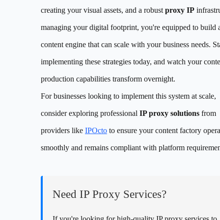
creating your visual assets, and a robust
proxy IP
infrastr
managing your digital footprint, you're equipped to build 
content engine that can scale with your business needs. St
implementing these strategies today, and watch your cont
production capabilities transform overnight.
For businesses looking to implement this system at scale,
consider exploring professional
IP proxy solutions
from
providers like
IPOcto
to ensure your content factory opera
smoothly and remains compliant with platform requiremen
Need IP Proxy Services?
If you're looking for high-quality IP proxy services to