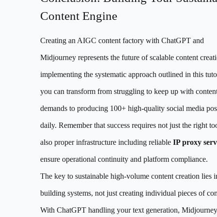
Content Engine
Creating an AIGC content factory with ChatGPT and
Midjourney represents the future of scalable content creat
implementing the systematic approach outlined in this tutor
you can transform from struggling to keep up with conten
demands to producing 100+ high-quality social media pos
daily. Remember that success requires not just the right too
also proper infrastructure including reliable
IP proxy serv
ensure operational continuity and platform compliance.
The key to sustainable high-volume content creation lies i
building systems, not just creating individual pieces of con
With ChatGPT handling your text generation, Midjourne