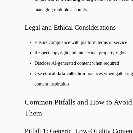
managing multiple accounts
Legal and Ethical Considerations
Ensure compliance with platform terms of service
Respect copyright and intellectual property rights
Disclose AI-generated content when required
Use ethical
data collection
practices when gathering
content inspiration
Common Pitfalls and How to Avoid
Them
Pitfall 1: Generic, Low-Quality Conten