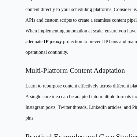
content directly to your scheduling platforms. Consider u
APIs and custom scripts to create a seamless content pipel
When implementing automation at scale, ensure you have
adequate
IP proxy
protection to prevent IP bans and main
operational continuity.
Multi-Platform Content Adaptation
Learn to repurpose content effectively across different pla
A single core idea can be adapted into multiple formats in
Instagram posts, Twitter threads, LinkedIn articles, and Pi
pins.
Practical Examples and Case Studie