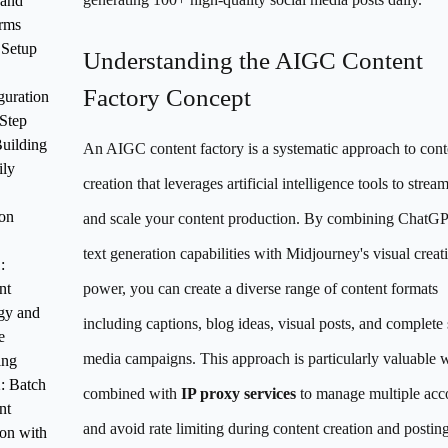
 and
orms
l Setup
Understanding the AIGC Content
Factory Concept
guration
Step
uilding
An AIGC content factory is a systematic approach to cont
ily
creation that leverages artificial intelligence tools to strea
ion
and scale your content production. By combining ChatGP
text generation capabilities with Midjourney's visual creat
:
nt
power, you can create a diverse range of content formats
egy and
including captions, blog ideas, visual posts, and complete 
e
media campaigns. This approach is particularly valuable
ing
2: Batch
combined with
IP proxy services
to manage multiple acc
nt
and avoid rate limiting during content creation and posting
ion with