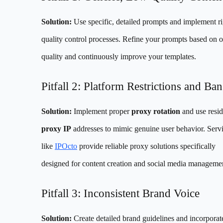
Solution:
Use specific, detailed prompts and implement r
quality control processes. Refine your prompts based on o
quality and continuously improve your templates.
Pitfall 2: Platform Restrictions and Ban
Solution:
Implement proper
proxy rotation
and use resid
proxy IP
addresses to mimic genuine user behavior. Serv
like
IPOcto
provide reliable proxy solutions specifically
designed for content creation and social media manageme
Pitfall 3: Inconsistent Brand Voice
Solution:
Create detailed brand guidelines and incorpora