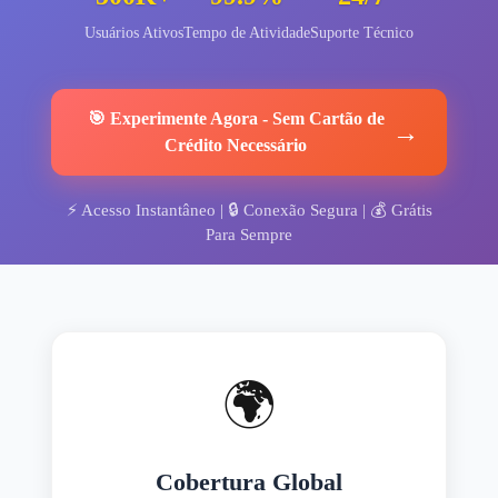
Usuários Ativos
Tempo de Atividade
Suporte Técnico
🎯
Experimente Agora
-
Sem Cartão de
→
Crédito Necessário
⚡
Acesso Instantâneo
| 🔒
Conexão Segura
| 💰
Grátis
Para Sempre
🌍
Cobertura Global