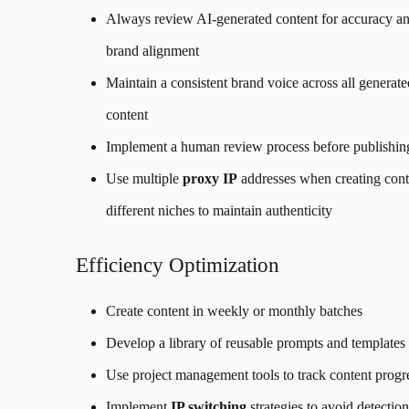
Always review AI-generated content for accuracy a
brand alignment
Maintain a consistent brand voice across all generate
content
Implement a human review process before publishin
Use multiple
proxy IP
addresses when creating cont
different niches to maintain authenticity
Efficiency Optimization
Create content in weekly or monthly batches
Develop a library of reusable prompts and templates
Use project management tools to track content progr
Implement
IP switching
strategies to avoid detecti