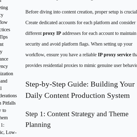
l
ting
Before diving into content creation, proper setup is crucial
cy
flow
Create dedicated accounts for each platform and consider
ctices
different
proxy IP
addresses for each account to maintain
Tips
security and avoid platform flags. When setting up your
nt
ty
workflow, ensure you have a reliable
IP proxy service
th
ance
provides residential proxies to mimic genuine user behavio
ency
ization
 and
Step-by-Step Guide: Building Your
l
Daily Content Production System
derations
Pitfalls
 to
Step 1: Content Strategy and Theme
Them
Planning
 1:
ic, Low-