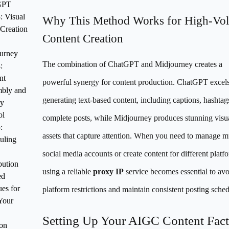
GPT
: Visual
Why This Method Works for High-Vo
 Creation
Content Creation
urney
The combination of ChatGPT and Midjourney creates a
:
nt
powerful synergy for content production. ChatGPT excels
bly and
generating text-based content, including captions, hashtag
ty
ol
complete posts, while Midjourney produces stunning visu
:
assets that capture attention. When you need to manage mu
uling
social media accounts or create content for different platf
bution
using a reliable
proxy IP
service becomes essential to av
ed
es for
platform restrictions and maintain consistent posting sched
Your
Setting Up Your AIGC Content Fact
ion