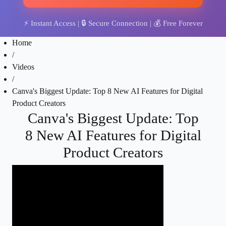
⚡
Instant Access
| 🔒
Secure Connection
| 💰
Free Forever
Home
/
Videos
/
Canva's Biggest Update: Top 8 New AI Features for Digital
Product Creators
Canva's Biggest Update: Top
8 New AI Features for Digital
Product Creators