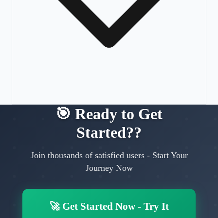
🎯
Ready to Get
Started?
?
Join thousands of satisfied users
-
Start Your
Journey Now
🚀
Get Started Now
-
Try It