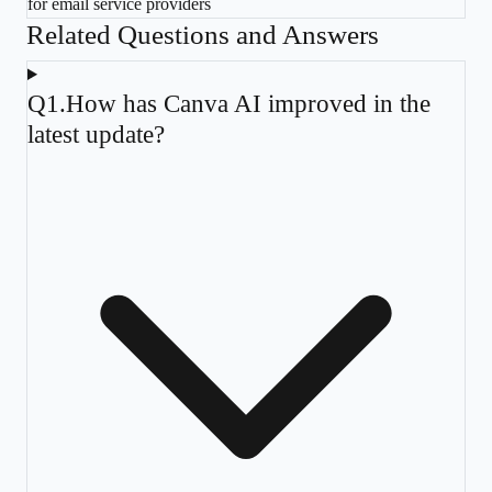
for email service providers
Related Questions and Answers
Q
1
.
How has Canva AI improved in the
latest update?