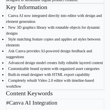
Key Information
1
Canva AI now integrated directly into editor with design and
element generation
2
New 3D graphics library with rotatable objects for dynamic
designs
3
Style matching feature copies and applies art styles between
elements
4
Ask Canva provides AI-powered design feedback and
suggestions
5
Advanced design model creates fully editable layered content
6
Customizable brand system with organized asset categories
7
Built-in email designer with HTML export capability
8
Completely rebuilt Video 2.0 editor with timeline-based
workflow
Content Keywords
#
Canva AI Integration