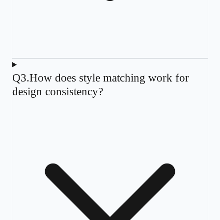
Q
3
.
How does style matching work for
design consistency?