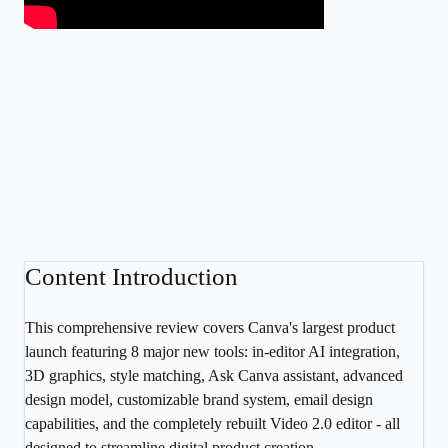
Content Introduction
This comprehensive review covers Canva's largest product
launch featuring 8 major new tools: in-editor AI integration,
3D graphics, style matching, Ask Canva assistant, advanced
design model, customizable brand system, email design
capabilities, and the completely rebuilt Video 2.0 editor - all
designed to streamline digital product creation.