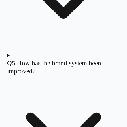
Q
5
.
How has the brand system been
improved?