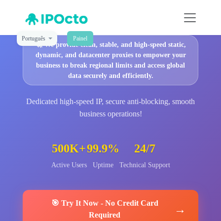
Português
Painel
🚀
We provide clean, stable, and high-speed static,
dynamic, and datacenter proxies to empower your
business to break regional limits and access global
data securely and efficiently.
Dedicated high-speed IP, secure anti-blocking, smooth
business operations!
500K+
99.9%
24/7
Active Users
Uptime
Technical Support
🎯
Try It Now
-
No Credit Card
→
Required