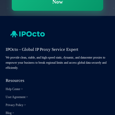
Now
IPOcto - Global IP Proxy Service Expert
We provide clean, stable, and high-speed static, dynamic, and datacenter proxies to
empower your business to break regional limits and access global data securely and
efficiently.
Resources
Help Center
>
User Agreement
>
Privacy Policy
>
Blog
>