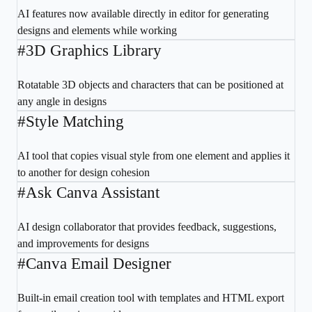
AI features now available directly in editor for generating
designs and elements while working
#
3D Graphics Library
Rotatable 3D objects and characters that can be positioned at
any angle in designs
#
Style Matching
AI tool that copies visual style from one element and applies it
to another for design cohesion
#
Ask Canva Assistant
AI design collaborator that provides feedback, suggestions,
and improvements for designs
#
Canva Email Designer
Built-in email creation tool with templates and HTML export