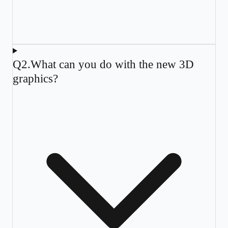
Q
2
.
What can you do with the new 3D
graphics?