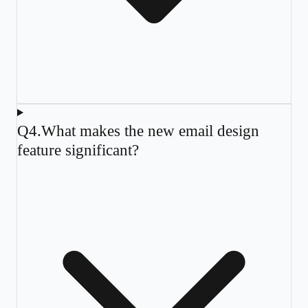
Q
4
.
What makes the new email design
feature significant?