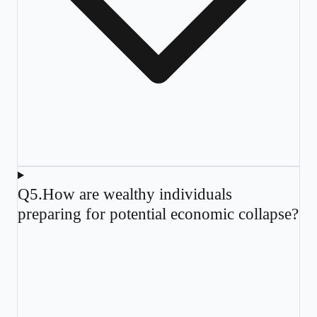
Q
5
.
How are wealthy individuals
preparing for potential economic collapse?