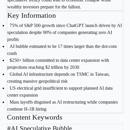
wealthy investors prepare for the fallout.
Key Information
1
75% of S&P 500 growth since ChatGPT launch driven by AI
speculation despite 90% of companies generating zero AI
profits
2
AI bubble estimated to be 17 times larger than the dot-com
crash
3
$250+ billion committed to data center expansion with
projections reaching $2 trillion by 2030
4
Global AI infrastructure depends on TSMC in Taiwan,
creating massive geopolitical risk
5
US electrical grid insufficient to support planned AI data
center expansion
6
Mass layoffs disguised as AI restructuring while companies
continue H-1B hiring
Content Keywords
#
AI Speculative Bubble