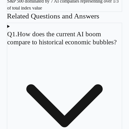
S&P 500 dominated by 7 AI companies representing over 1/3
of total index value
Related Questions and Answers
Q
1
.
How does the current AI boom
compare to historical economic bubbles?