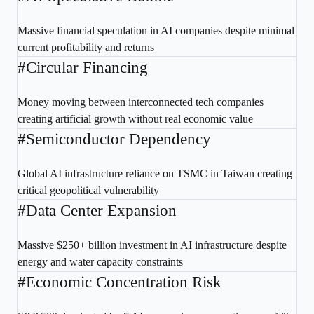
Massive financial speculation in AI companies despite minimal
current profitability and returns
#
Circular Financing
Money moving between interconnected tech companies
creating artificial growth without real economic value
#
Semiconductor Dependency
Global AI infrastructure reliance on TSMC in Taiwan creating
critical geopolitical vulnerability
#
Data Center Expansion
Massive $250+ billion investment in AI infrastructure despite
energy and water capacity constraints
#
Economic Concentration Risk