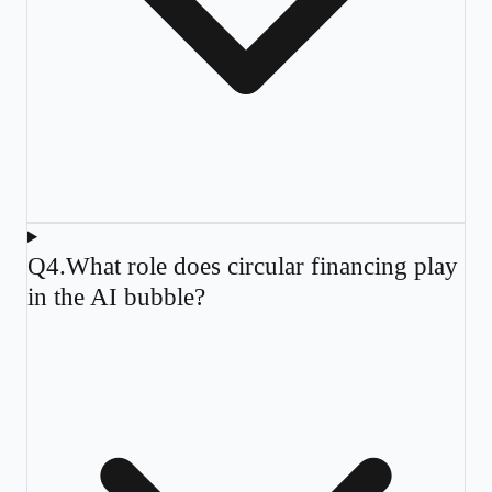
Q
4
.
What role does circular financing play
in the AI bubble?