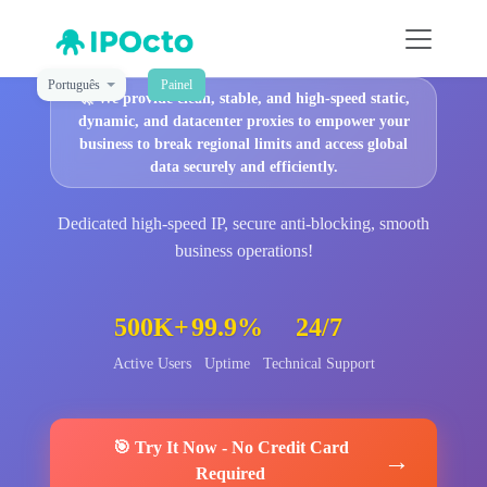
Português
Painel
🚀
We provide clean, stable, and high-speed static,
dynamic, and datacenter proxies to empower your
business to break regional limits and access global
data securely and efficiently.
Dedicated high-speed IP, secure anti-blocking, smooth
business operations!
500K+
99.9%
24/7
Active Users
Uptime
Technical Support
🎯
Try It Now
-
No Credit Card
→
Required