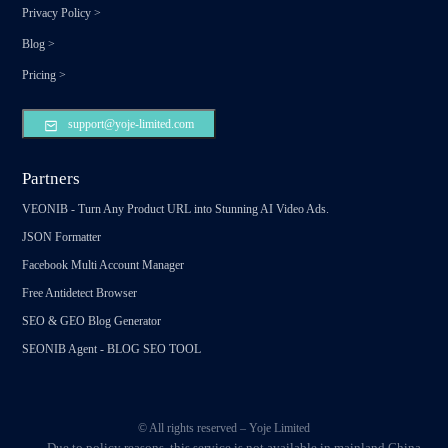
Privacy Policy
>
Blog
>
Pricing
>
support@yoje-limited.com
Partners
VEONIB - Turn Any Product URL into Stunning AI Video Ads.
JSON Formatter
Facebook Multi Account Manager
Free Antidetect Browser
SEO & GEO Blog Generator
SEONIB Agent - BLOG SEO TOOL
© All rights reserved – Yoje Limited
Due to policy reasons, this service is not available in mainland China.