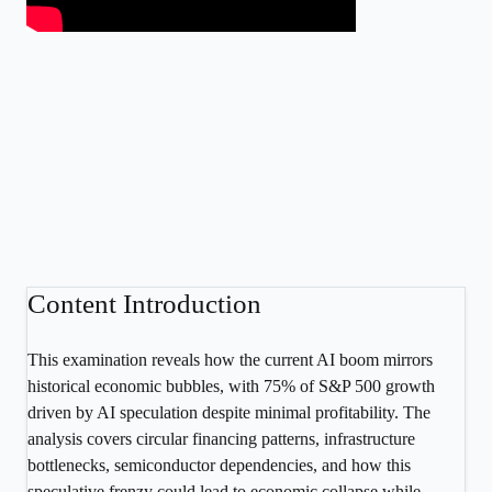
Content Introduction
This examination reveals how the current AI boom mirrors
historical economic bubbles, with 75% of S&P 500 growth
driven by AI speculation despite minimal profitability. The
analysis covers circular financing patterns, infrastructure
bottlenecks, semiconductor dependencies, and how this
speculative frenzy could lead to economic collapse while