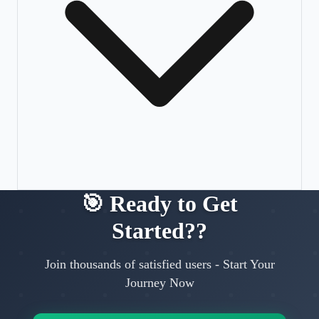
🎯
Ready to Get
Started?
?
Join thousands of satisfied users
-
Start Your
Journey Now