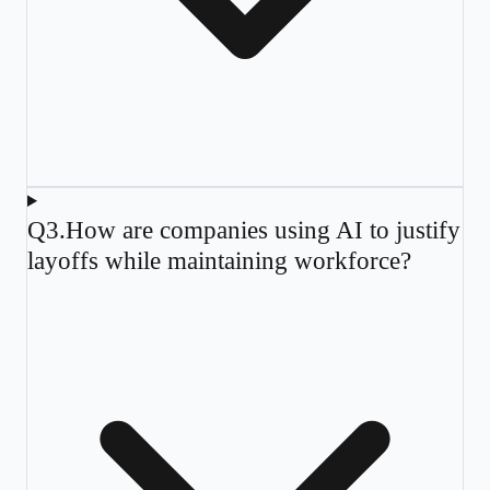
Q
3
.
How are companies using AI to justify
layoffs while maintaining workforce?