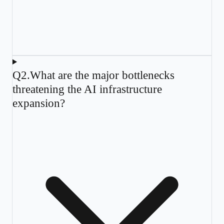
Q
2
.
What are the major bottlenecks
threatening the AI infrastructure
expansion?