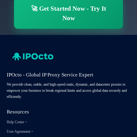
🚀
Get Started Now
-
Try It
Now
IPOcto - Global IP Proxy Service Expert
We provide clean, stable, and high-speed static, dynamic, and datacenter proxies to
empower your business to break regional limits and access global data securely and
efficiently.
Resources
Help Center
>
User Agreement
>