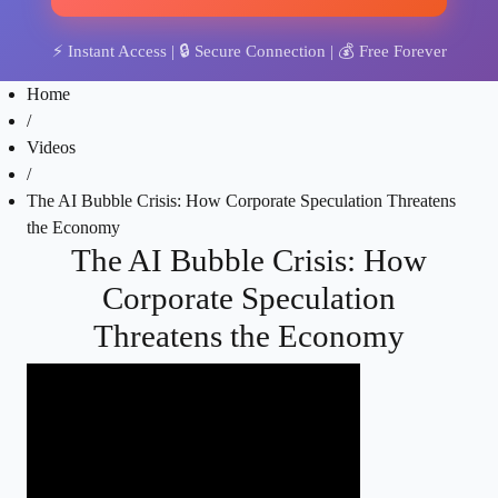
⚡
Instant Access
| 🔒
Secure Connection
| 💰
Free Forever
Home
/
Videos
/
The AI Bubble Crisis: How Corporate Speculation Threatens
the Economy
The AI Bubble Crisis: How
Corporate Speculation
Threatens the Economy