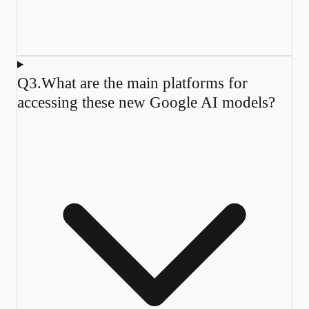
Q
3
.
What are the main platforms for
accessing these new Google AI models?