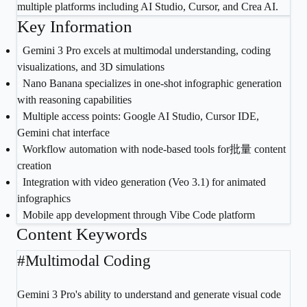
multiple platforms including AI Studio, Cursor, and Crea AI.
Key Information
1
Gemini 3 Pro excels at multimodal understanding, coding
visualizations, and 3D simulations
2
Nano Banana specializes in one-shot infographic generation
with reasoning capabilities
3
Multiple access points: Google AI Studio, Cursor IDE,
Gemini chat interface
4
Workflow automation with node-based tools for批量 content
creation
5
Integration with video generation (Veo 3.1) for animated
infographics
6
Mobile app development through Vibe Code platform
Content Keywords
#
Multimodal Coding
Gemini 3 Pro's ability to understand and generate visual code