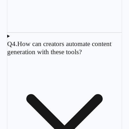
Q
4
.
How can creators automate content
generation with these tools?