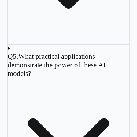
Q
5
.
What practical applications
demonstrate the power of these AI
models?