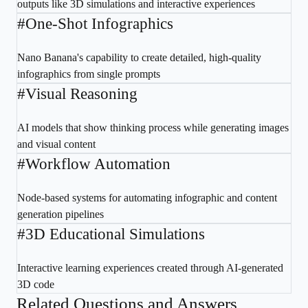
outputs like 3D simulations and interactive experiences
#
One-Shot Infographics
Nano Banana's capability to create detailed, high-quality
infographics from single prompts
#
Visual Reasoning
AI models that show thinking process while generating images
and visual content
#
Workflow Automation
Node-based systems for automating infographic and content
generation pipelines
#
3D Educational Simulations
Interactive learning experiences created through AI-generated
3D code
Related Questions and Answers