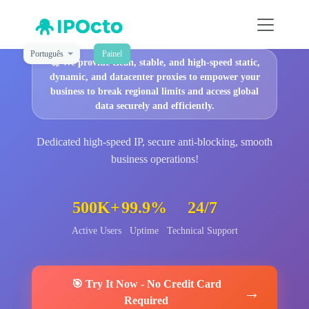
Português
Painel
🚀
We provide clean, stable, and high-speed static,
dynamic, and datacenter proxies to empower your
business to break regional limits and access global
data securely and efficiently.
Dedicated high-speed IP, secure anti-blocking, smooth
business operations!
500K+
99.9%
24/7
Active Users
Uptime
Technical Support
🎯
Try It Now
-
No Credit Card
→
Required