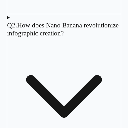
Q
2
.
How does Nano Banana revolutionize
infographic creation?