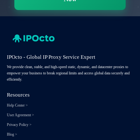
IPOcto - Global IP Proxy Service Expert
We provide clean, stable, and high-speed static, dynamic, and datacenter proxies to
empower your business to break regional limits and access global data securely and
efficiently.
Resources
Help Center
>
User Agreement
>
Privacy Policy
>
Blog
>