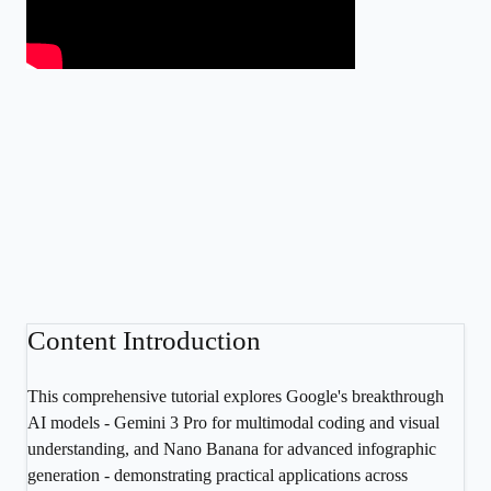
Content Introduction
This comprehensive tutorial explores Google's breakthrough
AI models - Gemini 3 Pro for multimodal coding and visual
understanding, and Nano Banana for advanced infographic
generation - demonstrating practical applications across