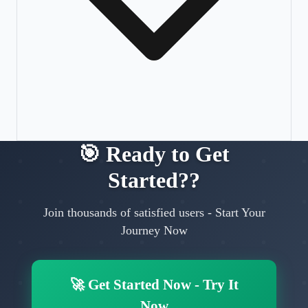
🎯
Ready to Get
Started?
?
Join thousands of satisfied users
-
Start Your
Journey Now
🚀
Get Started Now
-
Try It
Now