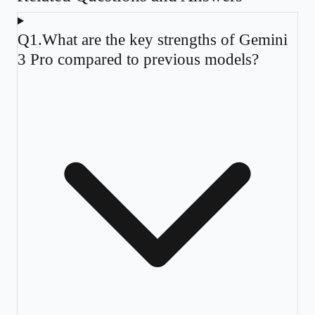
Q
1
.
What are the key strengths of Gemini
3 Pro compared to previous models?