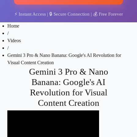
⚡
Instant Access
| 🔒
Secure Connection
| 💰
Free Forever
Home
/
Videos
/
Gemini 3 Pro & Nano Banana: Google's AI Revolution for
Visual Content Creation
Gemini 3 Pro & Nano
Banana: Google's AI
Revolution for Visual
Content Creation