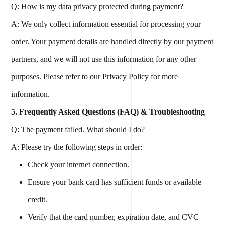
Q: How is my data privacy protected during payment?
A: We only collect information essential for processing your
order. Your payment details are handled directly by our payment
partners, and we will not use this information for any other
purposes. Please refer to our Privacy Policy for more
information.
5. Frequently Asked Questions (FAQ) & Troubleshooting
Q: The payment failed. What should I do?
A: Please try the following steps in order:
Check your internet connection.
Ensure your bank card has sufficient funds or available
credit.
Verify that the card number, expiration date, and CVC