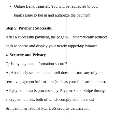
Online Bank Transfer: You will be redirected to your
bank's page to log in and authorize the payment.
Step 5: Payment Successful
After a successful payment, the page will automatically redirect
back to ipocto and display your newly topped-up balance.
4. Security and Privacy
Q: Is my payment information secure?
A: Absolutely secure. ipocto itself does not store any of your
sensitive payment information (such as your full card number).
All payment data is processed by Payermax and Stripe through
encrypted tunnels, both of which comply with the most
stringent international PCI DSS security certification.