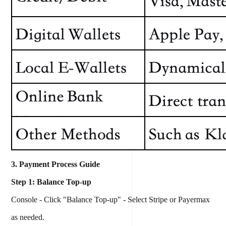
3. Payment Process Guide
Step 1: Balance Top-up
Console - Click "Balance Top-up" - Select Stripe or Payermax
as needed.