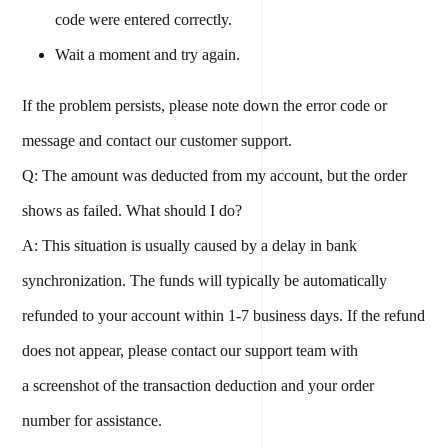
code were entered correctly.
Wait a moment and try again.
If the problem persists, please note down the error code or
message and contact our customer support.
Q: The amount was deducted from my account, but the order
shows as failed. What should I do?
A: This situation is usually caused by a delay in bank
synchronization. The funds will typically be automatically
refunded to your account within 1-7 business days. If the refund
does not appear, please contact our support team with
a screenshot of the transaction deduction and your order
number for assistance.