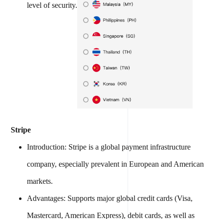
level of security.
Stripe
Introduction: Stripe is a global payment infrastructure
company, especially prevalent in European and American
markets.
Advantages: Supports major global credit cards (Visa,
Mastercard, American Express), debit cards, as well as