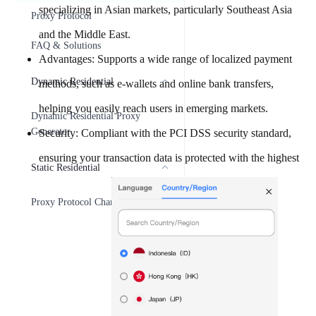
specializing in Asian markets, particularly Southeast Asia
Proxy Protocol
and the Middle East.
FAQ & Solutions
Advantages: Supports a wide range of localized payment
Dynamic Residential
methods, such as e-wallets and online bank transfers,
helping you easily reach users in emerging markets.
Dynamic Residential Proxy
Generator
Security: Compliant with the PCI DSS security standard,
ensuring your transaction data is protected with the highest
Static Residential
Proxy Protocol Change