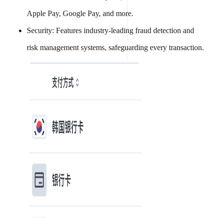
Apple Pay, Google Pay, and more.
Security: Features industry-leading fraud detection and
risk management systems, safeguarding every transaction.