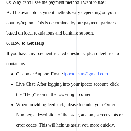
Q: Why can't I see the payment method I want to use?
A: The available payment methods vary depending on your
country/region. This is determined by our payment partners
based on local regulations and banking support.
6. How to Get Help
If you have any payment-related questions, please feel free to
contact us:
Customer Support Email:
ipoctoteam@gmail.com
Live Chat: After logging into your ipocto account, click
the "Help" icon in the lower right corner.
When providing feedback, please include: your Order
Number, a description of the issue, and any screenshots or
error codes. This will help us assist you more quickly.