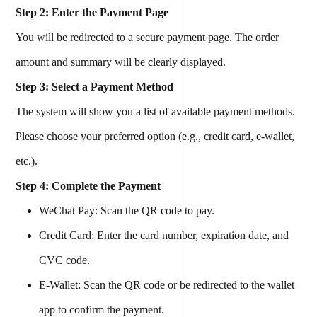
Step 2: Enter the Payment Page
You will be redirected to a secure payment page. The order
amount and summary will be clearly displayed.
Step 3: Select a Payment Method
The system will show you a list of available payment methods.
Please choose your preferred option (e.g., credit card, e-wallet,
etc.).
Step 4: Complete the Payment
WeChat Pay: Scan the QR code to pay.
Credit Card: Enter the card number, expiration date, and
CVC code.
E-Wallet: Scan the QR code or be redirected to the wallet
app to confirm the payment.