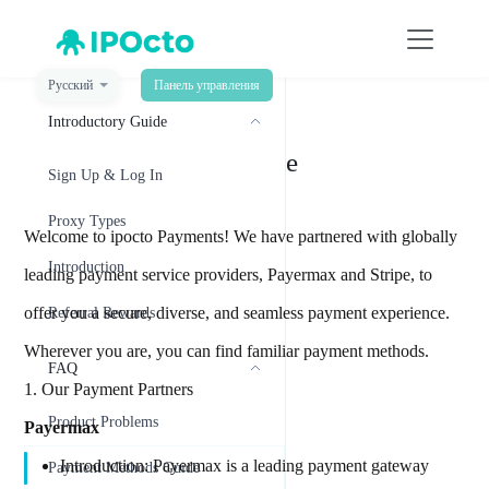
Русский
Панель управления
菜单
Introductory Guide
Payment Methods Guide
Sign Up & Log In
Proxy Types
Welcome to ipocto Payments! We have partnered with globally
Introduction
leading payment service providers, Payermax and Stripe, to
offer you a secure, diverse, and seamless payment experience.
Referral Rewards
Wherever you are, you can find familiar payment methods.
FAQ
1. Our Payment Partners
Product Problems
Payermax
Introduction: Payermax is a leading payment gateway
Payment Methods Guide