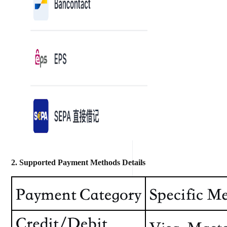
2. Supported Payment Methods Details