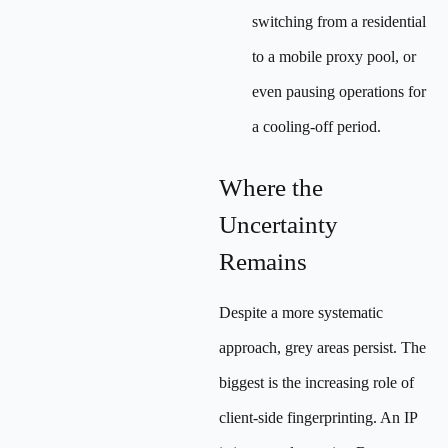
switching from a residential
to a mobile proxy pool, or
even pausing operations for
a cooling-off period.
Where the
Uncertainty
Remains
Despite a more systematic
approach, grey areas persist. The
biggest is the increasing role of
client-side fingerprinting. An IP