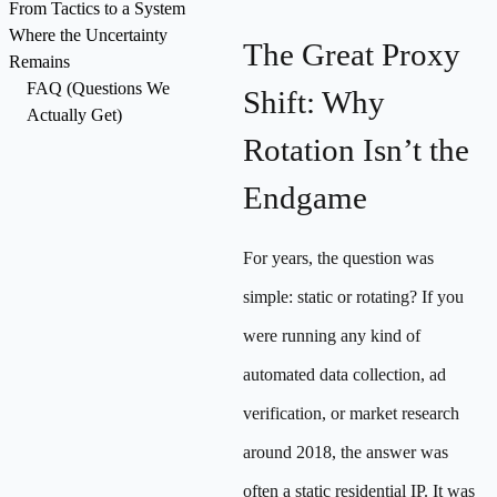
From Tactics to a System
Where the Uncertainty
The Great Proxy
Remains
FAQ (Questions We
Shift: Why
Actually Get)
Rotation Isn’t the
Endgame
For years, the question was
simple: static or rotating? If you
were running any kind of
automated data collection, ad
verification, or market research
around 2018, the answer was
often a static residential IP. It was