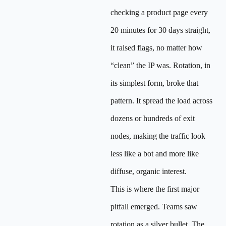
checking a product page every
20 minutes for 30 days straight,
it raised flags, no matter how
“clean” the IP was. Rotation, in
its simplest form, broke that
pattern. It spread the load across
dozens or hundreds of exit
nodes, making the traffic look
less like a bot and more like
diffuse, organic interest.
This is where the first major
pitfall emerged. Teams saw
rotation as a silver bullet. The