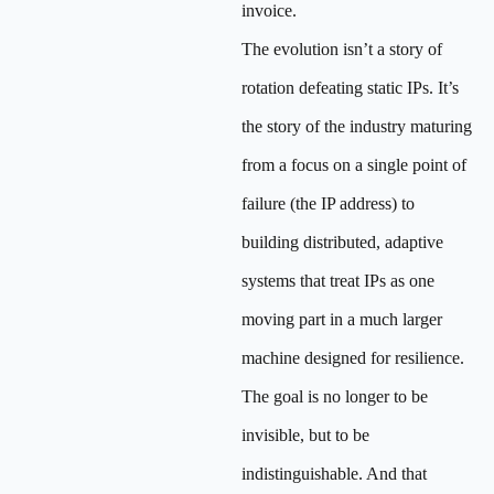
invoice.
The evolution isn’t a story of
rotation defeating static IPs. It’s
the story of the industry maturing
from a focus on a single point of
failure (the IP address) to
building distributed, adaptive
systems that treat IPs as one
moving part in a much larger
machine designed for resilience.
The goal is no longer to be
invisible, but to be
indistinguishable. And that