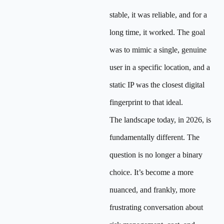
stable, it was reliable, and for a
long time, it worked. The goal
was to mimic a single, genuine
user in a specific location, and a
static IP was the closest digital
fingerprint to that ideal.
The landscape today, in 2026, is
fundamentally different. The
question is no longer a binary
choice. It’s become a more
nuanced, and frankly, more
frustrating conversation about