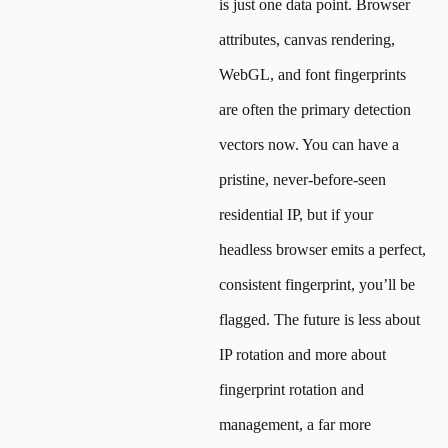
is just one data point. Browser
attributes, canvas rendering,
WebGL, and font fingerprints
are often the primary detection
vectors now. You can have a
pristine, never-before-seen
residential IP, but if your
headless browser emits a perfect,
consistent fingerprint, you’ll be
flagged. The future is less about
IP rotation and more about
fingerprint rotation and
management, a far more