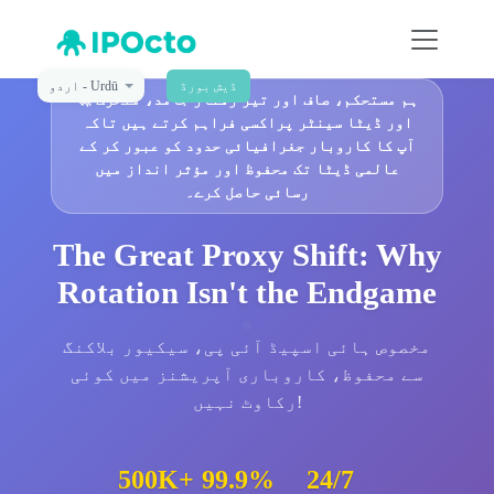
اردو - Urdū
ڈیش بورڈ
🚀
ہم مستحکم، صاف اور تیز رفتار جامد، متحرک
اور ڈیٹا سینٹر پراکسی فراہم کرتے ہیں تاکہ
آپ کا کاروبار جغرافیائی حدود کو عبور کر کے
عالمی ڈیٹا تک محفوظ اور مؤثر انداز میں
رسائی حاصل کرے۔
The Great Proxy Shift: Why
Rotation Isn't the Endgame
مخصوص ہائی اسپیڈ آئی پی، سیکیور بلاکنگ
سے محفوظ، کاروباری آپریشنز میں کوئی
رکاوٹ نہیں!
500K+
99.9%
24/7