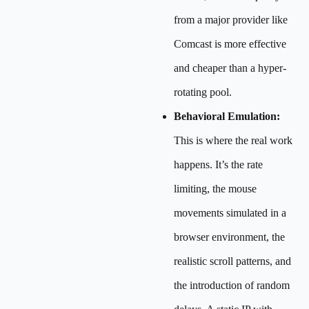
from a major provider like
Comcast is more effective
and cheaper than a hyper-
rotating pool.
Behavioral Emulation:
This is where the real work
happens. It’s the rate
limiting, the mouse
movements simulated in a
browser environment, the
realistic scroll patterns, and
the introduction of random