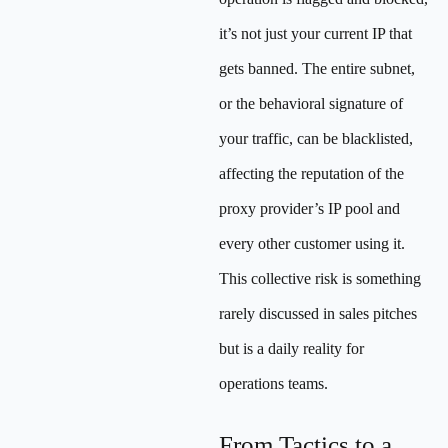
it’s not just your current IP that
gets banned. The entire subnet,
or the behavioral signature of
your traffic, can be blacklisted,
affecting the reputation of the
proxy provider’s IP pool and
every other customer using it.
This collective risk is something
rarely discussed in sales pitches
but is a daily reality for
operations teams.
From Tactics to a