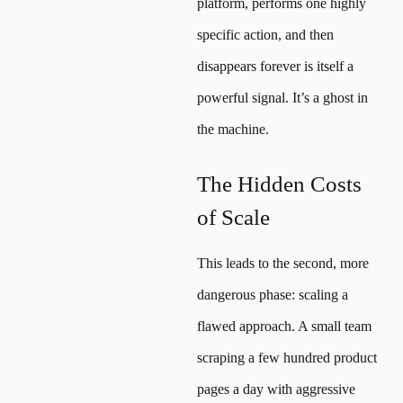
platform, performs one highly
specific action, and then
disappears forever is itself a
powerful signal. It’s a ghost in
the machine.
The Hidden Costs
of Scale
This leads to the second, more
dangerous phase: scaling a
flawed approach. A small team
scraping a few hundred product
pages a day with aggressive