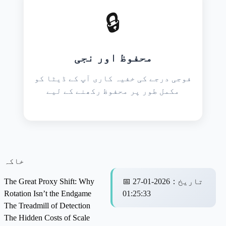
🔒
محفوظ اور نجی
فوجی درجے کی خفیہ کاری آپ کے ڈیٹا کو
مکمل طور پر محفوظ رکھنے کے لیے
خاکہ
The Great Proxy Shift: Why
📅
2026-01-27
：
تاریخ
Rotation Isn’t the Endgame
01:25:33
The Treadmill of Detection
The Hidden Costs of Scale