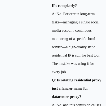
IPs completely?
A: No. For certain long-term
tasks—managing a single social
media account, continuous
monitoring of a specific local
service—a high-quality static
residential IP is still the best tool.
The mistake was using it for
every job.
Q: Is rotating residential proxy
just a fancier name for
datacenter proxy?
A. No, and this confusion causes