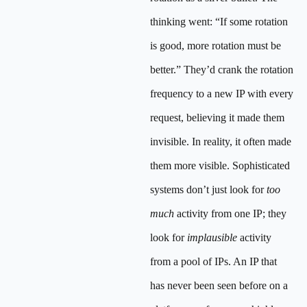
thinking went: “If some rotation
is good, more rotation must be
better.” They’d crank the rotation
frequency to a new IP with every
request, believing it made them
invisible. In reality, it often made
them more visible. Sophisticated
systems don’t just look for
too
much
activity from one IP; they
look for
implausible
activity
from a pool of IPs. An IP that
has never been seen before on a