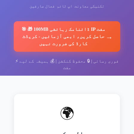
فعال صارفین
اپ ٹائم
تکنیکی معاونت
🎯
🎁 100MB ڈائنامک رہائشی IP مفت
→
کریڈٹ
-
حاصل کریں، ابھی آزمائیں
کارڈ کی ضرورت نہیں
⚡
ہمیشہ کے لیے
| 💰
محفوظ کنکشن
| 🔒
فوری رسائی
مفت
🌍