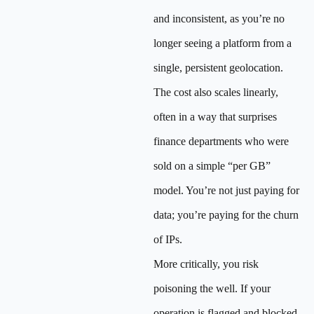
and inconsistent, as you’re no
longer seeing a platform from a
single, persistent geolocation.
The cost also scales linearly,
often in a way that surprises
finance departments who were
sold on a simple “per GB”
model. You’re not just paying for
data; you’re paying for the churn
of IPs.
More critically, you risk
poisoning the well. If your
operation is flagged and blocked,