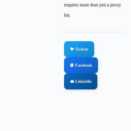
requires more than just a proxy
list.
🐦 Twitter
📘 Facebook
💼 LinkedIn