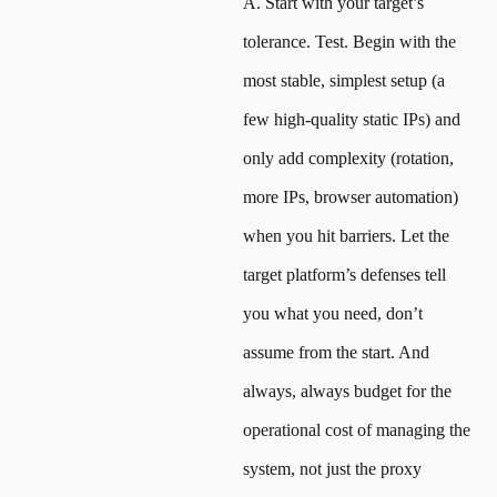
A. Start with your target’s
tolerance. Test. Begin with the
most stable, simplest setup (a
few high-quality static IPs) and
only add complexity (rotation,
more IPs, browser automation)
when you hit barriers. Let the
target platform’s defenses tell
you what you need, don’t
assume from the start. And
always, always budget for the
operational cost of managing the
system, not just the proxy