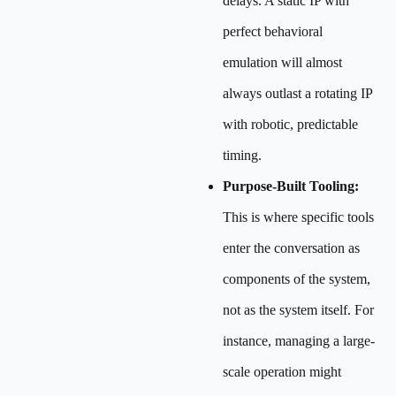
delays. A static IP with
perfect behavioral
emulation will almost
always outlast a rotating IP
with robotic, predictable
timing.
Purpose-Built Tooling:
This is where specific tools
enter the conversation as
components of the system,
not as the system itself. For
instance, managing a large-
scale operation might