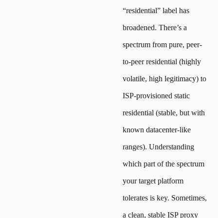
“residential” label has
broadened. There’s a
spectrum from pure, peer-
to-peer residential (highly
volatile, high legitimacy) to
ISP-provisioned static
residential (stable, but with
known datacenter-like
ranges). Understanding
which part of the spectrum
your target platform
tolerates is key. Sometimes,
a clean, stable ISP proxy