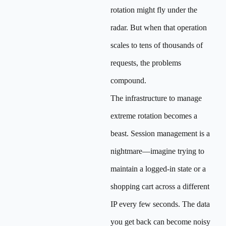
rotation might fly under the
radar. But when that operation
scales to tens of thousands of
requests, the problems
compound.
The infrastructure to manage
extreme rotation becomes a
beast. Session management is a
nightmare—imagine trying to
maintain a logged-in state or a
shopping cart across a different
IP every few seconds. The data
you get back can become noisy