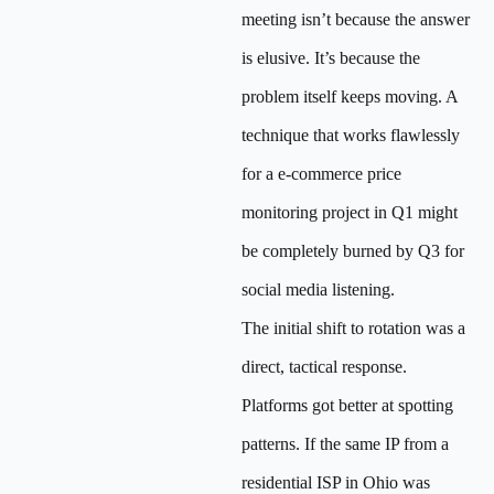
meeting isn’t because the answer
is elusive. It’s because the
problem itself keeps moving. A
technique that works flawlessly
for a e-commerce price
monitoring project in Q1 might
be completely burned by Q3 for
social media listening.
The initial shift to rotation was a
direct, tactical response.
Platforms got better at spotting
patterns. If the same IP from a
residential ISP in Ohio was