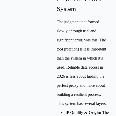
System
The judgment that formed
slowly, through trial and
significant error, was this: The
tool (rotation) is less important
than the system in which it’s
used. Reliable data access in
2026 is less about finding the
perfect proxy and more about
building a resilient process.
This system has several layers:
IP Quality & Origin:
The