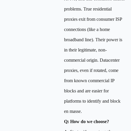
problems. True residential
proxies exit from consumer ISP
connections (like a home
broadband line). Their power is
in their legitimate, non-
commercial origin. Datacenter
proxies, even if rotated, come
from known commercial IP
blocks and are easier for
platforms to identify and block
en masse.
Q: How do we choose?