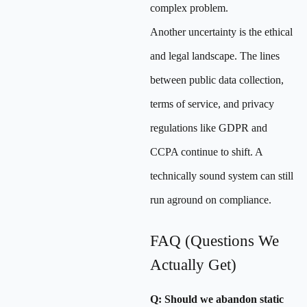
complex problem.
Another uncertainty is the ethical
and legal landscape. The lines
between public data collection,
terms of service, and privacy
regulations like GDPR and
CCPA continue to shift. A
technically sound system can still
run aground on compliance.
FAQ (Questions We
Actually Get)
Q: Should we abandon static