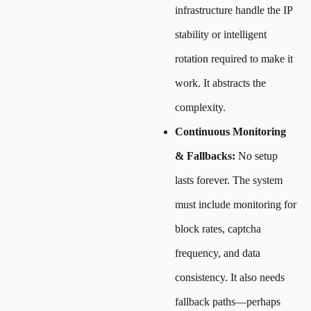
infrastructure handle the IP
stability or intelligent
rotation required to make it
work. It abstracts the
complexity.
Continuous Monitoring
& Fallbacks:
No setup
lasts forever. The system
must include monitoring for
block rates, captcha
frequency, and data
consistency. It also needs
fallback paths—perhaps