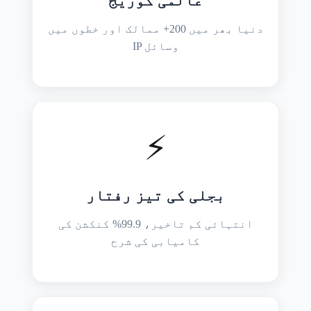
عالمی کوریج
دنیا بھر میں 200+ ممالک اور خطوں میں
IP وسائل
⚡
بجلی کی تیز رفتار
انتہائی کم تاخیر، 99.9% کنکشن کی
کامیابی کی شرح