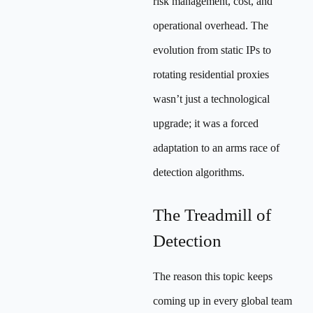
risk management, cost, and
operational overhead. The
evolution from static IPs to
rotating residential proxies
wasn’t just a technological
upgrade; it was a forced
adaptation to an arms race of
detection algorithms.
The Treadmill of
Detection
The reason this topic keeps
coming up in every global team