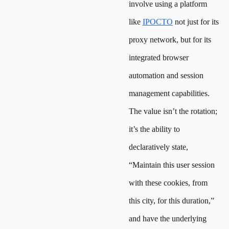
involve using a platform
like
IPOCTO
not just for its
proxy network, but for its
integrated browser
automation and session
management capabilities.
The value isn’t the rotation;
it’s the ability to
declaratively state,
“Maintain this user session
with these cookies, from
this city, for this duration,”
and have the underlying