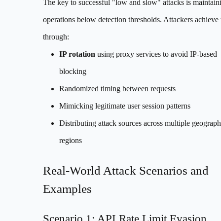
The key to successful "low and slow" attacks is maintain
operations below detection thresholds. Attackers achieve 
through:
IP rotation
using proxy services to avoid IP-based
blocking
Randomized timing between requests
Mimicking legitimate user session patterns
Distributing attack sources across multiple geograph
regions
Real-World Attack Scenarios and
Examples
Scenario 1: API Rate Limit Evasion