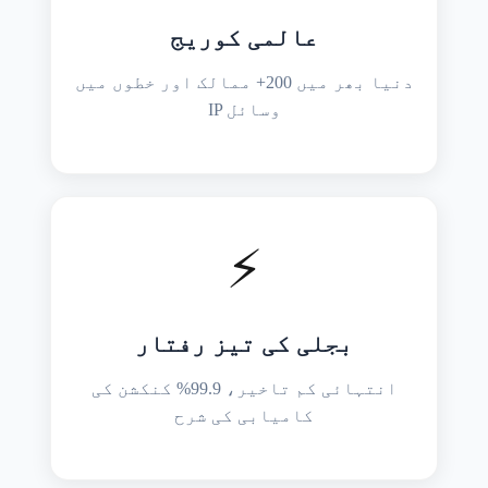
عالمی کوریج
دنیا بھر میں 200+ ممالک اور خطوں میں
IP وسائل
⚡
بجلی کی تیز رفتار
انتہائی کم تاخیر، 99.9% کنکشن کی
کامیابی کی شرح