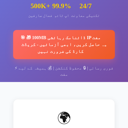
500K+
99.9%
24/7
فعال صارفین
اپ ٹائم
تکنیکی معاونت
🎯
🎁 100MB ڈائنامک رہائشی IP مفت
→
کریڈٹ
-
حاصل کریں، ابھی آزمائیں
کارڈ کی ضرورت نہیں
⚡
ہمیشہ کے لیے
| 💰
محفوظ کنکشن
| 🔒
فوری رسائی
مفت
🌍