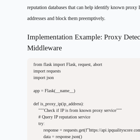
reputation databases that can help identify known proxy 
addresses and block them preemptively.
Implementation Example: Proxy Detec
Middleware
from flask import Flask, request, abort

import requests

import json

app = Flask(__name__)

def is_proxy_ip(ip_address):

    """Check if IP is from known proxy service"""

    # Query IP reputation service

    try:

        response = requests.get(f"https://api.ipqualityscore.co
        data = response.json()
