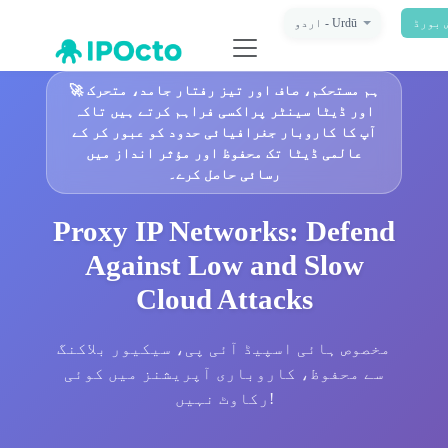
اردو - Urdū
ڈیش ب
🚀
ہم مستحکم، صاف اور تیز رفتار جامد، متحرک
اور ڈیٹا سینٹر پراکسی فراہم کرتے ہیں تاکہ
آپ کا کاروبار جغرافیائی حدود کو عبور کر کے
عالمی ڈیٹا تک محفوظ اور مؤثر انداز میں
رسائی حاصل کرے۔
Proxy IP Networks: Defend
Against Low and Slow
Cloud Attacks
مخصوص ہائی اسپیڈ آئی پی، سیکیور بلاکنگ
سے محفوظ، کاروباری آپریشنز میں کوئی
رکاوٹ نہیں!