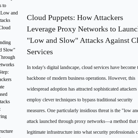
 to
"Low and
Cloud Puppets: How Attackers
tacks
Leverage Proxy Networks to Launc
Cloud
"Low and Slow" Attacks Against C
nding
d Slow"
Services
Through
etworks
In today's digital landscape, cloud services have become 
Step:
backbone of modern business operations. However, this
ckers
ate
widespread adoption has attracted sophisticated attacker
ased
employ clever techniques to bypass traditional security
tacks
:
measures. One particularly insidious threat is the "low a
ring
attack launched through proxy networks—a method that 
ructure
legitimate infrastructure into what security professionals c