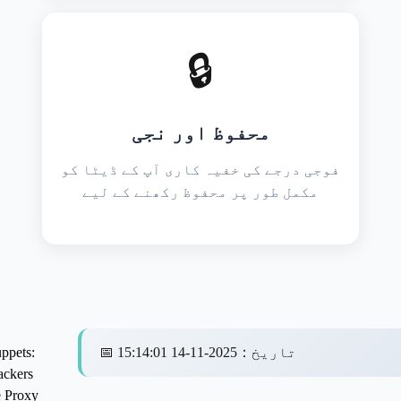
🔒
محفوظ اور نجی
فوجی درجے کی خفیہ کاری آپ کے ڈیٹا کو
مکمل طور پر محفوظ رکھنے کے لیے
ppets:
📅
2025-11-14 15:14:01
：
تاریخ
ckers
 Proxy