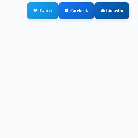
🐦 Twitter
📘 Facebook
💼 LinkedIn