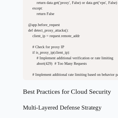
        return data.get('proxy', False) or data.get('vpn', False)

    except:

        return False

@app.before_request

def detect_proxy_attacks():

    client_ip = request.remote_addr

    # Check for proxy IP

    if is_proxy_ip(client_ip):

        # Implement additional verification or rate limiting

        abort(429)  # Too Many Requests

Best Practices for Cloud Security
Multi-Layered Defense Strategy