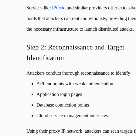
Services like
IPOcto
and similar providers offer extensiv
pools that attackers can rent anonymously, providing the
the necessary infrastructure to launch distributed attacks.
Step 2: Reconnaissance and Target
Identification
Attackers conduct thorough reconnaissance to identify:
API endpoints with weak authentication
Application login pages
Database connection points
Cloud service management interfaces
Using their proxy IP network, attackers can scan targets 