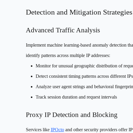
Detection and Mitigation Strategies
Advanced Traffic Analysis
Implement machine learning-based anomaly detection tha
identify patterns across multiple IP addresses:
Monitor for unusual geographic distribution of reque
Detect consistent timing patterns across different IPs
Analyze user agent strings and behavioral fingerprin
Track session duration and request intervals
Proxy IP Detection and Blocking
Services like
IPOcto
and other security providers offer IP