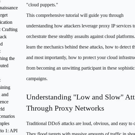
:
"cloud puppets."
naissance
rget
This comprehensive tutorial will guide you through
ication
understanding how attackers leverage proxy IP services t
: Crafting
orchestrate these stealthy assaults against cloud platforms.
tack
ad
learn the mechanics behind these attacks, how to detect t
:
and most importantly, how to protect your cloud infrastru
ing the
buted
from becoming an unwitting participant in these sophistic
campaigns.
:
ining
h and
Understanding "Low and Slow" Att
tence
Through Proxy Networks
ld
cenarios
mples
Traditional DDoS attacks are loud, obvious, and easy to d
io 1: API
They flood targets with massive amounts of traffic in shor