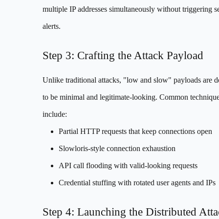
multiple IP addresses simultaneously without triggering s
alerts.
Step 3: Crafting the Attack Payload
Unlike traditional attacks, "low and slow" payloads are 
to be minimal and legitimate-looking. Common techniqu
include:
Partial HTTP requests that keep connections open
Slowloris-style connection exhaustion
API call flooding with valid-looking requests
Credential stuffing with rotated user agents and IPs
Step 4: Launching the Distributed Att