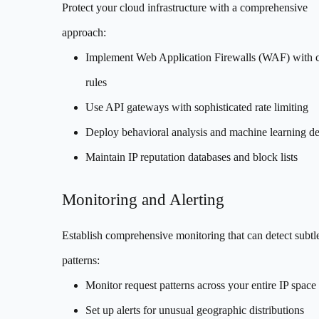
Protect your cloud infrastructure with a comprehensive
approach:
Implement Web Application Firewalls (WAF) with 
rules
Use API gateways with sophisticated rate limiting
Deploy behavioral analysis and machine learning de
Maintain IP reputation databases and block lists
Monitoring and Alerting
Establish comprehensive monitoring that can detect subtle
patterns:
Monitor request patterns across your entire IP space
Set up alerts for unusual geographic distributions