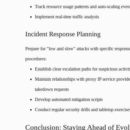
Track resource usage patterns and auto-scaling even
Implement real-time traffic analysis
Incident Response Planning
Prepare for "low and slow" attacks with specific respons
procedures:
Establish clear escalation paths for suspicious activi
Maintain relationships with proxy IP service provide
takedown requests
Develop automated mitigation scripts
Conduct regular security drills and tabletop exercise
Conclusion: Staying Ahead of Evo