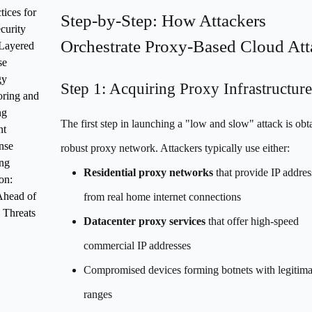
tices for
Step-by-Step: How Attackers
curity
Orchestrate Proxy-Based Cloud Att
Layered
se
gy
Step 1: Acquiring Proxy Infrastructure
ring and
ng
The first step in launching a "low and slow" attack is obt
nt
nse
robust proxy network. Attackers typically use either:
ng
Residential proxy networks
that provide IP addres
on:
Ahead of
from real home internet connections
 Threats
Datacenter proxy services
that offer high-speed
commercial IP addresses
Compromised devices forming botnets with legitima
ranges