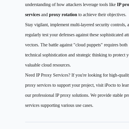
understanding of how attackers leverage tools like
IP pr
services
and
proxy rotation
to achieve their objectives.
Stay vigilant, implement multi-layered security controls, 
regularly test your defenses against these sophisticated at
vectors. The battle against "cloud puppets" requires both
technical sophistication and strategic thinking to protect 
valuable cloud resources.
Need IP Proxy Services? If you're looking for high-qualit
proxy services to support your project, visit iPocto to lea
our professional IP proxy solutions. We provide stable p
services supporting various use cases.