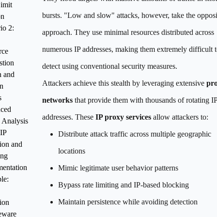
imit
bursts. "Low and slow" attacks, however, take the opposi
on
io 2:
approach. They use minimal resources distributed across
numerous IP addresses, making them extremely difficult 
rce
stion
detect using conventional security measures.
n and
Attackers achieve this stealth by leveraging extensive
pro
n
s
networks
that provide them with thousands of rotating I
ced
addresses. These
IP proxy services
allow attackers to:
c Analysis
IP
Distribute attack traffic across multiple geographic
ion and
locations
ing
entation
Mimic legitimate user behavior patterns
le:
Bypass rate limiting and IP-based blocking
Maintain persistence while avoiding detection
ion
eware