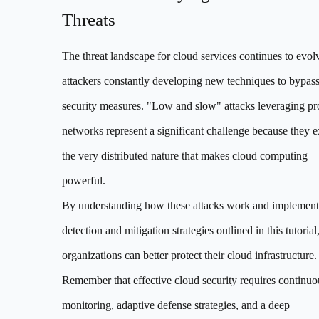
Threats
The threat landscape for cloud services continues to evol
attackers constantly developing new techniques to bypas
security measures. "Low and slow" attacks leveraging p
networks represent a significant challenge because they e
the very distributed nature that makes cloud computing
powerful.
By understanding how these attacks work and implement
detection and mitigation strategies outlined in this tutorial
organizations can better protect their cloud infrastructure.
Remember that effective cloud security requires continuo
monitoring, adaptive defense strategies, and a deep