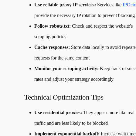
Use reliable proxy IP services:
Services like
IPOct
provide the necessary IP rotation to prevent blocking
Follow robots.txt:
Check and respect the website's
scraping policies
Cache responses:
Store data locally to avoid repeat
requests for the same content
Monitor your scraping activity:
Keep track of succ
rates and adjust your strategy accordingly
Technical Optimization Tips
Use residential proxies:
They appear more like real 
traffic and are less likely to be blocked
Implement exponential backoff:
Increase wait times