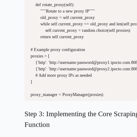
    def rotate_proxy(self):

        """Rotate to a new proxy IP"""

        old_proxy = self.current_proxy

        while self.current_proxy == old_proxy and len(self.prox
            self.current_proxy = random.choice(self.proxies)

        return self.current_proxy

# Example proxy configuration

proxies = [

    {'http': 'http://username:
password@proxy1.ipocto.com
:808
    {'http': 'http://username:
password@proxy2.ipocto.com
:808
    # Add more proxy IPs as needed

]

Step 3: Implementing the Core Scrapin
Function