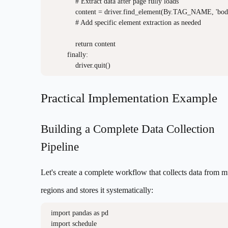
            # Extract data after page fully loads

            content = driver.find_element(By.TAG_NAME, 'body'
            # Add specific element extraction as needed

            return content

        finally:

Practical Implementation Example
Building a Complete Data Collection
Pipeline
Let's create a complete workflow that collects data from m
regions and stores it systematically:
import pandas as pd

import schedule
