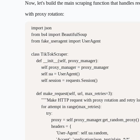
Now, let's build the main scraping function that handles re
with proxy rotation:
import json

from bs4 import BeautifulSoup

from fake_useragent import UserAgent

class TikTokScraper:

    def __init__(self, proxy_manager):

        self.proxy_manager = proxy_manager

        self.ua = UserAgent()

        self.session = requests.Session()

    def make_request(self, url, max_retries=3):

        """Make HTTP request with proxy rotation and retry lo
        for attempt in range(max_retries):

            try:

                proxy = self.proxy_manager.get_random_proxy()

                headers = {

                    'User-Agent': self.ua.random,

                    'Accept': 'application/json, text/plain, */*',
