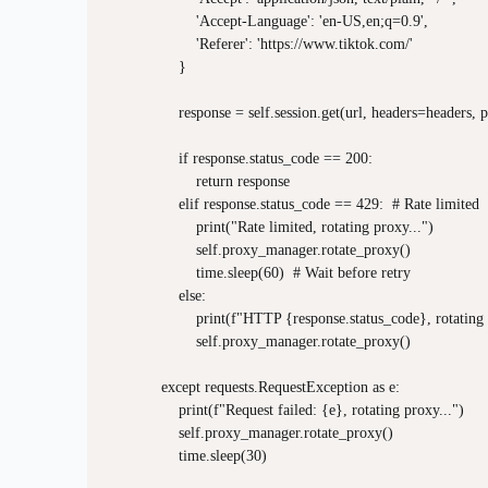
                    'Accept-Language': 'en-US,en;q=0.9',

                    'Referer': 'https://www.tiktok.com/'

                }

                response = self.session.get(url, headers=headers
                if response.status_code == 200:

                    return response

                elif response.status_code == 429:  # Rate limited

                    print("Rate limited, rotating proxy...")

                    self.proxy_manager.rotate_proxy()

                    time.sleep(60)  # Wait before retry

                else:

                    print(f"HTTP {response.status_code}, rotating 
                    self.proxy_manager.rotate_proxy()

            except requests.RequestException as e:

                print(f"Request failed: {e}, rotating proxy...")

                self.proxy_manager.rotate_proxy()

                time.sleep(30)
