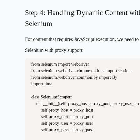
Step 4: Handling Dynamic Content wit
Selenium
For content that requires JavaScript execution, we need to
Selenium with proxy support:
from selenium import webdriver

from selenium.webdriver.chrome.options import Options

from selenium.webdriver.common.by import By

import time

class SeleniumScraper:

    def __init__(self, proxy_host, proxy_port, proxy_user, pro
        self.proxy_host = proxy_host

        self.proxy_port = proxy_port

        self.proxy_user = proxy_user

        self.proxy_pass = proxy_pass
