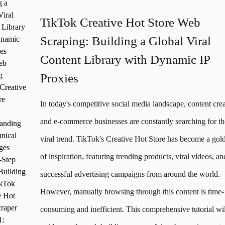
g a
Viral
TikTok Creative Hot Store Web
 Library
Scraping: Building a Global Viral
ynamic
es
Content Library with Dynamic IP
eb
g
Proxies
Creative
re
In today's competitive social media landscape, content crea
and e-commerce businesses are constantly searching for th
anding
hnical
viral trend. TikTok's Creative Hot Store has become a go
ges
of inspiration, featuring trending products, viral videos, an
-Step
Building
successful advertising campaigns from around the world.
ikTok
However, manually browsing through this content is time-
e Hot
craper
consuming and inefficient. This comprehensive tutorial wil
1: