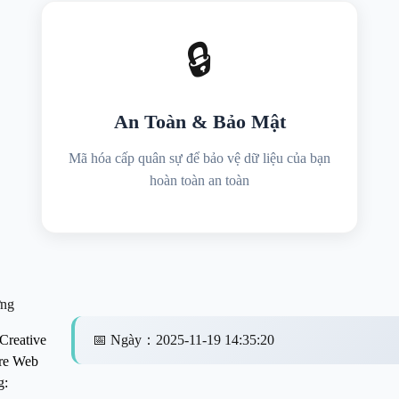
🔒
An Toàn & Bảo Mật
Mã hóa cấp quân sự để bảo vệ dữ liệu của bạn
hoàn toàn an toàn
ng
Creative
📅
Ngày
：
2025-11-19 14:35:20
re Web
g: