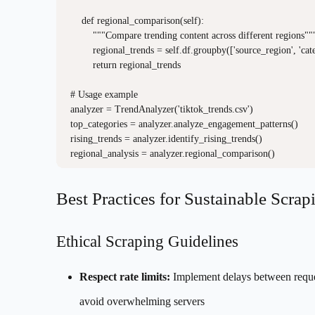
    def regional_comparison(self):

        """Compare trending content across different regions"""
        regional_trends = self.df.groupby(['source_region', 'cat
        return regional_trends

# Usage example

analyzer = TrendAnalyzer('tiktok_trends.csv')

top_categories = analyzer.analyze_engagement_patterns()

rising_trends = analyzer.identify_rising_trends()

Best Practices for Sustainable Scrap
Ethical Scraping Guidelines
Respect rate limits:
Implement delays between reque
avoid overwhelming servers