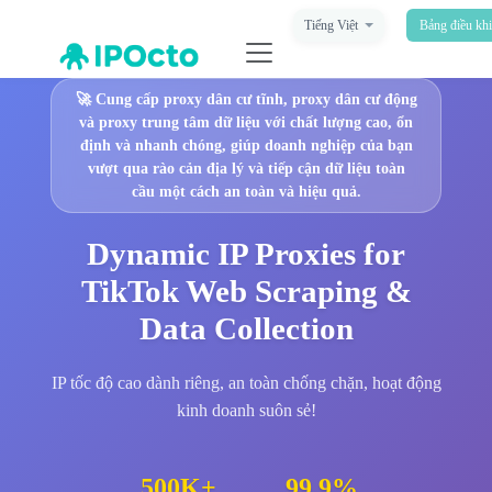
Tiếng Việt
Bảng điều kh
🚀
Cung cấp proxy dân cư tĩnh, proxy dân cư động
và proxy trung tâm dữ liệu với chất lượng cao, ổn
định và nhanh chóng, giúp doanh nghiệp của bạn
vượt qua rào cản địa lý và tiếp cận dữ liệu toàn
cầu một cách an toàn và hiệu quả.
Dynamic IP Proxies for
TikTok Web Scraping &
Data Collection
IP tốc độ cao dành riêng, an toàn chống chặn, hoạt động
kinh doanh suôn sẻ!
500K+
99.9%