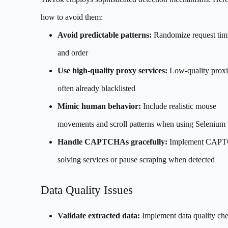
how to avoid them:
Avoid predictable patterns:
Randomize request tim
and order
Use high-quality proxy services:
Low-quality proxi
often already blacklisted
Mimic human behavior:
Include realistic mouse
movements and scroll patterns when using Selenium
Handle CAPTCHAs gracefully:
Implement CAP
solving services or pause scraping when detected
Data Quality Issues
Validate extracted data:
Implement data quality ch