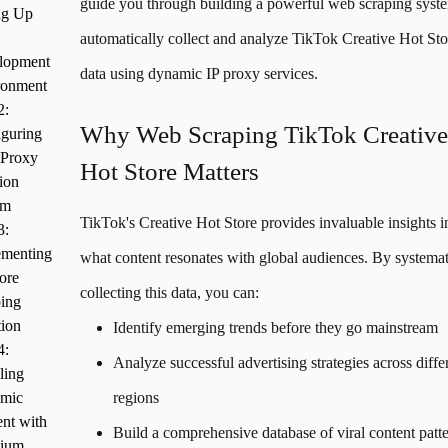
guide you through building a powerful web scraping syst
ng Up
automatically collect and analyze TikTok Creative Hot Sto
lopment
data using dynamic IP proxy services.
ronment
2:
Why Web Scraping TikTok Creative
guring
 Proxy
Hot Store Matters
ion
em
TikTok's Creative Hot Store provides invaluable insights i
3:
ementing
what content resonates with global audiences. By systemat
ore
collecting this data, you can:
ing
ion
Identify emerging trends before they go mainstream
4:
Analyze successful advertising strategies across diffe
ling
mic
regions
nt with
Build a comprehensive database of viral content patt
nium