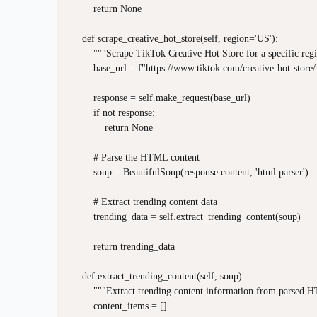
        return None

    def scrape_creative_hot_store(self, region='US'):

        """Scrape TikTok Creative Hot Store for a specific regi
        base_url = f"https://www.tiktok.com/creative-hot-store/
        response = self.make_request(base_url)

        if not response:

            return None

        # Parse the HTML content

        soup = BeautifulSoup(response.content, 'html.parser')

        # Extract trending content data

        trending_data = self.extract_trending_content(soup)

        return trending_data

    def extract_trending_content(self, soup):

        """Extract trending content information from parsed 
        content_items = []
