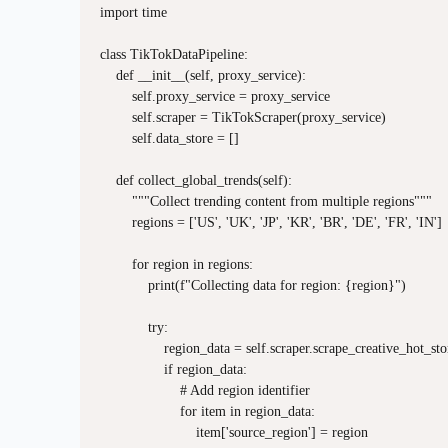
import time

class TikTokDataPipeline:

    def __init__(self, proxy_service):

        self.proxy_service = proxy_service

        self.scraper = TikTokScraper(proxy_service)

        self.data_store = []

    def collect_global_trends(self):

        """Collect trending content from multiple regions"""

        regions = ['US', 'UK', 'JP', 'KR', 'BR', 'DE', 'FR', 'IN']

        for region in regions:

            print(f"Collecting data for region: {region}")

            try:

                region_data = self.scraper.scrape_creative_hot_sto
                if region_data:

                    # Add region identifier

                    for item in region_data:

                        item['source_region'] = region
