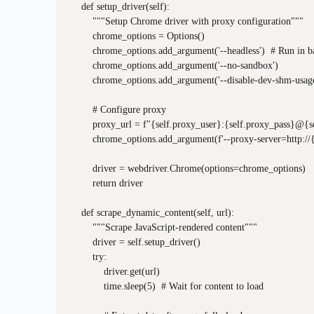
    def setup_driver(self):

        """Setup Chrome driver with proxy configuration"""

        chrome_options = Options()

        chrome_options.add_argument('--headless')  # Run in b
        chrome_options.add_argument('--no-sandbox')

        chrome_options.add_argument('--disable-dev-shm-usage
        # Configure proxy

        proxy_url = f"{self.proxy_user}:{self.proxy_pass}@{s
        chrome_options.add_argument(f'--proxy-server=http://{
        driver = webdriver.Chrome(options=chrome_options)

        return driver

    def scrape_dynamic_content(self, url):

        """Scrape JavaScript-rendered content"""

        driver = self.setup_driver()

        try:

            driver.get(url)

            time.sleep(5)  # Wait for content to load
