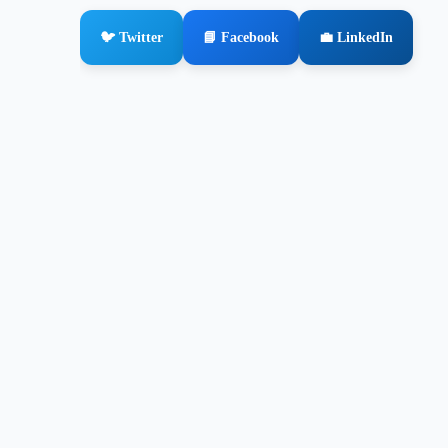
🐦 Twitter
📘 Facebook
💼 LinkedIn