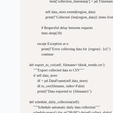
                        item['collection_timestamp'] = pd.Timesta
                    self.data_store.extend(region_data)

                    print(f"Collected {len(region_data)} items fr
                # Respectful delay between requests

                time.sleep(10)

            except Exception as e:

                print(f"Error collecting data for {region}: {e}")

                continue

    def export_to_csv(self, filename='tiktok_trends.csv'):

        """Export collected data to CSV"""

        if self.data_store:

            df = pd.DataFrame(self.data_store)

            df.to_csv(filename, index=False)

            print(f"Data exported to {filename}")

    def schedule_daily_collection(self):

        """Schedule automatic daily data collection"""

        schedule.every().day.at("09:00").do(self.collect_global_