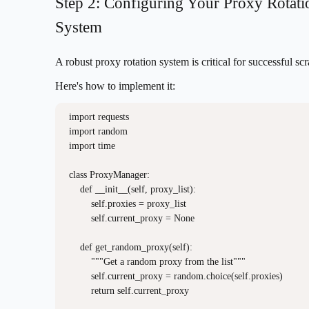
Step 2: Configuring Your Proxy Rotati
System
A robust proxy rotation system is critical for successful sc
Here's how to implement it:
import requests

import random

import time

class ProxyManager:

    def __init__(self, proxy_list):

        self.proxies = proxy_list

        self.current_proxy = None

    def get_random_proxy(self):

        """Get a random proxy from the list"""

        self.current_proxy = random.choice(self.proxies)

        return self.current_proxy
