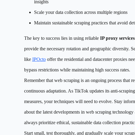
insights
Scale your data collection across multiple regions
Maintain sustainable scraping practices that avoid det
The key to success lies in using reliable
IP proxy services
provide the necessary rotation and geographic diversity. S
like
IPOcto
offer the residential and datacenter proxies ne
bypass restrictions while maintaining high success rates.
Remember that web scraping is an ongoing process that re
continuous adaptation. As TikTok updates its anti-scraping
measures, your techniques will need to evolve. Stay infor
about the latest developments in web scraping technology
always prioritize ethical, sustainable data collection practic
Start small, test thoroughly, and gradually scale your scrap