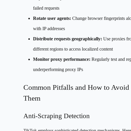
failed requests
Rotate user agents:
Change browser fingerprints al
with IP addresses
Distribute requests geographically:
Use proxies fr
different regions to access localized content
Monitor proxy performance:
Regularly test and re
underperforming proxy IPs
Common Pitfalls and How to Avoid
Them
Anti-Scraping Detection
TikTok employs sophisticated detection mechanisms. Here