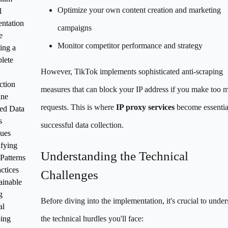
Optimize your own content creation and marketing
l
ntation
campaigns
e
Monitor competitor performance and strategy
ing a
lete
However, TikTok implements sophisticated anti-scraping
ction
measures that can block your IP address if you make too 
ine
requests. This is where
IP proxy services
become essentia
ed Data
s
successful data collection.
ues
ifying
Understanding the Technical
 Patterns
ctices
Challenges
ainable
g
Before diving into the implementation, it's crucial to under
al
ing
the technical hurdles you'll face: