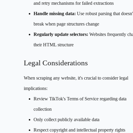
and retry mechanisms for failed extractions
Handle missing data:
Use robust parsing that doesn'
break when page structures change
Regularly update selectors:
Websites frequently ch
their HTML structure
Legal Considerations
When scraping any website, it's crucial to consider legal
implications:
Review TikTok's Terms of Service regarding data
collection
Only collect publicly available data
Respect copyright and intellectual property rights