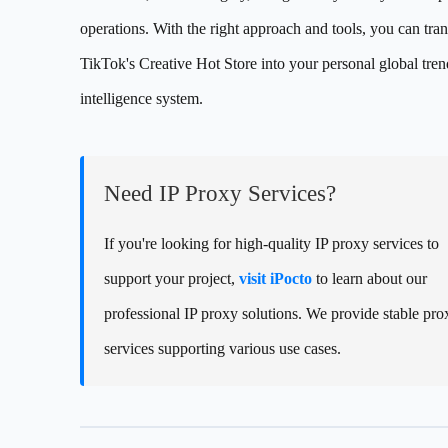
operations. With the right approach and tools, you can tra
TikTok's Creative Hot Store into your personal global tren
intelligence system.
Need IP Proxy Services?
If you're looking for high-quality IP proxy services to
support your project,
visit iPocto
to learn about our
professional IP proxy solutions. We provide stable pro
services supporting various use cases.