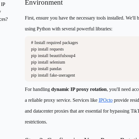
Environment
 IP
y
First, ensure you have the necessary tools installed. We'll 
ces?
using Python with several powerful libraries:
# Install required packages

pip install requests

pip install beautifulsoup4

pip install selenium

pip install pandas

For handling
dynamic IP proxy rotation
, you'll need acc
a reliable proxy service. Services like
IPOcto
provide resid
and datacenter proxies that are essential for bypassing Tik
restrictions.