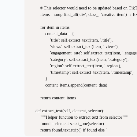
        # This selector would need to be updated based on TikTo
        items = soup.find_all('div', class_='creative-item')  # E
        for item in items:

            content_data = {

                'title': self.extract_text(item, '.title'),

                'views': self.extract_text(item, '.views'),

                'engagement_rate': self.extract_text(item, '.engage
                'category': self.extract_text(item, '.category'),

                'region': self.extract_text(item, '.region'),

                'timestamp': self.extract_text(item, '.timestamp')

            }

            content_items.append(content_data)

        return content_items

    def extract_text(self, element, selector):

        """Helper function to extract text from selector"""

        found = element.select_one(selector)
