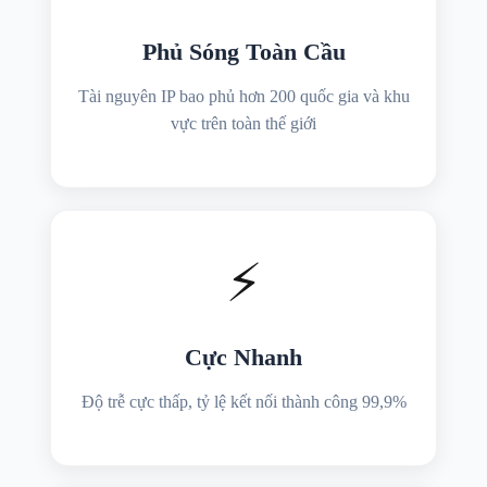
Phủ Sóng Toàn Cầu
Tài nguyên IP bao phủ hơn 200 quốc gia và khu
vực trên toàn thế giới
⚡
Cực Nhanh
Độ trễ cực thấp, tỷ lệ kết nối thành công 99,9%