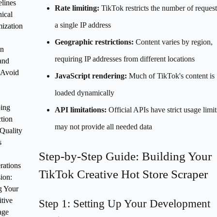
lines
Rate limiting:
TikTok restricts the number of reques
ical
a single IP address
ization
Geographic restrictions:
Content varies by region,
n
requiring IP addresses from different locations
 and
 Avoid
JavaScript rendering:
Much of TikTok's content is
loaded dynamically
ing
API limitations:
Official APIs have strict usage limi
tion
may not provide all needed data
Quality
s
Step-by-Step Guide: Building Your
rations
TikTok Creative Hot Store Scraper
ion:
g Your
tive
Step 1: Setting Up Your Development
age