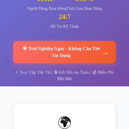
Người Dùng Hoạt Động
Thời Gian Hoạt Động
24/7
Hỗ Trợ Kỹ Thuật
🎯
Trải Nghiệm Ngay
-
Không Cần Thẻ
→
Tín Dụng
⚡
Truy Cập Tức Thì
| 🔒
Kết Nối An Toàn
| 💰
Miễn Phí
Mãi Mãi
🌍