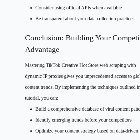
Consider using official APIs when available
Be transparent about your data collection practices
Conclusion: Building Your Competi
Advantage
Mastering TikTok Creative Hot Store web scraping with
dynamic IP proxies gives you unprecedented access to glo
content trends. By implementing the techniques outlined in
tutorial, you can:
Build a comprehensive database of viral content patt
Identify emerging trends before your competitors
Optimize your content strategy based on data-driven