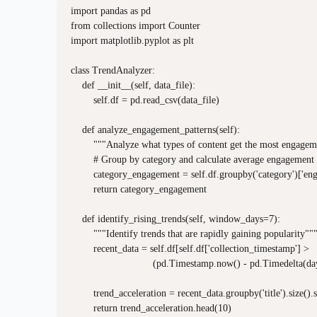
import pandas as pd

from collections import Counter

import matplotlib.pyplot as plt

class TrendAnalyzer:

    def __init__(self, data_file):

        self.df = pd.read_csv(data_file)

    def analyze_engagement_patterns(self):

        """Analyze what types of content get the most engagem
        # Group by category and calculate average engagement

        category_engagement = self.df.groupby('category')['en
        return category_engagement

    def identify_rising_trends(self, window_days=7):

        """Identify trends that are rapidly gaining popularity"""
        recent_data = self.df[self.df['collection_timestamp'] > 

                             (pd.Timestamp.now() - pd.Timedelta
        trend_acceleration = recent_data.groupby('title').size()
        return trend_acceleration.head(10)
