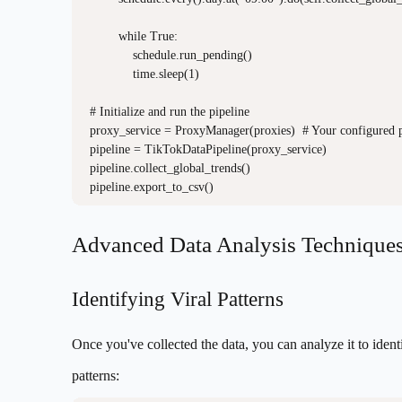
        while True:

            schedule.run_pending()

            time.sleep(1)

# Initialize and run the pipeline

proxy_service = ProxyManager(proxies)  # Your configured p
pipeline = TikTokDataPipeline(proxy_service)

pipeline.collect_global_trends()

Advanced Data Analysis Technique
Identifying Viral Patterns
Once you've collected the data, you can analyze it to ident
patterns: