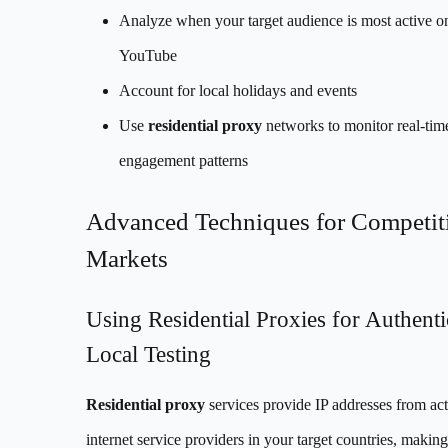
Analyze when your target audience is most active o
YouTube
Account for local holidays and events
Use
residential proxy
networks to monitor real-tim
engagement patterns
Advanced Techniques for Competit
Markets
Using Residential Proxies for Authenti
Local Testing
Residential proxy
services provide IP addresses from act
internet service providers in your target countries, makin