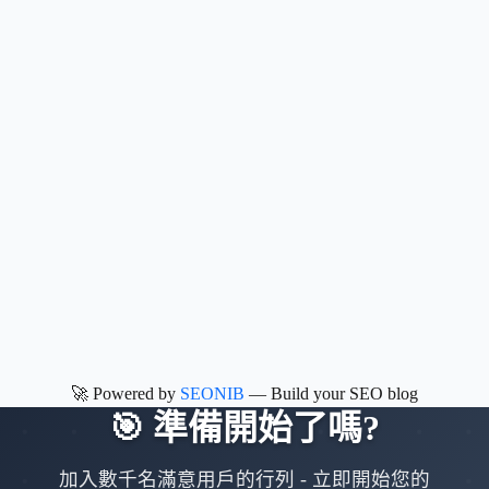
🚀 Powered by
SEONIB
— Build your SEO blog
🎯
準備開始了嗎
?
加入數千名滿意用戶的行列
-
立即開始您的