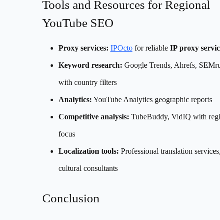
Tools and Resources for Regional
YouTube SEO
Proxy services:
IPOcto
for reliable
IP proxy servic
Keyword research:
Google Trends, Ahrefs, SEMr
with country filters
Analytics:
YouTube Analytics geographic reports
Competitive analysis:
TubeBuddy, VidIQ with regi
focus
Localization tools:
Professional translation services
cultural consultants
Conclusion