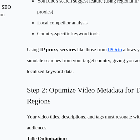
YouTube's search suggest feature (using regional IP
e SEO
proxies)
ion
Local competitor analysis
Country-specific keyword tools
Using
IP proxy services
like those from
IPOcto
allows y
simulate searches from your target country, giving you ac
localized keyword data.
Step 2: Optimize Video Metadata for T
Regions
Your video titles, descriptions, and tags must resonate wit
audiences.
Title Optimization: