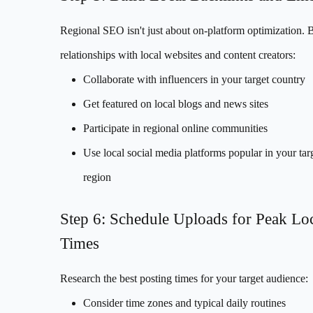
Regional SEO isn't just about on-platform optimization. 
relationships with local websites and content creators:
Collaborate with influencers in your target country
Get featured on local blogs and news sites
Participate in regional online communities
Use local social media platforms popular in your tar
region
Step 6: Schedule Uploads for Peak Lo
Times
Research the best posting times for your target audience:
Consider time zones and typical daily routines