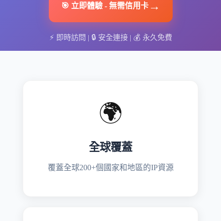
→
🎯
立即體驗
-
無需信用卡
⚡
即時訪問
| 🔒
安全連接
| 💰
永久免費
🌍
全球覆蓋
覆蓋全球200+個國家和地區的IP資源