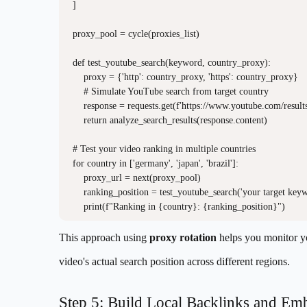
]

proxy_pool = cycle(proxies_list)

def test_youtube_search(keyword, country_proxy):

    proxy = {'http': country_proxy, 'https': country_proxy}

    # Simulate YouTube search from target country

    response = requests.get(f'https://www.youtube.com/resu
    return analyze_search_results(response.content)

# Test your video ranking in multiple countries

for country in ['germany', 'japan', 'brazil']:

    proxy_url = next(proxy_pool)

    ranking_position = test_youtube_search('your target keyw
This approach using
proxy rotation
helps you monitor y
video's actual search position across different regions.
Step 5: Build Local Backlinks and Em