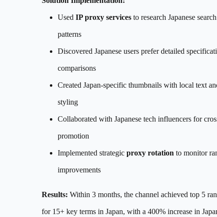
Solution Implementation:
Used
IP proxy services
to research Japanese search
patterns
Discovered Japanese users prefer detailed specificat
comparisons
Created Japan-specific thumbnails with local text an
styling
Collaborated with Japanese tech influencers for cros
promotion
Implemented strategic
proxy rotation
to monitor ra
improvements
Results:
Within 3 months, the channel achieved top 5 ra
for 15+ key terms in Japan, with a 400% increase in Japa