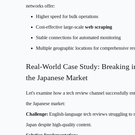
networks offer:
Higher speed for bulk operations
Cost-effective large-scale
web scraping
Stable connections for automated monitoring
Multiple geographic locations for comprehensive re
Real-World Case Study: Breaking i
the Japanese Market
Let's examine how a tech review channel successfully en
the Japanese market:
Challenge:
English-language tech reviews struggling to r
Japan despite high-quality content.