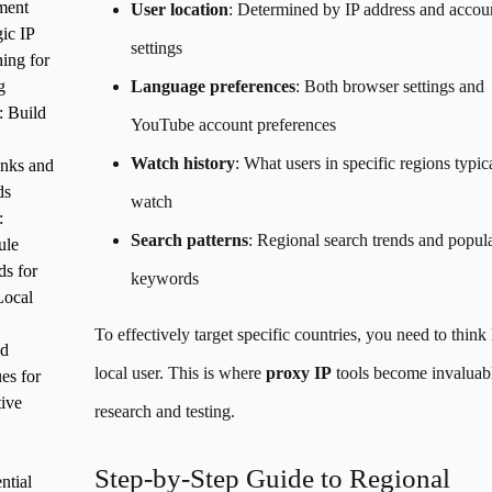
ment
User location
: Determined by IP address and accou
gic IP
settings
ing for
g
Language preferences
: Both browser settings and
: Build
YouTube account preferences
Watch history
: What users in specific regions typic
inks and
ds
watch
:
Search patterns
: Regional search trends and popul
ule
s for
keywords
Local
To effectively target specific countries, you need to think 
d
local user. This is where
proxy IP
tools become invaluabl
es for
ive
research and testing.
Step-by-Step Guide to Regional
ntial