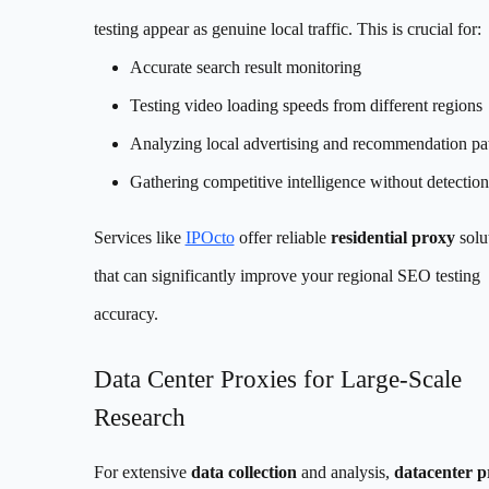
testing appear as genuine local traffic. This is crucial for:
Accurate search result monitoring
Testing video loading speeds from different regions
Analyzing local advertising and recommendation pat
Gathering competitive intelligence without detection
Services like
IPOcto
offer reliable
residential proxy
solu
that can significantly improve your regional SEO testing
accuracy.
Data Center Proxies for Large-Scale
Research
For extensive
data collection
and analysis,
datacenter p