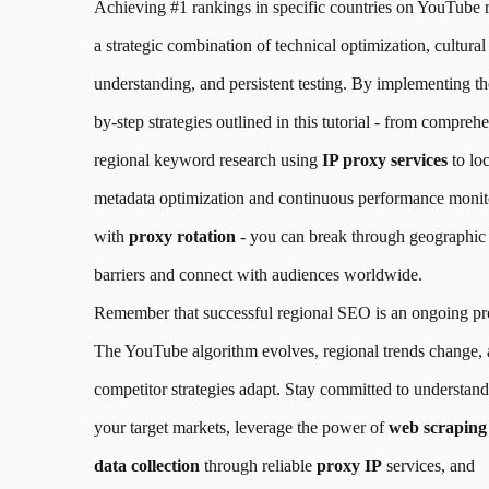
Achieving #1 rankings in specific countries on YouTube 
a strategic combination of technical optimization, cultural
understanding, and persistent testing. By implementing th
by-step strategies outlined in this tutorial - from compreh
regional keyword research using
IP proxy services
to loc
metadata optimization and continuous performance monit
with
proxy rotation
- you can break through geographic
barriers and connect with audiences worldwide.
Remember that successful regional SEO is an ongoing pr
The YouTube algorithm evolves, regional trends change,
competitor strategies adapt. Stay committed to understan
your target markets, leverage the power of
web scraping
data collection
through reliable
proxy IP
services, and