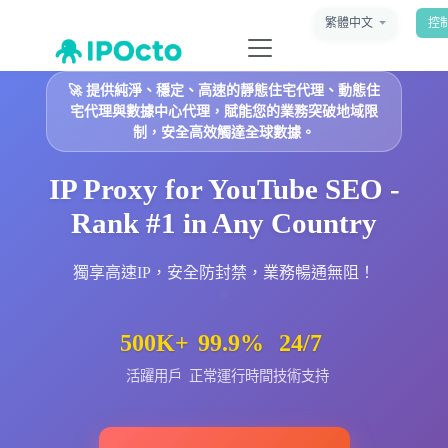
繁體中文
控
🚀
提供純淨、穩定、高速的靜態住宅代理、動態住
宅代理與數據中心代理，賦能您的業務突破地域限
制，安全高效觸達全球數據。
IP Proxy for YouTube SEO -
Rank #1 in Any Country
獨享高速IP，安全防封禁，業務暢通無阻！
500K+
99.9%
24/7
活躍用戶
正常運行時間
技術支持