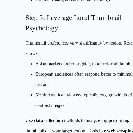
Step 3: Leverage Local Thumbnail
Psychology
Thumbnail preferences vary significantly by region. Rese
shows:
Asian markets prefer brighter, more colorful thumbn
European audiences often respond better to minimali
designs
North American viewers typically engage with bold,
contrast images
Use
data collection
methods to analyze top-performing
thumbnails in your target region. Tools like
web scrapin