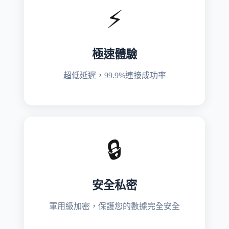
⚡
極速體驗
超低延遲，99.9%連接成功率
🔒
安全私密
軍用級加密，保護您的數據完全安全