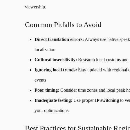
viewership.
Common Pitfalls to Avoid
Direct translation errors:
Always use native speake
localization
Cultural insensitivity:
Research local customs and 
Ignoring local trends:
Stay updated with regional c
events
Poor timing:
Consider time zones and local peak h
Inadequate testing:
Use proper
IP switching
to ver
your optimizations
Best Practices for Sustainable Regi