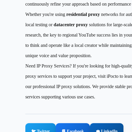
continuously refine your approach based on performance 
Whether you're using
residential proxy
networks for aut
local testing or
datacenter proxy
solutions for large-scal
research, the key to regional YouTube success lies in your
to think and operate like a local creator while maintainin
unique voice and value proposition.
Need IP Proxy Services? If you're looking for high-qualit
proxy services to support your project, visit iPocto to lea
our professional IP proxy solutions. We provide stable pr
services supporting various use cases.
🐦 Twitter
📘 Facebook
💼 LinkedIn