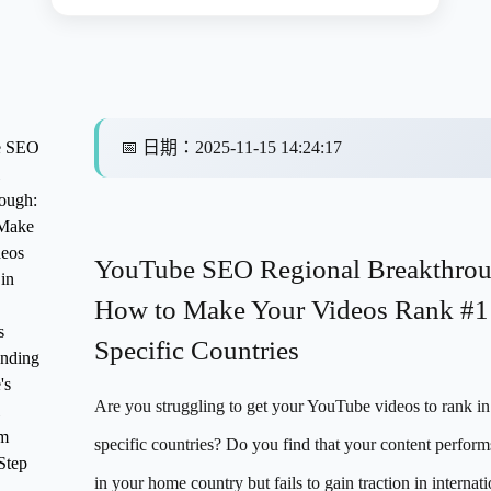
e SEO
📅
日期
：
2025-11-15 14:24:17
ough:
Make
eos
YouTube SEO Regional Breakthrou
in
How to Make Your Videos Rank #1
s
Specific Countries
nding
's
Are you struggling to get your YouTube videos to rank in
hm
specific countries? Do you find that your content perform
Step
in your home country but fails to gain traction in internati