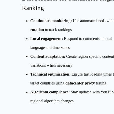
Ranking
Continuous monitoring:
Use automated tools wit
rotation
to track rankings
Local engagement:
Respond to comments in local
language and time zones
Content adaptation:
Create region-specific content
variations when necessary
Technical optimization:
Ensure fast loading times 
target countries using
datacenter proxy
testing
Algorithm compliance:
Stay updated with YouTube
regional algorithm changes