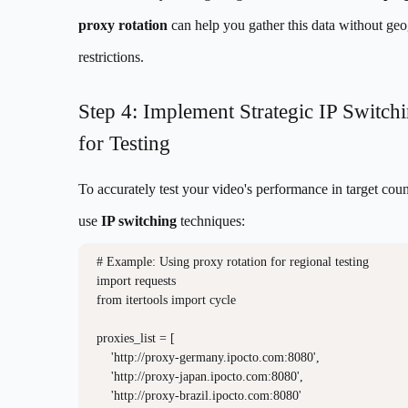
proxy rotation
can help you gather this data without ge
restrictions.
Step 4: Implement Strategic IP Switch
for Testing
To accurately test your video's performance in target coun
use
IP switching
techniques:
# Example: Using proxy rotation for regional testing

import requests

from itertools import cycle

proxies_list = [

    'http://proxy-germany.ipocto.com:8080',

    'http://proxy-japan.ipocto.com:8080', 

    'http://proxy-brazil.ipocto.com:8080'
