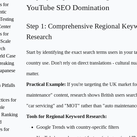
s for
YouTube SEO Domination
tic
Testing
Step 1: Comprehensive Regional Key
enter
s for
Research
Scale
rch
Start by identifying the exact search terms users in your t
rld Case
country use. Don't rely on direct translations - cultural n
reaking
Japanese
matter.
Practical Example:
If you're targeting the UK market fo
itfalls
maintenance" content, research shows British users searc
tices for
"car servicing" and "MOT" rather than "auto maintenanc
ble
 Ranking
Tools for Regional Keyword Research:
d
Google Trends with country-specific filters
s for