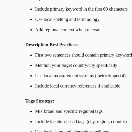
Include primary keyword in the first 60 characters
Use local spelling and terminology
Add regional context when relevant
Description Best Practices:
First two sentences should contain primary keyword
Mention your target country/city specifically
Use local measurement systems (metric/imperial)
Include local currency references if applicable
Tags Strategy:
Mix broad and specific regional tags
Include location-based tags (city, region, country)
Use local slang and alternative spellings