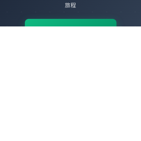
旅程
🚀
立即開始
-
立即體驗
IPOcto - 全球IP代理服務專家
提供純淨、穩定、高速的靜態住宅代理、動態住宅代理與數據中心代理，賦
能您的業務突破地域限制，安全高效觸達全球數據。
全球資源
幫助中心
>
用戶協議
>