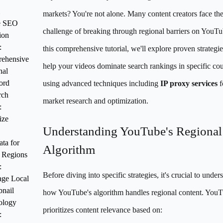
markets? You're not alone. Many content creators face th
e SEO
challenge of breaking through regional barriers on YouTu
ion
:
this comprehensive tutorial, we'll explore proven strategie
ehensive
help your videos dominate search rankings in specific cou
nal
ord
using advanced techniques including
IP proxy services
f
rch
market research and optimization.
:
ize
Understanding YouTube's Regional
ta for
Algorithm
 Regions
:
Before diving into specific strategies, it's crucial to under
age Local
nail
how YouTube's algorithm handles regional content. You
ology
prioritizes content relevance based on:
: