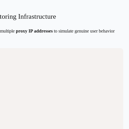
oring Infrastructure
 multiple
proxy IP addresses
to simulate genuine user behavior