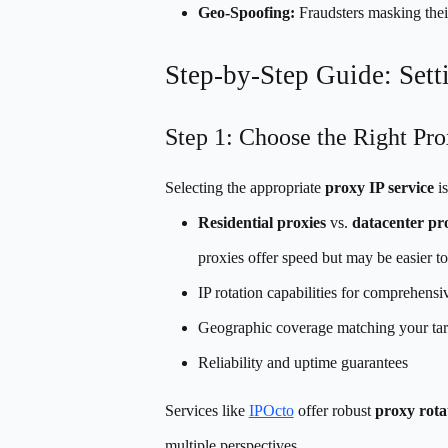
Geo-Spoofing:
Fraudsters masking their
Step-by-Step Guide: Set
Step 1: Choose the Right Pro
Selecting the appropriate
proxy IP service
is
Residential proxies
vs.
datacenter pr
proxies offer speed but may be easier to
IP rotation capabilities for comprehens
Geographic coverage matching your tar
Reliability and uptime guarantees
Services like
IPOcto
offer robust
proxy rota
multiple perspectives.