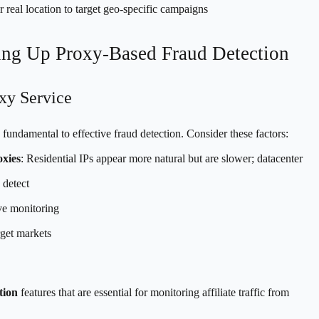
 real location to target geo-specific campaigns
ting Up Proxy-Based Fraud Detection
xy Service
 fundamental to effective fraud detection. Consider these factors:
oxies
: Residential IPs appear more natural but are slower; datacenter
 detect
ive monitoring
get markets
tion
features that are essential for monitoring affiliate traffic from