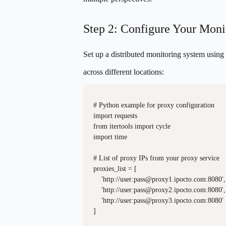
Step 2: Configure Your Monit
Set up a distributed monitoring system using
across different locations:
# Python example for proxy configuration

import requests

from itertools import cycle

import time

# List of proxy IPs from your proxy service

proxies_list = [

    'http://user:
pass@proxy1.ipocto.com
:8080',

    'http://user:
pass@proxy2.ipocto.com
:8080',

    'http://user:
pass@proxy3.ipocto.com
:8080'

]
