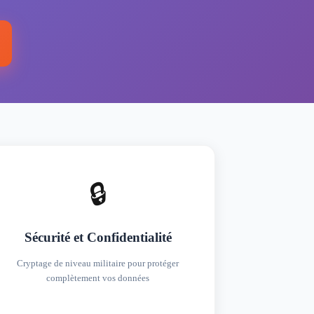
🔒
Sécurité et Confidentialité
Cryptage de niveau militaire pour protéger
complètement vos données