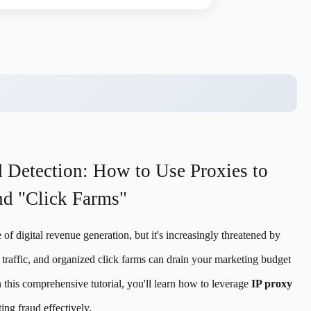
d Detection: How to Use Proxies to
nd "Click Farms"
of digital revenue generation, but it's increasingly threatened by
 traffic, and organized click farms can drain your marketing budget
 this comprehensive tutorial, you'll learn how to leverage
IP proxy
ing fraud effectively.