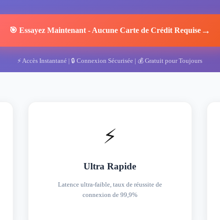
→
🎯
Essayez Maintenant
-
Aucune Carte de Crédit Requise
⚡
Accès Instantané
| 🔒
Connexion Sécurisée
| 💰
Gratuit pour Toujours
⚡
Ultra Rapide
Latence ultra-faible, taux de réussite de
connexion de 99,9%