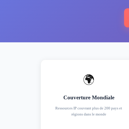
🌍
Couverture Mondiale
Ressources IP couvrant plus de 200 pays et
régions dans le monde