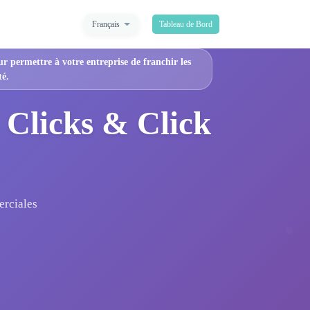
Français
Tableau de Bord
ur permettre à votre entreprise de franchir les
té.
 Clicks & Click
erciales