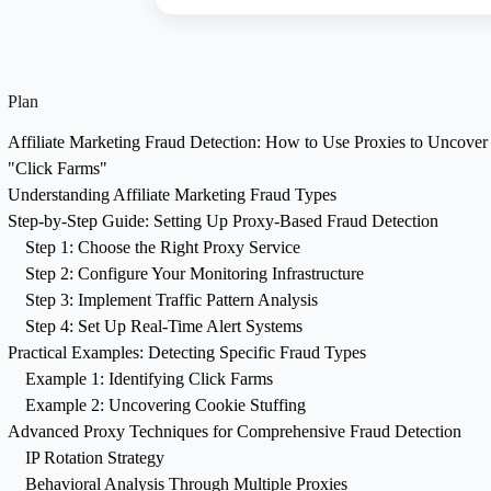
Plan
Affiliate Marketing Fraud Detection: How to Use Proxies to Uncover
"Click Farms"
Understanding Affiliate Marketing Fraud Types
Step-by-Step Guide: Setting Up Proxy-Based Fraud Detection
Step 1: Choose the Right Proxy Service
Step 2: Configure Your Monitoring Infrastructure
Step 3: Implement Traffic Pattern Analysis
Step 4: Set Up Real-Time Alert Systems
Practical Examples: Detecting Specific Fraud Types
Example 1: Identifying Click Farms
Example 2: Uncovering Cookie Stuffing
Advanced Proxy Techniques for Comprehensive Fraud Detection
IP Rotation Strategy
Behavioral Analysis Through Multiple Proxies