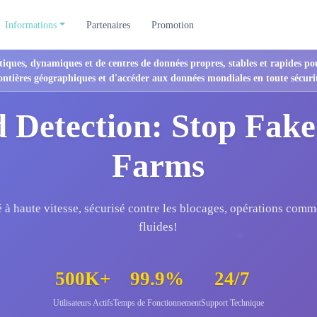
Informations
Partenaires
Promotion
tiques, dynamiques et de centres de données propres, stables et rapides po
ontières géographiques et d'accéder aux données mondiales en toute sécuri
 Detection: Stop Fake
Farms
é à haute vitesse, sécurisé contre les blocages, opérations comm
fluides!
500K+
99.9%
24/7
Utilisateurs Actifs
Temps de Fonctionnement
Support Technique