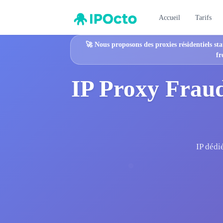
Accueil
Tarifs
🚀
Nous proposons des proxies résidentiels sta
fr
IP Proxy Fraud
IP dédi