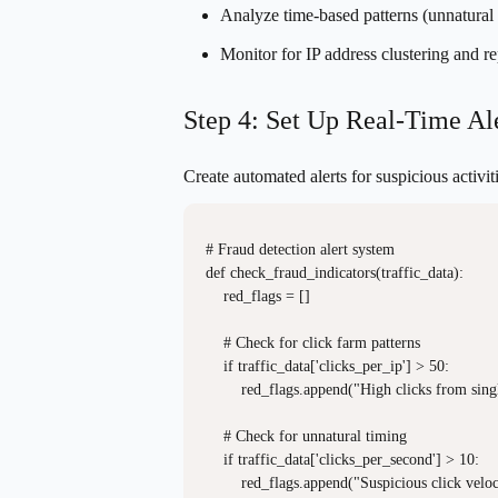
Analyze time-based patterns (unnatural c
Monitor for IP address clustering and re
Step 4: Set Up Real-Time Al
Create automated alerts for suspicious activi
# Fraud detection alert system

def check_fraud_indicators(traffic_data):

    red_flags = []

    # Check for click farm patterns

    if traffic_data['clicks_per_ip'] > 50:

        red_flags.append("High clicks from singl
    # Check for unnatural timing

    if traffic_data['clicks_per_second'] > 10:

        red_flags.append("Suspicious click veloci