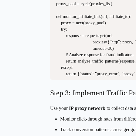
proxy_pool = cycle(proxies_list)

def monitor_affiliate_link(url, affiliate_id):

    proxy = next(proxy_pool)

    try:

        response = requests.get(url, 

                              proxies={"http": proxy,
                              timeout=30)

        # Analyze response for fraud indicators

        return analyze_traffic_patterns(response, 
    except:

Step 3: Implement Traffic Pa
Use your
IP proxy network
to collect data 
Monitor click-through rates from differe
Track conversion patterns across geogr