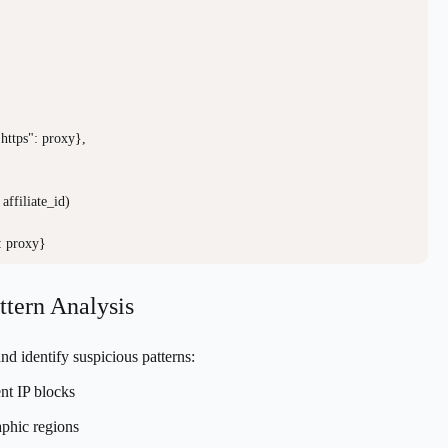
 "https": proxy},

affiliate_id)

ttern Analysis
and identify suspicious patterns:
nt IP blocks
aphic regions