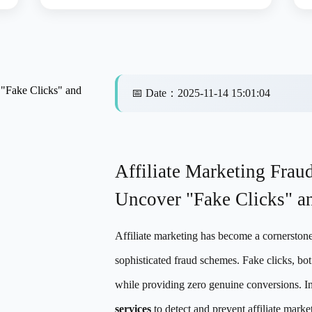
 "Fake Clicks" and
📅
Date
：
2025-11-14 15:01:04
Affiliate Marketing Frau
Uncover "Fake Clicks" a
Affiliate marketing has become a cornerstone 
sophisticated fraud schemes. Fake clicks, bot
while providing zero genuine conversions. In
services
to detect and prevent affiliate market