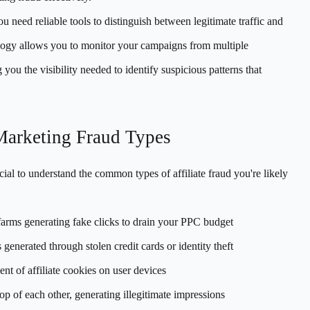
ou need reliable tools to distinguish between legitimate traffic and
ogy allows you to monitor your campaigns from multiple
you the visibility needed to identify suspicious patterns that
Marketing Fraud Types
cial to understand the common types of affiliate fraud you're likely
arms generating fake clicks to drain your PPC budget
 generated through stolen credit cards or identity theft
t of affiliate cookies on user devices
op of each other, generating illegitimate impressions