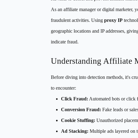
As an affiliate manager or digital marketer, y
fraudulent activities. Using
proxy IP
technol
geographic locations and IP addresses, giving 
indicate fraud.
Understanding Affiliate 
Before diving into detection methods, it's cru
to encounter:
Click Fraud:
Automated bots or click f
Conversion Fraud:
Fake leads or sales
Cookie Stuffing:
Unauthorized placemen
Ad Stacking:
Multiple ads layered on t