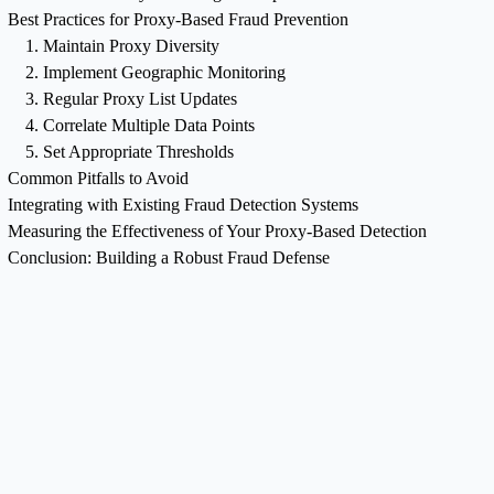
Best Practices for Proxy-Based Fraud Prevention
1. Maintain Proxy Diversity
2. Implement Geographic Monitoring
3. Regular Proxy List Updates
4. Correlate Multiple Data Points
5. Set Appropriate Thresholds
Common Pitfalls to Avoid
Integrating with Existing Fraud Detection Systems
Measuring the Effectiveness of Your Proxy-Based Detection
Conclusion: Building a Robust Fraud Defense