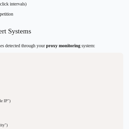
lick intervals)
petition
ert Systems
ties detected through your
proxy monitoring
system:
e IP")

ty")
