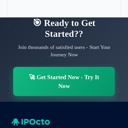
🎯
Ready to Get
Started?
?
Join thousands of satisfied users
-
Start Your
Journey Now
🚀
Get Started Now
-
Try It
Now