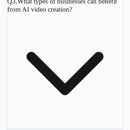
Q
3
.
What types of businesses can benefit
from AI video creation?