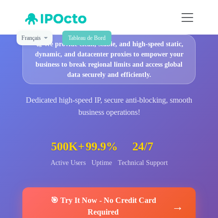
Français
Tableau de Bord
🚀
We provide clean, stable, and high-speed static,
dynamic, and datacenter proxies to empower your
business to break regional limits and access global
data securely and efficiently.
Dedicated high-speed IP, secure anti-blocking, smooth
business operations!
500K+
99.9%
24/7
Active Users
Uptime
Technical Support
🎯
Try It Now
-
No Credit Card
→
Required