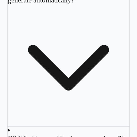
generate automatically?