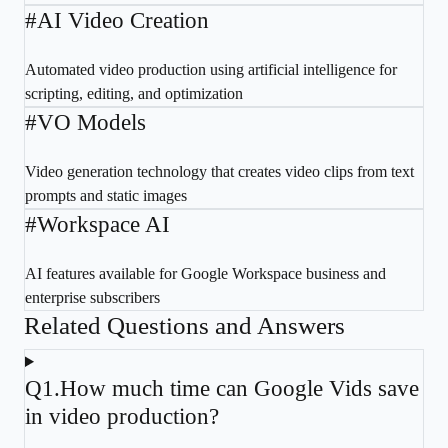
#
AI Video Creation
Automated video production using artificial intelligence for
scripting, editing, and optimization
#
VO Models
Video generation technology that creates video clips from text
prompts and static images
#
Workspace AI
AI features available for Google Workspace business and
enterprise subscribers
Related Questions and Answers
Q
1
.
How much time can Google Vids save
in video production?