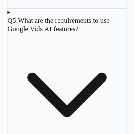
Q
5
.
What are the requirements to use
Google Vids AI features?