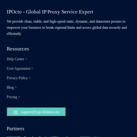
IPOcto - Global IP Proxy Service Expert
We provide clean, stable, and high-speed static, dynamic, and datacenter proxies to
empower your business to break regional limits and access global data securely and
efficiently.
Resources
Help Center
>
User Agreement
>
Privacy Policy
>
Blog
>
Pricing
>
support@yoje-limited.com
Partners