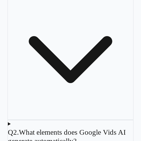
Q
2
.
What elements does Google Vids AI