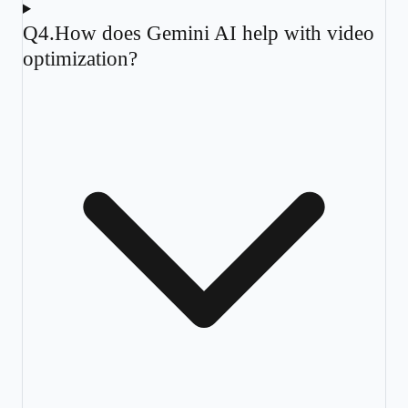
Q
4
.
How does Gemini AI help with video
optimization?