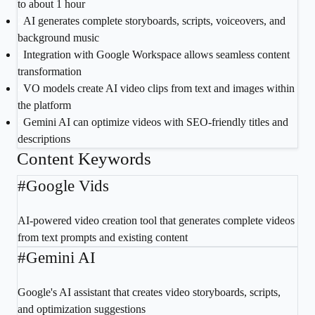
to about 1 hour
2
AI generates complete storyboards, scripts, voiceovers, and
background music
3
Integration with Google Workspace allows seamless content
transformation
4
VO models create AI video clips from text and images within
the platform
5
Gemini AI can optimize videos with SEO-friendly titles and
descriptions
Content Keywords
#
Google Vids
AI-powered video creation tool that generates complete videos
from text prompts and existing content
#
Gemini AI
Google's AI assistant that creates video storyboards, scripts,
and optimization suggestions