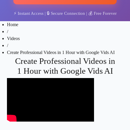
⚡
Instant Access
| 🔒
Secure Connection
| 💰
Free Forever
Home
/
Videos
/
Create Professional Videos in 1 Hour with Google Vids AI
Create Professional Videos in
1 Hour with Google Vids AI