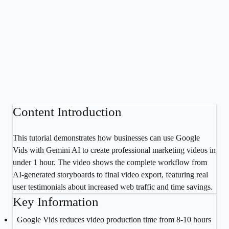
Content Introduction
This tutorial demonstrates how businesses can use Google
Vids with Gemini AI to create professional marketing videos in
under 1 hour. The video shows the complete workflow from
AI-generated storyboards to final video export, featuring real
user testimonials about increased web traffic and time savings.
Key Information
1
Google Vids reduces video production time from 8-10 hours